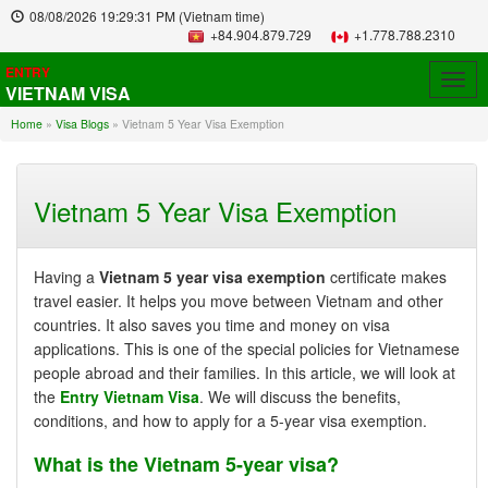
08/08/2026
19:29:32 PM
(Vietnam time)
+84.904.879.729
+1.778.788.2310
ENTRY
Togg
VIETNAM VISA
navig
Home
»
Visa Blogs
»
Vietnam 5 Year Visa Exemption
Vietnam 5 Year Visa Exemption
Having a
Vietnam 5 year visa exemption
certificate makes
travel easier. It helps you move between Vietnam and other
countries. It also saves you time and money on visa
applications. This is one of the special policies for Vietnamese
people abroad and their families. In this article, we will look at
the
Entry Vietnam Visa
. We will discuss the benefits,
conditions, and how to apply for a 5-year visa exemption.
What is the Vietnam 5-year visa?