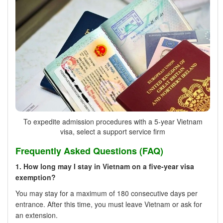
To expedite admission procedures with a 5-year Vietnam
visa, select a support service firm
Frequently Asked Questions (FAQ)
1. How long may I stay in Vietnam on a five-year visa
exemption?
You may stay for a maximum of 180 consecutive days per
entrance. After this time, you must leave Vietnam or ask for
an extension.