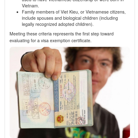
Vietnam.
Family members of Viet Kieu, or Vietnamese citizens,
include spouses and biological children (including
legally recognized adopted children).
Meeting these criteria represents the first step toward
evaluating for a visa exemption certificate.