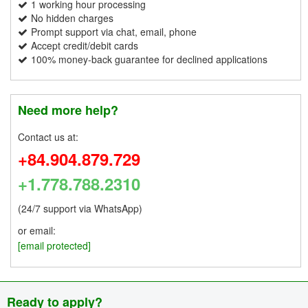
1 working hour processing
No hidden charges
Prompt support via chat, email, phone
Accept credit/debit cards
100% money-back guarantee for declined applications
Need more help?
Contact us at:
+84.904.879.729
+1.778.788.2310
(24/7 support via WhatsApp)
or email:
[email protected]
Ready to apply?