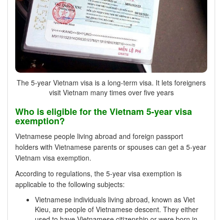
The 5-year Vietnam visa is a long-term visa. It lets foreigners
visit Vietnam many times over five years
Who is eligible for the Vietnam 5-year visa
exemption?
Vietnamese people living abroad and foreign passport
holders with Vietnamese parents or spouses can get a 5-year
Vietnam visa exemption.
According to regulations, the 5-year visa exemption is
applicable to the following subjects:
Vietnamese individuals living abroad, known as Viet
Kieu, are people of Vietnamese descent. They either
used to have Vietnamese citizenship or were born in