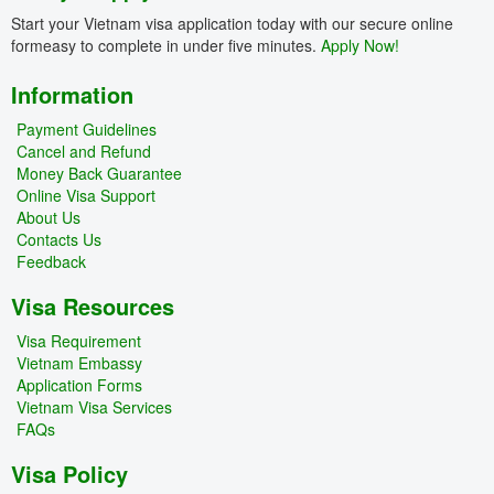
Start your Vietnam visa application today with our secure online
formeasy to complete in under five minutes.
Apply Now!
Information
Payment Guidelines
Cancel and Refund
Money Back Guarantee
Online Visa Support
About Us
Contacts Us
Feedback
Visa Resources
Visa Requirement
Vietnam Embassy
Application Forms
Vietnam Visa Services
FAQs
Visa Policy