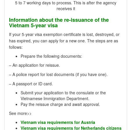
5 to 7 working days to process. This is after the agency
receives it
Information about the re-issuance of the
Vietnam 5-year visa
If your 5-year visa exemption certificate is lost, destroyed, or
has expired, you can apply for a new one. The steps are as
follows:
Prepare the following documents:
– An application for reissue.
– A police report for lost documents (if you have one).
– A passport or ID card.
Submit your application to the consulate or the
Vietnamese Immigration Department.
Pay the reissue charge and await approval.
See more>>
Vietnam visa requirements for Austria
Vietnam visa requirements for Netherlands citizens