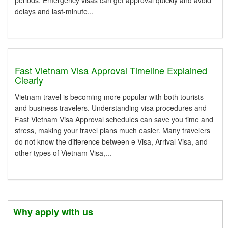
periods. Emergency visas can get approval quickly and avoid
delays and last-minute...
Fast Vietnam Visa Approval Timeline Explained
Clearly
Vietnam travel is becoming more popular with both tourists
and business travelers. Understanding visa procedures and
Fast Vietnam Visa Approval schedules can save you time and
stress, making your travel plans much easier. Many travelers
do not know the difference between e-Visa, Arrival Visa, and
other types of Vietnam Visa,...
Why apply with us