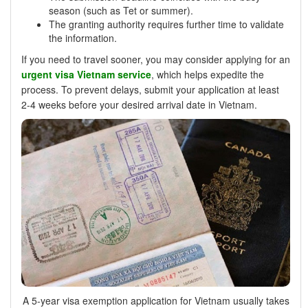
season (such as Tet or summer).
The granting authority requires further time to validate
the information.
If you need to travel sooner, you may consider applying for an
urgent visa Vietnam service
, which helps expedite the
process. To prevent delays, submit your application at least
2-4 weeks before your desired arrival date in Vietnam.
A 5-year visa exemption application for Vietnam usually takes