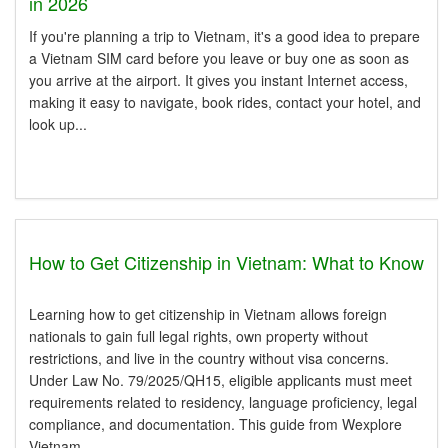
in 2026
If you're planning a trip to Vietnam, it's a good idea to prepare
a Vietnam SIM card before you leave or buy one as soon as
you arrive at the airport. It gives you instant Internet access,
making it easy to navigate, book rides, contact your hotel, and
look up...
How to Get Citizenship in Vietnam: What to Know
Learning how to get citizenship in Vietnam allows foreign
nationals to gain full legal rights, own property without
restrictions, and live in the country without visa concerns.
Under Law No. 79/2025/QH15, eligible applicants must meet
requirements related to residency, language proficiency, legal
compliance, and documentation. This guide from Wexplore
Vietnam...