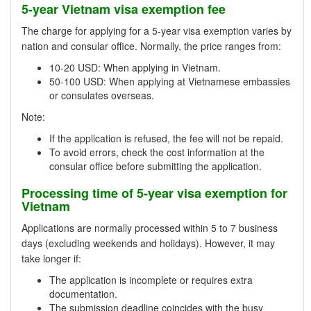
5-year Vietnam visa exemption fee
The charge for applying for a 5-year visa exemption varies by
nation and consular office. Normally, the price ranges from:
10-20 USD: When applying in Vietnam.
50-100 USD: When applying at Vietnamese embassies
or consulates overseas.
Note:
If the application is refused, the fee will not be repaid.
To avoid errors, check the cost information at the
consular office before submitting the application.
Processing time of 5-year visa exemption for
Vietnam
Applications are normally processed within 5 to 7 business
days (excluding weekends and holidays). However, it may
take longer if:
The application is incomplete or requires extra
documentation.
The submission deadline coincides with the busy