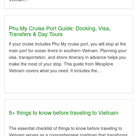
Phu My Cruise Port Guide: Docking, Visa,
Transfers & Day Tours
If your cruise includes Phu My cruise port, you will stop at the
main port for ocean liners in southern Vietnam. Planning your
visa, transportation, and shore itinerary in advance helps you
make the most of your stop. This guide from Wexplore
Vietnam covers what you need. It includes the...
9+ things to know before traveling to Vietnam
The essential checklist of things to know before traveling to
Vietnam serves as a comprehensive roadmap that transforms