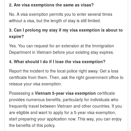
2. Are visa exemptions the same as visas?
No. A visa exemption permits you to enter several times
without a visa, but the length of stay is still limited.
3. Can I prolong my stay if my visa exemption is about to
expire?
Yes. You can request for an extension at the Immigration
Department in Vietnam before your existing stay expires.
4. What should I do if I lose the visa exemption?
Report the incident to the local police right away. Get a loss
certificate from them. Then, ask the right government office to
reissue your visa exemption.
Possessing a
Vietnam 5-year visa exemption
certificate
provides numerous benefits, particularly for individuals who
frequently travel between Vietnam and other countries. If you
are eligible and want to apply for a 5-year visa exemption,
start preparing your application now. This way, you can enjoy
the benefits of this policy.