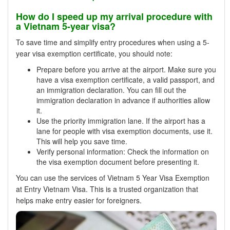
How do I speed up my arrival procedure with
a Vietnam 5-year visa?
To save time and simplify entry procedures when using a 5-
year visa exemption certificate, you should note:
Prepare before you arrive at the airport. Make sure you
have a visa exemption certificate, a valid passport, and
an immigration declaration. You can fill out the
immigration declaration in advance if authorities allow
it.
Use the priority immigration lane. If the airport has a
lane for people with visa exemption documents, use it.
This will help you save time.
Verify personal information: Check the information on
the visa exemption document before presenting it.
You can use the services of Vietnam 5 Year Visa Exemption
at Entry Vietnam Visa. This is a trusted organization that
helps make entry easier for foreigners.