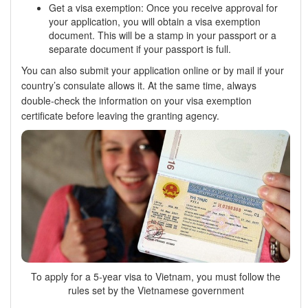
Get a visa exemption: Once you receive approval for
your application, you will obtain a visa exemption
document. This will be a stamp in your passport or a
separate document if your passport is full.
You can also submit your application online or by mail if your
country’s consulate allows it. At the same time, always
double-check the information on your visa exemption
certificate before leaving the granting agency.
To apply for a 5-year visa to Vietnam, you must follow the
rules set by the Vietnamese government