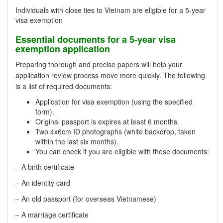
Individuals with close ties to Vietnam are eligible for a 5-year
visa exemption
Essential documents for a 5-year visa
exemption application
Preparing thorough and precise papers will help your
application review process move more quickly. The following
is a list of required documents:
Application for visa exemption (using the specified
form).
Original passport is expires at least 6 months.
Two 4x6cm ID photographs (white backdrop, taken
within the last six months).
You can check if you are eligible with these documents:
– A birth certificate
– An identity card
– An old passport (for overseas Vietnamese)
– A marriage certificate