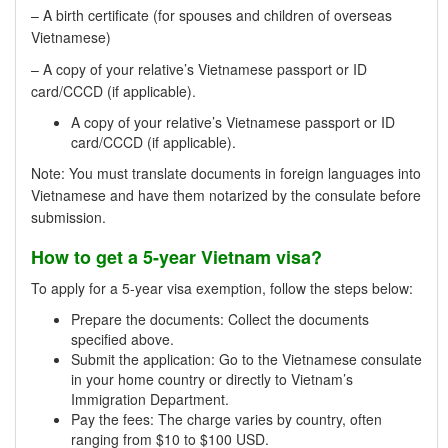
– A birth certificate (for spouses and children of overseas
Vietnamese)
– A copy of your relative’s Vietnamese passport or ID
card/CCCD (if applicable).
A copy of your relative’s Vietnamese passport or ID
card/CCCD (if applicable).
Note: You must translate documents in foreign languages into
Vietnamese and have them notarized by the consulate before
submission.
How to get a 5-year Vietnam visa?
To apply for a 5-year visa exemption, follow the steps below:
Prepare the documents: Collect the documents
specified above.
Submit the application: Go to the Vietnamese consulate
in your home country or directly to Vietnam’s
Immigration Department.
Pay the fees: The charge varies by country, often
ranging from $10 to $100 USD.