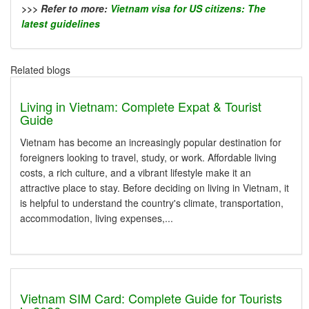
>>> Refer to more:
Vietnam visa for US citizens: The
latest guidelines
Related blogs
Living in Vietnam: Complete Expat & Tourist
Guide
Vietnam has become an increasingly popular destination for
foreigners looking to travel, study, or work. Affordable living
costs, a rich culture, and a vibrant lifestyle make it an
attractive place to stay. Before deciding on living in Vietnam, it
is helpful to understand the country's climate, transportation,
accommodation, living expenses,...
Vietnam SIM Card: Complete Guide for Tourists