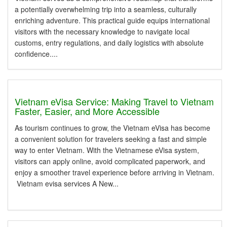
a potentially overwhelming trip into a seamless, culturally
enriching adventure. This practical guide equips international
visitors with the necessary knowledge to navigate local
customs, entry regulations, and daily logistics with absolute
confidence....
Vietnam eVisa Service: Making Travel to Vietnam
Faster, Easier, and More Accessible
As tourism continues to grow, the Vietnam eVisa has become
a convenient solution for travelers seeking a fast and simple
way to enter Vietnam. With the Vietnamese eVisa system,
visitors can apply online, avoid complicated paperwork, and
enjoy a smoother travel experience before arriving in Vietnam.
Vietnam evisa services A New...