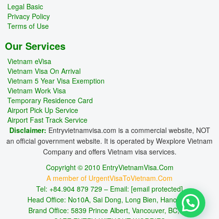
Legal Basic
Privacy Policy
Terms of Use
Our Services
Vietnam eVisa
Vietnam Visa On Arrival
Vietnam 5 Year Visa Exemption
Vietnam Work Visa
Temporary Residence Card
Airport Pick Up Service
Airport Fast Track Service
Disclaimer:
Entryvietnamvisa.com is a commercial website, NOT
an official government website. It is operated by Wexplore Vietnam
Company and offers Vietnam visa services.
Copyright © 2010 EntryVietnamVisa.Com
A member of UrgentVisaToVietnam.Com
Tel: +84.904 879 729 – Email:
[email protected]
Head Office: No10A, Sai Dong, Long Bien, Hanoi, VN
Brand Office: 5839 Prince Albert, Vancouver, BC, CA