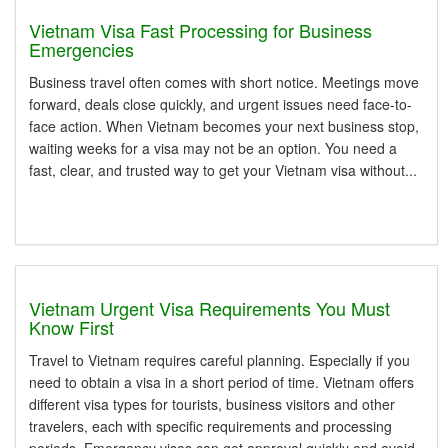
Vietnam Visa Fast Processing for Business
Emergencies
Business travel often comes with short notice. Meetings move
forward, deals close quickly, and urgent issues need face-to-
face action. When Vietnam becomes your next business stop,
waiting weeks for a visa may not be an option. You need a
fast, clear, and trusted way to get your Vietnam visa without...
Vietnam Urgent Visa Requirements You Must
Know First
Travel to Vietnam requires careful planning. Especially if you
need to obtain a visa in a short period of time. Vietnam offers
different visa types for tourists, business visitors and other
travelers, each with specific requirements and processing