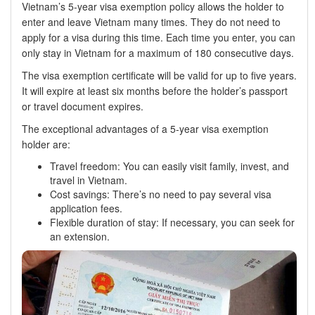
Vietnam’s 5-year visa exemption policy allows the holder to
enter and leave Vietnam many times. They do not need to
apply for a visa during this time. Each time you enter, you can
only stay in Vietnam for a maximum of 180 consecutive days.
The visa exemption certificate will be valid for up to five years.
It will expire at least six months before the holder’s passport
or travel document expires.
The exceptional advantages of a 5-year visa exemption
holder are:
Travel freedom: You can easily visit family, invest, and
travel in Vietnam.
Cost savings: There’s no need to pay several visa
application fees.
Flexible duration of stay: If necessary, you can seek for
an extension.