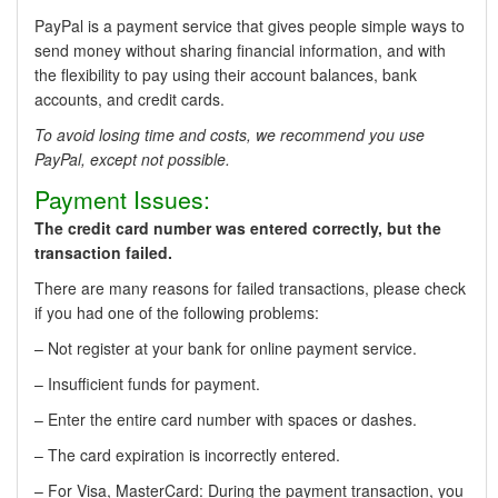
PayPal is a payment service that gives people simple ways to
send money without sharing financial information, and with
the flexibility to pay using their account balances, bank
accounts, and credit cards.
To avoid losing time and costs, we recommend you use
PayPal, except not possible.
Payment Issues:
The credit card number was entered correctly, but the
transaction failed.
There are many reasons for failed transactions, please check
if you had one of the following problems:
– Not register at your bank for online payment service.
– Insufficient funds for payment.
– Enter the entire card number with spaces or dashes.
– The card expiration is incorrectly entered.
– For Visa, MasterCard: During the payment transaction, you