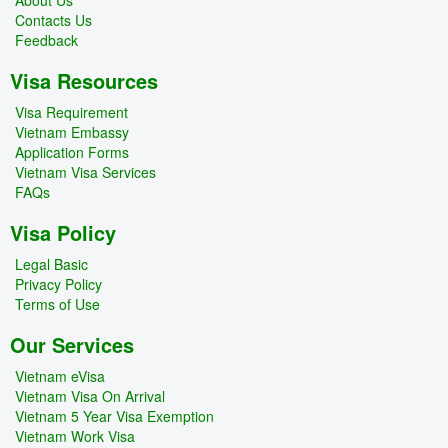
Contacts Us
Feedback
Visa Resources
Visa Requirement
Vietnam Embassy
Application Forms
Vietnam Visa Services
FAQs
Visa Policy
Legal Basic
Privacy Policy
Terms of Use
Our Services
Vietnam eVisa
Vietnam Visa On Arrival
Vietnam 5 Year Visa Exemption
Vietnam Work Visa