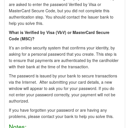
are asked to enter the password Verified by Visa or
MasterCard Secure Code, but you did not complete this
authentication step. You should contact the Issuer bank to
help you solve this.
What is Verified by Visa (VbV) or MasterCard Secure
Code (MSC)?
It’s an online security system that confirms your identity, by
asking for a personal password that you create. This step is
to ensure that payments are authenticated by the cardholder
with their bank at the time of the transaction.
The password is issued by your bank to secure transactions
via the Internet. After submitting your card details, a new
window will appear to ask you for your password. If you do
not enter your password correctly, your payment will not be
authorized.
If you have forgotten your password or are having any
problems, please contact your bank to help you solve this.
Notes: