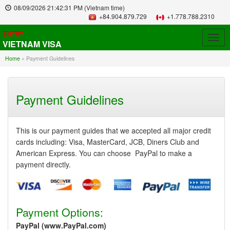
08/09/2026
21:42:31 PM
(Vietnam time)
+84.904.879.729
+1.778.788.2310
ENTRY
Togg
VIETNAM VISA
navig
Home
»
Payment Guidelines
Payment Guidelines
This is our payment guides that we accepted all major credit
cards including: Visa, MasterCard, JCB, Diners Club and
American Express. You can choose PayPal to make a
payment directly.
Payment Options:
PayPal (www.PayPal.com)