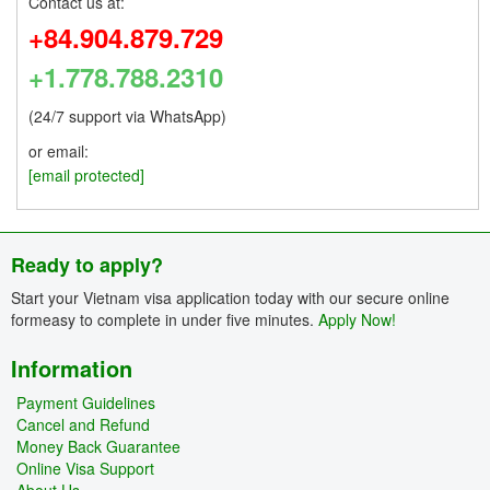
Contact us at:
+84.904.879.729
+1.778.788.2310
(24/7 support via WhatsApp)
or email:
[email protected]
Ready to apply?
Start your Vietnam visa application today with our secure online
formeasy to complete in under five minutes.
Apply Now!
Information
Payment Guidelines
Cancel and Refund
Money Back Guarantee
Online Visa Support
About Us