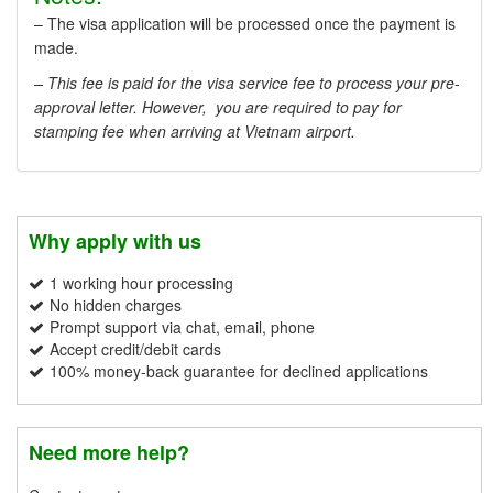
– The visa application will be processed once the payment is
made.
– This fee is paid for the visa service fee to process your pre-
approval letter. However, you are required to pay for
stamping fee when arriving at Vietnam airport.
Why apply with us
1 working hour processing
No hidden charges
Prompt support via chat, email, phone
Accept credit/debit cards
100% money-back guarantee for declined applications
Need more help?