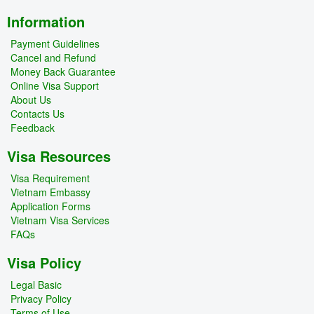
Information
Payment Guidelines
Cancel and Refund
Money Back Guarantee
Online Visa Support
About Us
Contacts Us
Feedback
Visa Resources
Visa Requirement
Vietnam Embassy
Application Forms
Vietnam Visa Services
FAQs
Visa Policy
Legal Basic
Privacy Policy
Terms of Use