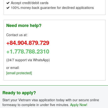
Accept credit/debit cards
100% money-back guarantee for declined applications
Need more help?
Contact us at:
+84.904.879.729
+1.778.788.2310
(24/7 support via WhatsApp)
or email:
[email protected]
Ready to apply?
Start your Vietnam visa application today with our secure online
formeasy to complete in under five minutes.
Apply Now!