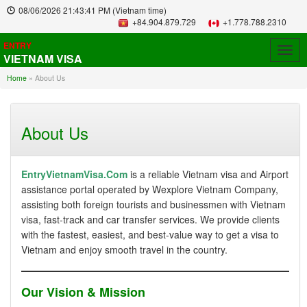
08/06/2026
21:43:41 PM
(Vietnam time)
+84.904.879.729
+1.778.788.2310
ENTRY
Togg
VIETNAM VISA
navig
Home
»
About Us
About Us
EntryVietnamVisa.Com
is a reliable Vietnam visa and Airport
assistance portal operated by Wexplore Vietnam Company,
assisting both foreign tourists and businessmen with Vietnam
visa, fast-track and car transfer services. We provide clients
with the fastest, easiest, and best-value way to get a visa to
Vietnam and enjoy smooth travel in the country.
Our Vision & Mission