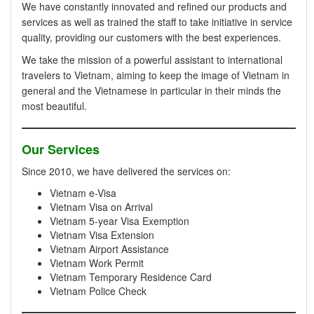
We have constantly innovated and refined our products and
services as well as trained the staff to take initiative in service
quality, providing our customers with the best experiences.
We take the mission of a powerful assistant to international
travelers to Vietnam, aiming to keep the image of Vietnam in
general and the Vietnamese in particular in their minds the
most beautiful.
Our Services
Since 2010, we have delivered the services on:
Vietnam e-Visa
Vietnam Visa on Arrival
Vietnam 5-year Visa Exemption
Vietnam Visa Extension
Vietnam Airport Assistance
Vietnam Work Permit
Vietnam Temporary Residence Card
Vietnam Police Check