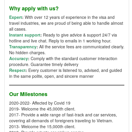
Why apply with us?
Expert
:
With over 12 years of experience in the visa and
travel industries, we are proud of being able to handle almost
all cases.
Instant support
:
Ready to give advice & support 24/7 via
hotline and live chat. Reply to emails in 1 working hour.
Transparency
:
All the service fees are communicated clearly.
No hidden charges.
Accuracy
:
Comply with the standard customer interaction
procedure. Guarantee timely delivery
Respect
:
Every customer is listened to, advised, and guided
in the same polite, open, and sincere manner
Our Milestones
2020-2022- Affected by Covid 19
2019- Welcome the 45,000th client.
2017- Provide a wide range of fast-track and car services,
covering all demands of foreigners traveling to Vietnam.
2013- Welcome the 15,000th client.