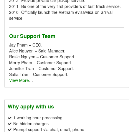
2012- Provide private car pickup service.
2011- Be one of the very first providers of fast-track service.
2010- Officially launch the Vietnam evisa/visa-on-arrival
service.
Our Support Team
Jay Pham – CEO.
Alice Nguyen – Sale Manager.
Rosie Nguyen – Customer Support.
Merry Pham – Customer Support.
Jennifer Tran – Customer Support.
Safia Tran – Customer Support.
View More
…
Why apply with us
1 working hour processing
No hidden charges
Prompt support via chat, email, phone