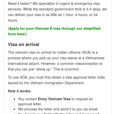
Need it faster? We specialize in urgent & emergency visa
services. While the standard government time is 3-5 days, we
can deliver your visa in as little as 1 hour, 4 hours, or 24
hours.
[
Apply for your Vietnam E-visa through our simplified
form here!
]
Visa on arrival
The vietnam visa on arrival for indian citizens (VOA) is a
process where you pick up your visa stamp at a Vietnamese
international airport. However, a common misconception is
that you can just “show up.” This is incorrect.
To use VOA, you must first obtain a visa approval letter india
issued by the Vietnam Immigration Department.
How it works:
You contact
Entry Vietnam Visa
to request an
approval letter.
We process the letter and send it to you via email.
You board your flight with the letter and 2 passport