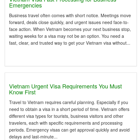
Emergencies
Business travel often comes with short notice. Meetings move
forward, deals close quickly, and urgent issues need face-to-
face action. When Vietnam becomes your next business stop,
waiting weeks for a visa may not be an option. You need a
fast, clear, and trusted way to get your Vietnam visa without...
Vietnam Urgent Visa Requirements You Must
Know First
Travel to Vietnam requires careful planning. Especially if you
need to obtain a visa in a short period of time. Vietnam offers
different visa types for tourists, business visitors and other
travelers, each with specific requirements and processing
periods. Emergency visas can get approval quickly and avoid
delays and last-minute...