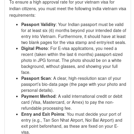
To ensure a high approval rate for your vietnam visa for
indian citizens, you must meet the following india vietnam visa
requirements:
Passport Validity
: Your Indian passport must be valid
for at least six (6) months beyond your intended date of
entry into Vietnam. Furthermore, it should have at least
two blank pages for the visa stamp and entry/exit seals.
Digital Photo
: For E-visa applications, you need a
recent (taken within the last 6 months) passport-sized
photo in JPG format. The photo should be on a white
background, without glasses, and showing your full
face.
Passport Scan
: A clear, high-resolution scan of your
passport’s bio-data page (the page with your photo and
personal details).
Payment Method
: A valid international credit or debit
card (Visa, Mastercard, or Amex) to pay the non-
refundable processing fee.
Entry and Exit Points
: You must decide your port of
entry (e.g., Tan Son Nhat Airport, Noi Bai Airport) and
exit point beforehand, as these are fixed on your E-
visa.