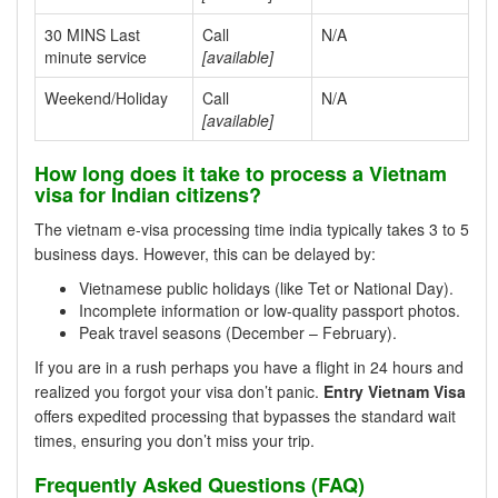
30 MINS Last
Call
N/A
minute service
[available]
Weekend/Holiday
Call
N/A
[available]
How long does it take to process a Vietnam
visa for Indian citizens?
The vietnam e-visa processing time india typically takes 3 to 5
business days. However, this can be delayed by:
Vietnamese public holidays (like Tet or National Day).
Incomplete information or low-quality passport photos.
Peak travel seasons (December – February).
If you are in a rush perhaps you have a flight in 24 hours and
realized you forgot your visa don’t panic.
Entry Vietnam Visa
offers expedited processing that bypasses the standard wait
times, ensuring you don’t miss your trip.
Frequently Asked Questions (FAQ)