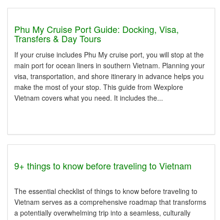
Phu My Cruise Port Guide: Docking, Visa,
Transfers & Day Tours
If your cruise includes Phu My cruise port, you will stop at the
main port for ocean liners in southern Vietnam. Planning your
visa, transportation, and shore itinerary in advance helps you
make the most of your stop. This guide from Wexplore
Vietnam covers what you need. It includes the...
9+ things to know before traveling to Vietnam
The essential checklist of things to know before traveling to
Vietnam serves as a comprehensive roadmap that transforms
a potentially overwhelming trip into a seamless, culturally