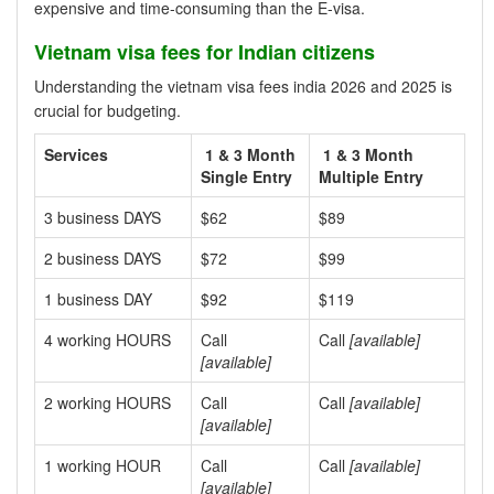
expensive and time-consuming than the E-visa.
Vietnam visa fees for Indian citizens
Understanding the vietnam visa fees india 2026 and 2025 is
crucial for budgeting.
Services
1 & 3 Month
1 & 3 Month
Single Entry
Multiple Entry
3 business DAYS
$62
$89
2 business DAYS
$72
$99
1 business DAY
$92
$119
4 working HOURS
Call
Call
[available]
[available]
2 working HOURS
Call
Call
[available]
[available]
1 working HOUR
Call
Call
[available]
[available]