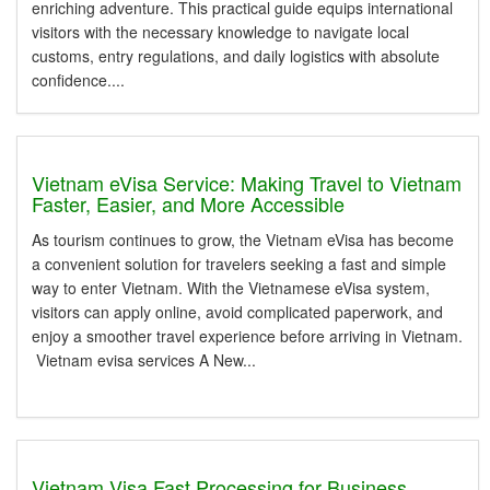
enriching adventure. This practical guide equips international
visitors with the necessary knowledge to navigate local
customs, entry regulations, and daily logistics with absolute
confidence....
Vietnam eVisa Service: Making Travel to Vietnam
Faster, Easier, and More Accessible
As tourism continues to grow, the Vietnam eVisa has become
a convenient solution for travelers seeking a fast and simple
way to enter Vietnam. With the Vietnamese eVisa system,
visitors can apply online, avoid complicated paperwork, and
enjoy a smoother travel experience before arriving in Vietnam.
Vietnam evisa services A New...
Vietnam Visa Fast Processing for Business