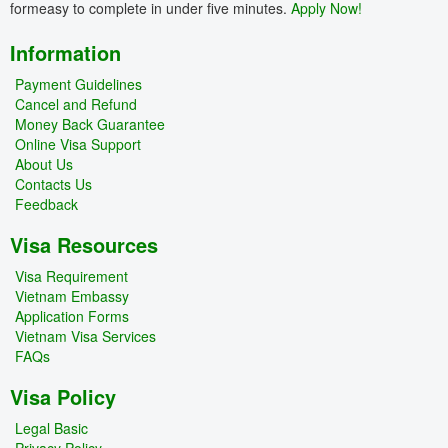
formeasy to complete in under five minutes.
Apply Now!
Information
Payment Guidelines
Cancel and Refund
Money Back Guarantee
Online Visa Support
About Us
Contacts Us
Feedback
Visa Resources
Visa Requirement
Vietnam Embassy
Application Forms
Vietnam Visa Services
FAQs
Visa Policy
Legal Basic
Privacy Policy