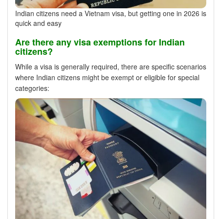
Indian citizens need a Vietnam visa, but getting one in 2026 is
quick and easy
Are there any visa exemptions for Indian
citizens?
While a visa is generally required, there are specific scenarios
where Indian citizens might be exempt or eligible for special
categories: