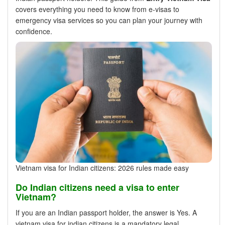
covers everything you need to know from e-visas to
emergency visa services so you can plan your journey with
confidence.
Vietnam visa for Indian citizens: 2026 rules made easy
Do Indian citizens need a visa to enter
Vietnam?
If you are an Indian passport holder, the answer is Yes. A
vietnam visa for indian citizens is a mandatory legal