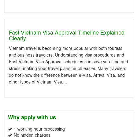
Fast Vietnam Visa Approval Timeline Explained
Clearly
Vietnam travel is becoming more popular with both tourists
and business travelers. Understanding visa procedures and
Fast Vietnam Visa Approval schedules can save you time and
stress, making your travel plans much easier. Many travelers
do not know the difference between e-Visa, Arrival Visa, and
other types of Vietnam Visa,...
Why apply with us
1 working hour processing
No hidden charges