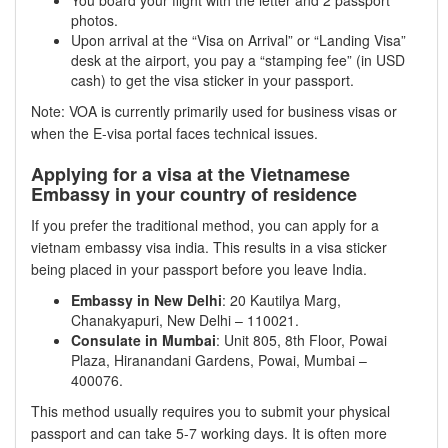
photos.
Upon arrival at the “Visa on Arrival” or “Landing Visa”
desk at the airport, you pay a “stamping fee” (in USD
cash) to get the visa sticker in your passport.
Note: VOA is currently primarily used for business visas or
when the E-visa portal faces technical issues.
Applying for a visa at the Vietnamese
Embassy in your country of residence
If you prefer the traditional method, you can apply for a
vietnam embassy visa india. This results in a visa sticker
being placed in your passport before you leave India.
Embassy in New Delhi
: 20 Kautilya Marg,
Chanakyapuri, New Delhi – 110021.
Consulate in Mumbai
: Unit 805, 8th Floor, Powai
Plaza, Hiranandani Gardens, Powai, Mumbai –
400076.
This method usually requires you to submit your physical
passport and can take 5-7 working days. It is often more