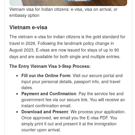
Vietnam visa for Indian citizens: e-visa, visa on arrival, or
embassy option
Vietnam e-visa
The vietnam e-visa for indian citizens is the gold standard for
travel in 2026. Following the landmark policy change in
August 2023, E-visas are now issued for stays of up to 90
days and are available for both single and multiple entries.
The Entry Vietnam Visa 3-Step Process:
Fill out the Online Form
: Visit our secure portal and
input your personal details, passport info, and travel
dates.
Payment and Confirmation
: Pay the service fee and
government fee via our secure link. You will receive an
instant confirmation email.
Download and Present
: We process your application.
Once approved, we email you the E-visa PDF. You
simply print it out and present it at the immigration
counter upon arrival.