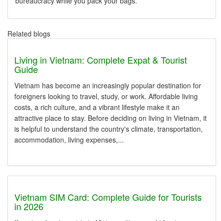
bureaucracy while you pack your bags.
Related blogs
Living in Vietnam: Complete Expat & Tourist
Guide
Vietnam has become an increasingly popular destination for
foreigners looking to travel, study, or work. Affordable living
costs, a rich culture, and a vibrant lifestyle make it an
attractive place to stay. Before deciding on living in Vietnam, it
is helpful to understand the country's climate, transportation,
accommodation, living expenses,...
Vietnam SIM Card: Complete Guide for Tourists
in 2026