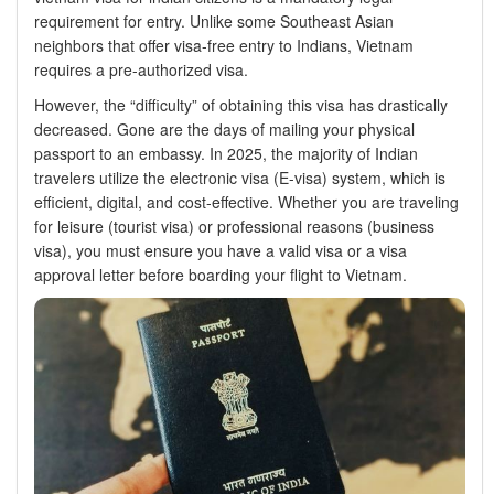
requirement for entry. Unlike some Southeast Asian
neighbors that offer visa-free entry to Indians, Vietnam
requires a pre-authorized visa.
However, the “difficulty” of obtaining this visa has drastically
decreased. Gone are the days of mailing your physical
passport to an embassy. In 2025, the majority of Indian
travelers utilize the electronic visa (E-visa) system, which is
efficient, digital, and cost-effective. Whether you are traveling
for leisure (tourist visa) or professional reasons (business
visa), you must ensure you have a valid visa or a visa
approval letter before boarding your flight to Vietnam.