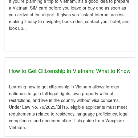
If you're planning a trip to Vietnam, it's a good idea to prepare
a Vietnam SIM card before you leave or buy one as soon as
you arrive at the airport. It gives you instant Internet access,
making it easy to navigate, book rides, contact your hotel, and
look up...
How to Get Citizenship in Vietnam: What to Know
Learning how to get citizenship in Vietnam allows foreign
nationals to gain full legal rights, own property without
restrictions, and live in the country without visa concerns.
Under Law No. 79/2025/QH15, eligible applicants must meet
requirements related to residency, language proficiency, legal
compliance, and documentation. This guide from Wexplore
Vietnam...