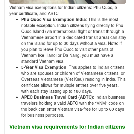
Vietnam visa exemptions for Indian citizens: Phu Quoc, 5-
year certificate, and ABTC
Phu Quoc Visa Exemption India
: This is the most
notable exception. Indian citizens flying directly to Phu
Quoc Island (via international flight or transit through a
Vietnamese airport in a dedicated transit area) can stay
on the island for up to 30 days without a visa. Note: If
you plan to leave Phu Quoc to visit other parts of
Vietnam like Hanoi or Da Nang, you must have a
standard Vietnam visa.
5-Year Visa Exemption
: This applies to Indian citizens
who are spouses or children of Vietnamese citizens, or
Overseas Vietnamese (Viet Kieu) residing in India. This
certificate allows for multiple entries over five years,
with each stay lasting up to 180 days.
APEC Business Travel Card (ABTC)
: Indian business
travelers holding a valid ABTC with the “VNM” code on
the back can enter Vietnam visa-free for up to 60 days
for business purposes.
Vietnam visa requirements for Indian citizens