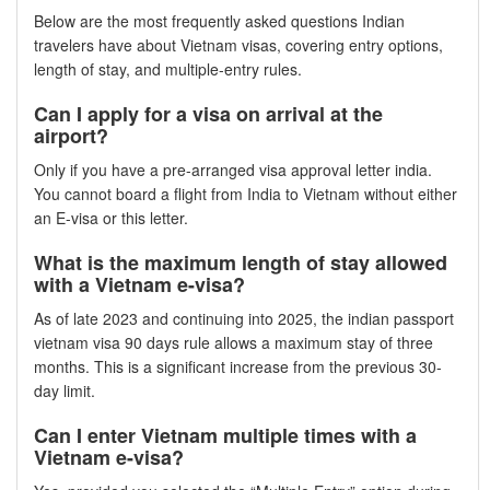
Below are the most frequently asked questions Indian
travelers have about Vietnam visas, covering entry options,
length of stay, and multiple-entry rules.
Can I apply for a visa on arrival at the
airport?
Only if you have a pre-arranged visa approval letter india.
You cannot board a flight from India to Vietnam without either
an E-visa or this letter.
What is the maximum length of stay allowed
with a Vietnam e-visa?
As of late 2023 and continuing into 2025, the indian passport
vietnam visa 90 days rule allows a maximum stay of three
months. This is a significant increase from the previous 30-
day limit.
Can I enter Vietnam multiple times with a
Vietnam e-visa?