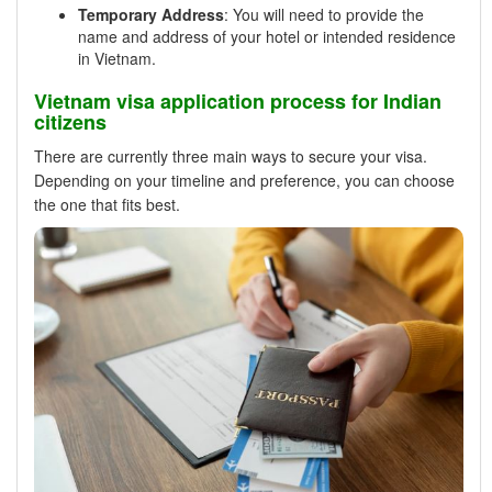
Temporary Address
: You will need to provide the
name and address of your hotel or intended residence
in Vietnam.
Vietnam visa application process for Indian
citizens
There are currently three main ways to secure your visa.
Depending on your timeline and preference, you can choose
the one that fits best.