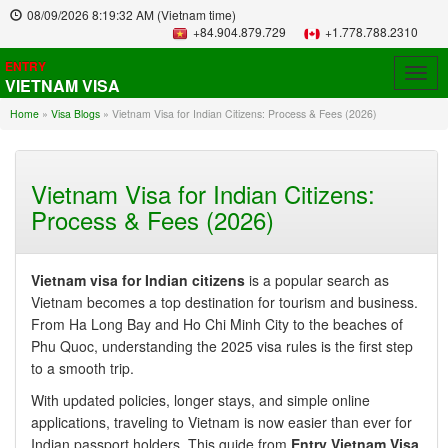
08/09/2026
8:19:33 AM
(Vietnam time)
+84.904.879.729
+1.778.788.2310
ENTRY
Togg
VIETNAM VISA
navig
Home
»
Visa Blogs
»
Vietnam Visa for Indian Citizens: Process & Fees (2026)
Vietnam Visa for Indian Citizens:
Process & Fees (2026)
Vietnam visa for Indian citizens
is a popular search as
Vietnam becomes a top destination for tourism and business.
From Ha Long Bay and Ho Chi Minh City to the beaches of
Phu Quoc, understanding the 2025 visa rules is the first step
to a smooth trip.
With updated policies, longer stays, and simple online
applications, traveling to Vietnam is now easier than ever for
Indian passport holders. This guide from
Entry Vietnam Visa