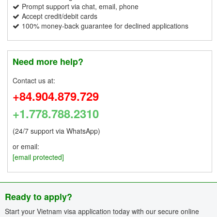
Prompt support via chat, email, phone
Accept credit/debit cards
100% money-back guarantee for declined applications
Need more help?
Contact us at:
+84.904.879.729
+1.778.788.2310
(24/7 support via WhatsApp)
or email:
[email protected]
Ready to apply?
Start your Vietnam visa application today with our secure online