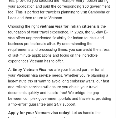
Yes, provided you selected the “Multiple Entry” option during
your application and paid the corresponding $50 government
fee. This is perfect for travelers planning to visit Cambodia or
Laos and then return to Vietnam.
Choosing the right
vietnam visa for indian citizens
is the
foundation of your travel experience. In 2026, the 90-day E-
visa offers unprecedented flexibility for Indian tourists and
business professionals alike. By understanding the
requirements and processing times, you can avoid the stress
of last-minute applications and focus on the incredible
experiences Vietnam has to offer.
At
Entry Vietnam Visa
, we are your trusted partner for all
your Vietnam visa service needs. Whether you’re planning a
last-minute trip or want to avoid long embassy waits, our fast
and reliable services will ensure you obtain your travel
documents quickly and hassle-free! We bridge the gap
between complex government portals and travelers, providing
a “no-error” guarantee and 24/7 support.
Apply for your Vietnam visa today!
Let us handle the