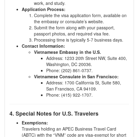
work, and study.
Application Process:
Complete the visa application form, available on
the embassy or consulate’s website.
Submit the form along with your passport,
passport photos, and required visa fee.
Processing time is typically 5-7 business days.
Contact Information:
Vietnamese Embassy in the U.S.
Address: 1233 20th Street NW, Suite 400,
Washington, DC 20036.
Phone: (202) 861-0737.
Vietnamese Consulate in San Francisco:
Address: 1700 California St, Suite 580,
San Francisco, CA 94109.
Phone: (415) 922-1707.
4. Special Notes for U.S. Travelers
Exemptions:
Travelers holding an APEC Business Travel Card
(ABTC) with the “VNM” code are visa-exempt for short