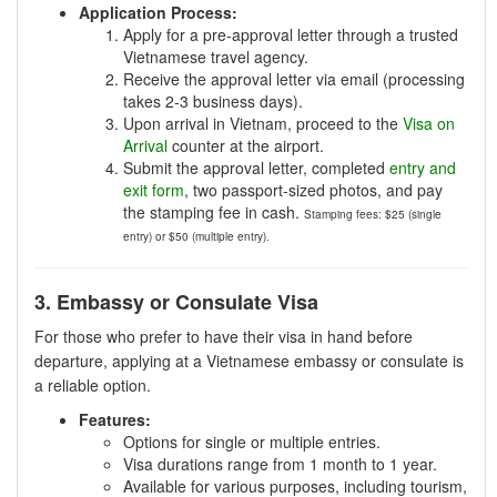
Application Process:
Apply for a pre-approval letter through a trusted
Vietnamese travel agency.
Receive the approval letter via email (processing
takes 2-3 business days).
Upon arrival in Vietnam, proceed to the
Visa on
Arrival
counter at the airport.
Submit the approval letter, completed
entry and
exit form
, two passport-sized photos, and pay
the stamping fee in cash.
Stamping fees: $25 (single
entry) or $50 (multiple entry).
3. Embassy or Consulate Visa
For those who prefer to have their visa in hand before
departure, applying at a Vietnamese embassy or consulate is
a reliable option.
Features:
Options for single or multiple entries.
Visa durations range from 1 month to 1 year.
Available for various purposes, including tourism,