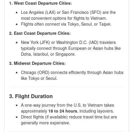
1. West Coast Departure Cities:
Los Angeles (LAX) or San Francisco (SFO) are the
most convenient options for flights to Vietnam.
Flights often connect via Tokyo, Seoul, or Taipei.
2. East Coast Departure Cities:
New York (JFK) or Washington D.C. (IAD) travelers
typically connect through European or Asian hubs like
Doha, Istanbul, or Singapore.
3. Midwest Departure Cities:
Chicago (ORD) connects efficiently through Asian hubs
like Tokyo or Seoul.
3. Flight Duration
A one-way journey from the U.S. to Vietnam takes
approximately
18 to 24 hours
, including layovers.
Direct flights (if available) reduce travel time but are
generally more expensive.