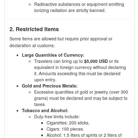
Radioactive substances or equipment emitting
ionizing radiation are strictly banned.
2. Restricted Items
Some items are allowed but require prior approval or
declaration at customs:
Large Quantities of Currency:
Travelers can bring up to
$5,000 USD
or its
equivalent in foreign currency without declaring
it. Amounts exceeding this must be declared
upon entry.
Gold and Precious Metals:
Excessive quantities of gold or jewelry (over 300
grams) must be declared and may be subject to
taxes.
Tobacco and Alcohol:
Duty-free limits include:
Cigarettes: 200 sticks.
Cigars: 100 pieces.
Alcohol: 1.5 liters of spirits or 2 liters of