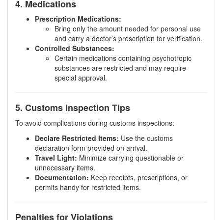
4. Medications
Prescription Medications:
Bring only the amount needed for personal use
and carry a doctor’s prescription for verification.
Controlled Substances:
Certain medications containing psychotropic
substances are restricted and may require
special approval.
5. Customs Inspection Tips
To avoid complications during customs inspections:
Declare Restricted Items:
Use the customs
declaration form provided on arrival.
Travel Light:
Minimize carrying questionable or
unnecessary items.
Documentation:
Keep receipts, prescriptions, or
permits handy for restricted items.
Penalties for Violations