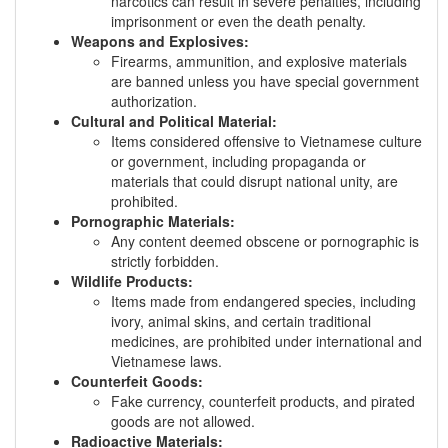
narcotics can result in severe penalties, including
imprisonment or even the death penalty.
Weapons and Explosives:
Firearms, ammunition, and explosive materials
are banned unless you have special government
authorization.
Cultural and Political Material:
Items considered offensive to Vietnamese culture
or government, including propaganda or
materials that could disrupt national unity, are
prohibited.
Pornographic Materials:
Any content deemed obscene or pornographic is
strictly forbidden.
Wildlife Products:
Items made from endangered species, including
ivory, animal skins, and certain traditional
medicines, are prohibited under international and
Vietnamese laws.
Counterfeit Goods:
Fake currency, counterfeit products, and pirated
goods are not allowed.
Radioactive Materials: