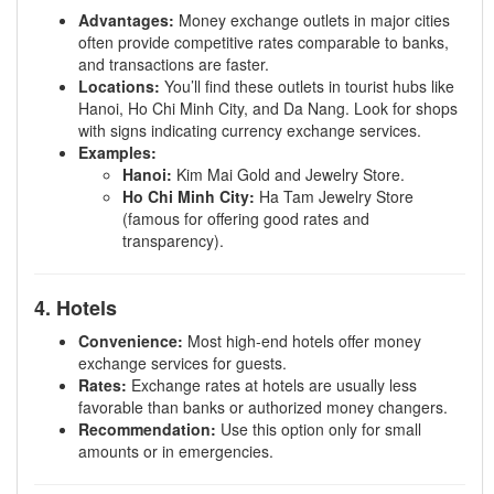
Advantages:
Money exchange outlets in major cities
often provide competitive rates comparable to banks,
and transactions are faster.
Locations:
You’ll find these outlets in tourist hubs like
Hanoi, Ho Chi Minh City, and Da Nang. Look for shops
with signs indicating currency exchange services.
Examples:
Hanoi:
Kim Mai Gold and Jewelry Store.
Ho Chi Minh City:
Ha Tam Jewelry Store
(famous for offering good rates and
transparency).
4. Hotels
Convenience:
Most high-end hotels offer money
exchange services for guests.
Rates:
Exchange rates at hotels are usually less
favorable than banks or authorized money changers.
Recommendation:
Use this option only for small
amounts or in emergencies.