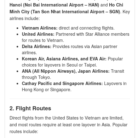
Hanoi (Noi Bai International Airport – HAN)
and
Ho Chi
Minh City (Tan Son Nhat International Airport – SGN)
. Key
airlines include:
Vietnam Airlines:
direct and connecting flights.
United Airlines:
Partnered with Star Alliance members
for routes to Vietnam.
Delta Airlines:
Provides routes via Asian partner
airlines.
Korean Air, Asiana Airlines, and EVA Air:
Popular
choices for layovers in Seoul or Taipei.
ANA (All Nippon Airways), Japan Airlines:
Transit
through Tokyo.
Cathay Pacific and Singapore Airlines:
Layovers in
Hong Kong or Singapore.
2. Flight Routes
Direct flights from the United States to Vietnam are limited,
and most routes require at least one layover in Asia. Popular
routes include: