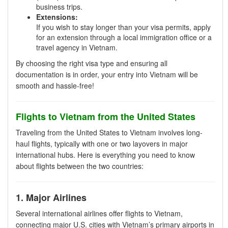
business trips.
Extensions:
If you wish to stay longer than your visa permits, apply
for an extension through a local immigration office or a
travel agency in Vietnam.
By choosing the right visa type and ensuring all
documentation is in order, your entry into Vietnam will be
smooth and hassle-free!
Flights to Vietnam from the United States
Traveling from the United States to Vietnam involves long-
haul flights, typically with one or two layovers in major
international hubs. Here is everything you need to know
about flights between the two countries:
1. Major Airlines
Several international airlines offer flights to Vietnam,
connecting major U.S. cities with Vietnam’s primary airports in