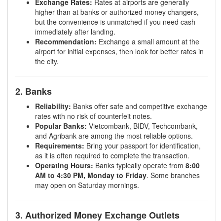
Exchange Rates:
Rates at airports are generally
higher than at banks or authorized money changers,
but the convenience is unmatched if you need cash
immediately after landing.
Recommendation:
Exchange a small amount at the
airport for initial expenses, then look for better rates in
the city.
2. Banks
Reliability:
Banks offer safe and competitive exchange
rates with no risk of counterfeit notes.
Popular Banks:
Vietcombank, BIDV, Techcombank,
and Agribank are among the most reliable options.
Requirements:
Bring your passport for identification,
as it is often required to complete the transaction.
Operating Hours:
Banks typically operate from
8:00
AM to 4:30 PM, Monday to Friday
. Some branches
may open on Saturday mornings.
3. Authorized Money Exchange Outlets