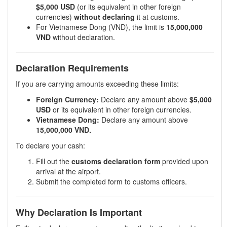
$5,000 USD
(or its equivalent in other foreign
currencies)
without declaring
it at customs.
For Vietnamese Dong (VND), the limit is
15,000,000
VND
without declaration.
Declaration Requirements
If you are carrying amounts exceeding these limits:
Foreign Currency:
Declare any amount above
$5,000
USD
or its equivalent in other foreign currencies.
Vietnamese Dong:
Declare any amount above
15,000,000 VND.
To declare your cash:
Fill out the
customs declaration form
provided upon
arrival at the airport.
Submit the completed form to customs officers.
Why Declaration Is Important