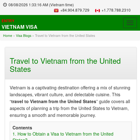
08/08/2026
1:33:17 AM
(Vietnam time)
+84.904.879.729
+1.778.788.2310
ENTRY
Togg
VIETNAM VISA
navig
Home
»
Visa Blogs
»
Travel to Vietnam from the United States
Travel to Vietnam from the United
States
Vietnam is a captivating destination offering a mix of stunning
landscapes, vibrant culture, and delectable cuisine. This
“
travel to Vietnam from the United States
” guide covers all
aspects of planning a trip from the United States to Vietnam,
ensuring a smooth and memorable journey.
Contents
1. How to Obtain a Visa to Vietnam from the United
States?