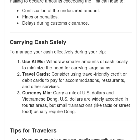
Failing to declare amounts exceeding the limit can lead to:
Confiscation of the undeclared amount.
Fines or penalties.
Delays during customs clearance.
Carrying Cash Safely
To manage your cash effectively during your trip:
Use ATMs:
Withdraw smaller amounts of cash locally
to minimize the need for carrying large sums.
Travel Cards:
Consider using travel-friendly credit or
debit cards to pay for accommodations, restaurants,
and other services.
Currency Mix:
Carry a mix of U.S. dollars and
Vietnamese Dong. U.S. dollars are widely accepted in
tourist areas, but small transactions (like taxis or street
food) usually require Dong.
Tips for Travelers
Keep your cash in a secure, easily accessible place.