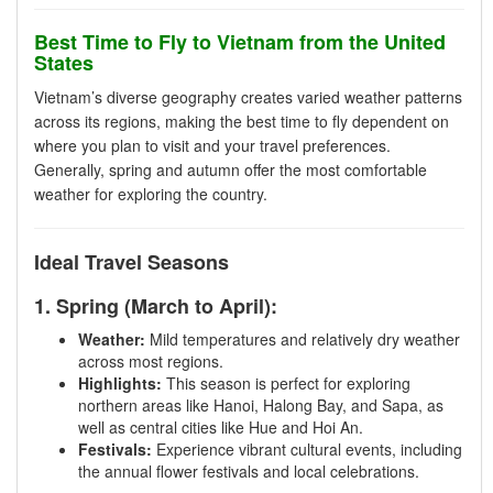
Best Time to Fly to Vietnam from the United
States
Vietnam’s diverse geography creates varied weather patterns
across its regions, making the best time to fly dependent on
where you plan to visit and your travel preferences.
Generally, spring and autumn offer the most comfortable
weather for exploring the country.
Ideal Travel Seasons
1. Spring (March to April):
Weather:
Mild temperatures and relatively dry weather
across most regions.
Highlights:
This season is perfect for exploring
northern areas like Hanoi, Halong Bay, and Sapa, as
well as central cities like Hue and Hoi An.
Festivals:
Experience vibrant cultural events, including
the annual flower festivals and local celebrations.