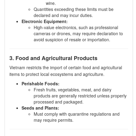
wine.
Quantities exceeding these limits must be
declared and may incur duties.
Electronic Equipment:
High-value electronics, such as professional
cameras or drones, may require declaration to
avoid suspicion of resale or importation.
3. Food and Agricultural Products
Vietnam restricts the import of certain food and agricultural
items to protect local ecosystems and agriculture.
Perishable Foods:
Fresh fruits, vegetables, meat, and dairy
products are generally restricted unless properly
processed and packaged.
Seeds and Plants:
Must comply with quarantine regulations and
may require permits.