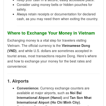
Consider using money belts or hidden pouches for
safety.
Always retain receipts or documentation for declared
cash, as you may need them when exiting the country.
Where to Exchange Your Money in Vietnam
Exchanging money is a vital step for travelers visiting
Vietnam. The official currency is the
Vietnamese Dong
(VND)
, and while U.S. dollars are sometimes accepted in
tourist areas, most transactions require Dong. Here’s where
and how to exchange your money for the best rates and
convenience:
1. Airports
Convenience:
Currency exchange counters are
available at major airports, such as
Noi Bai
International Airport (Hanoi)
and
Tan Son Nhat
International Airport (Ho Chi Minh City)
.