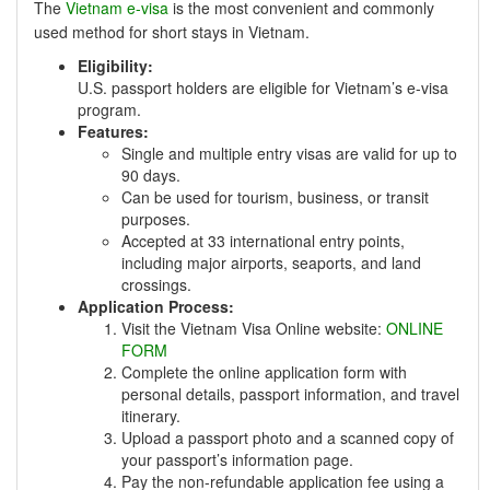
The
Vietnam e-visa
is the most convenient and commonly
used method for short stays in Vietnam.
Eligibility:
U.S. passport holders are eligible for Vietnam’s e-visa
program.
Features:
Single and multiple entry visas are valid for up to
90 days.
Can be used for tourism, business, or transit
purposes.
Accepted at 33 international entry points,
including major airports, seaports, and land
crossings.
Application Process:
Visit the Vietnam Visa Online website:
ONLINE
FORM
Complete the online application form with
personal details, passport information, and travel
itinerary.
Upload a passport photo and a scanned copy of
your passport’s information page.
Pay the non-refundable application fee using a