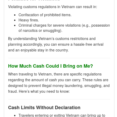
Violating customs regulations in Vietnam can result in:
Confiscation of prohibited items.
Heavy fines.
Criminal charges for severe violations (e.g., possession
of narcotics or smuggling).
By understanding Vietnam’s customs restrictions and
planning accordingly, you can ensure a hassle-free arrival
and an enjoyable stay in the country.
How Much Cash Could I Bring on Me?
When traveling to Vietnam, there are specific regulations
regarding the amount of cash you can carry. These rules are
designed to prevent illegal money laundering, smuggling, and
fraud. Here’s what you need to know:
Cash Limits Without Declaration
Travelers entering or exiting Vietnam can bring up to