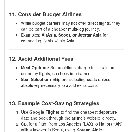
11. Consider Budget Airlines
While budget carriers may not offer direct flights, they
can be part of a cheaper multi-leg journey.
Examples:
AirAsia, Scoot, or Jetstar Asia
for
connecting flights within Asia.
12. Avoid Additional Fees
Meal Options:
Some airlines charge for meals on
economy flights, so check in advance.
Seat Selection:
Skip pre-selecting seats unless
absolutely necessary to avoid extra costs.
13. Example Cost-Saving Strategies
Use
Google Flights
to find the cheapest departure
date and book through the airline’s website directly.
Opt for a flight from Los Angeles (LAX) to Hanoi (HAN)
with a layover in Seoul, using
Korean Air
for