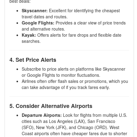
best deals:
Skyscanner:
Excellent for identifying the cheapest
travel dates and routes.
Google Flights:
Provides a clear view of price trends
and alternative routes.
Kayak:
Offers alerts for fare drops and flexible date
searches.
4. Set Price Alerts
Subscribe to price alerts on platforms like Skyscanner
or Google Flights to monitor fluctuations.
Airlines often offer flash sales or promotions, which you
can take advantage of if you track fares early.
5. Consider Alternative Airports
Departure Airports:
Look for flights from multiple U.S.
cities such as Los Angeles (LAX), San Francisco
(SFO), New York (JFK), and Chicago (ORD). West
Coast airports often have cheaper fares due to shorter