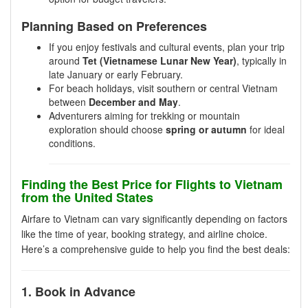
Planning Based on Preferences
If you enjoy festivals and cultural events, plan your trip
around
Tet (Vietnamese Lunar New Year)
, typically in
late January or early February.
For beach holidays, visit southern or central Vietnam
between
December and May
.
Adventurers aiming for trekking or mountain
exploration should choose
spring or autumn
for ideal
conditions.
Finding the Best Price for Flights to Vietnam
from the United States
Airfare to Vietnam can vary significantly depending on factors
like the time of year, booking strategy, and airline choice.
Here’s a comprehensive guide to help you find the best deals:
1. Book in Advance