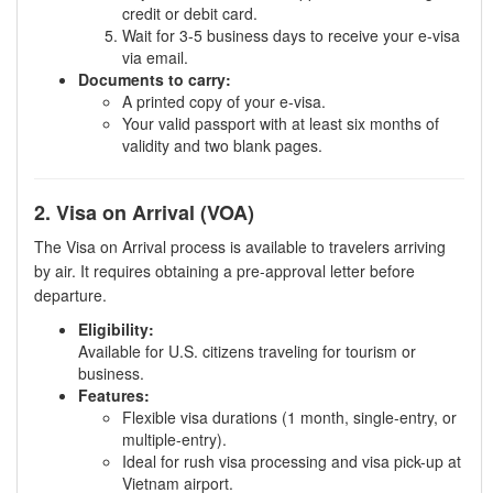
credit or debit card.
Wait for 3-5 business days to receive your e-visa
via email.
Documents to carry:
A printed copy of your e-visa.
Your valid passport with at least six months of
validity and two blank pages.
2. Visa on Arrival (VOA)
The Visa on Arrival process is available to travelers arriving
by air. It requires obtaining a pre-approval letter before
departure.
Eligibility:
Available for U.S. citizens traveling for tourism or
business.
Features:
Flexible visa durations (1 month, single-entry, or
multiple-entry).
Ideal for rush visa processing and visa pick-up at
Vietnam airport.