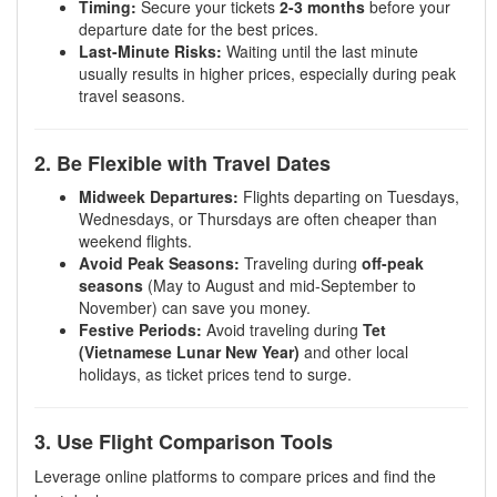
Timing:
Secure your tickets
2-3 months
before your
departure date for the best prices.
Last-Minute Risks:
Waiting until the last minute
usually results in higher prices, especially during peak
travel seasons.
2. Be Flexible with Travel Dates
Midweek Departures:
Flights departing on Tuesdays,
Wednesdays, or Thursdays are often cheaper than
weekend flights.
Avoid Peak Seasons:
Traveling during
off-peak
seasons
(May to August and mid-September to
November) can save you money.
Festive Periods:
Avoid traveling during
Tet
(Vietnamese Lunar New Year)
and other local
holidays, as ticket prices tend to surge.
3. Use Flight Comparison Tools
Leverage online platforms to compare prices and find the