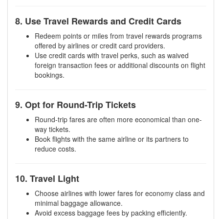
8. Use Travel Rewards and Credit Cards
Redeem points or miles from travel rewards programs
offered by airlines or credit card providers.
Use credit cards with travel perks, such as waived
foreign transaction fees or additional discounts on flight
bookings.
9. Opt for Round-Trip Tickets
Round-trip fares are often more economical than one-
way tickets.
Book flights with the same airline or its partners to
reduce costs.
10. Travel Light
Choose airlines with lower fares for economy class and
minimal baggage allowance.
Avoid excess baggage fees by packing efficiently.