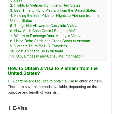
2. Flights to Vietnam from the United States
3. Best Time to Fly to Vietnam from the United States
4. Finding the Best Price for Flights to Vietnam from the
United States
5. Things Not Allowed to Carry into Vietnam
6. How Much Cash Could I Bring on Me?
7. Where to Exchange Your Money in Vietnam
8. Using Debit Cards and Credit Cards in Vietnam
9. Vietnam Tours for U.S. Travelers
10. Best Things to Do in Vietnam
11. U.S. Embassy and Consulate Information
How to Obtain a Visa to Vietnam from the
United States?
U.S. citizens are required to obtain a visa
to enter Vietnam.
There are several methods available, depending on the
purpose and length of your visit:
1. E-Visa