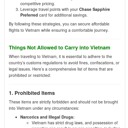
competitive pricing.
Leverage travel points with your
Chase Sapphire
Preferred
card for additional savings.
By following these strategies, you can secure affordable
flights to Vietnam while ensuring a comfortable journey.
Things Not Allowed to Carry into Vietnam
When traveling to Vietnam, it is essential to adhere to the
country’s customs regulations to avoid fines, confiscations, or
legal issues. Here’s a comprehensive list of items that are
prohibited or restricted:
1. Prohibited Items
These items are strictly forbidden and should not be brought
into Vietnam under any circumstances:
Narcotics and Illegal Drugs:
Vietnam has strict drug laws, and possession of