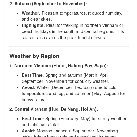
2. Autumn (September to November):
Weather:
Pleasant temperatures, reduced humidity,
and clear skies.
Highlights:
Ideal for trekking in northern Vietnam or
beach holidays in the south and central regions. This
season also avoids the peak tourist crowds.
Weather by Region
1. Northern Vietnam (Hanoi, Halong Bay, Sapa):
Best Time:
Spring and autumn (March–April,
September–November) for cool, dry weather.
Avoid:
Winter (December–February) due to cold
temperatures and fog, and summer (May–August) for
heavy rains.
2. Central Vietnam (Hue, Da Nang, Hoi An):
Best Time:
Spring (February–May) for sunny weather
and minimal rainfall.
Avoid:
Monsoon season (September–November),
which brings heavy rain and occasional typhoons.