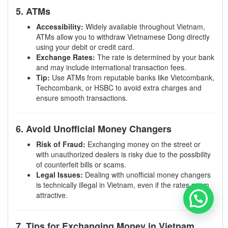
5. ATMs
Accessibility:
Widely available throughout Vietnam,
ATMs allow you to withdraw Vietnamese Dong directly
using your debit or credit card.
Exchange Rates:
The rate is determined by your bank
and may include international transaction fees.
Tip:
Use ATMs from reputable banks like Vietcombank,
Techcombank, or HSBC to avoid extra charges and
ensure smooth transactions.
6. Avoid Unofficial Money Changers
Risk of Fraud:
Exchanging money on the street or
with unauthorized dealers is risky due to the possibility
of counterfeit bills or scams.
Legal Issues:
Dealing with unofficial money changers
is technically illegal in Vietnam, even if the rates seem
attractive.
7. Tips for Exchanging Money in Vietnam