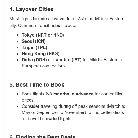
4. Layover Cities
Most flights include a layover in an Asian or Middle Eastern
city. Common transit hubs include:
Tokyo (NRT or HND)
Seoul (ICN)
Taipei (TPE)
Hong Kong (HKG)
Doha (DOH)
or
Istanbul (IST)
for Middle Eastern or
European connections.
5. Best Time to Book
Book flights
2-3 months in advance
for competitive
prices.
Consider traveling during off-peak seasons (March to
May or September to November) to find better deals
and avoid crowded flights.
6. Finding the Best Deals