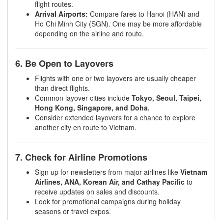
flight routes.
Arrival Airports:
Compare fares to Hanoi (HAN) and
Ho Chi Minh City (SGN). One may be more affordable
depending on the airline and route.
6. Be Open to Layovers
Flights with one or two layovers are usually cheaper
than direct flights.
Common layover cities include
Tokyo, Seoul, Taipei,
Hong Kong, Singapore, and Doha.
Consider extended layovers for a chance to explore
another city en route to Vietnam.
7. Check for Airline Promotions
Sign up for newsletters from major airlines like
Vietnam
Airlines, ANA, Korean Air, and Cathay Pacific
to
receive updates on sales and discounts.
Look for promotional campaigns during holiday
seasons or travel expos.