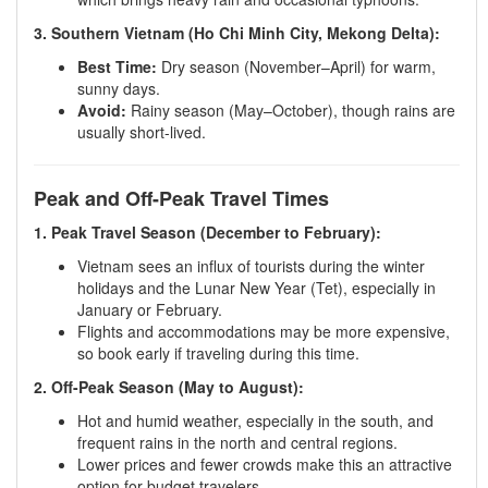
3. Southern Vietnam (Ho Chi Minh City, Mekong Delta):
Best Time:
Dry season (November–April) for warm,
sunny days.
Avoid:
Rainy season (May–October), though rains are
usually short-lived.
Peak and Off-Peak Travel Times
1. Peak Travel Season (December to February):
Vietnam sees an influx of tourists during the winter
holidays and the Lunar New Year (Tet), especially in
January or February.
Flights and accommodations may be more expensive,
so book early if traveling during this time.
2. Off-Peak Season (May to August):
Hot and humid weather, especially in the south, and
frequent rains in the north and central regions.
Lower prices and fewer crowds make this an attractive
option for budget travelers.