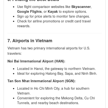
Use flight comparison websites like
Skyscanner
,
Google Flights
, or
Kayak
to explore options.
Sign up for price alerts to monitor fare changes.
Check for airline promotions or credit card travel
rewards.
7. Airports in Vietnam
Vietnam has two primary international airports for U.S.
travelers:
Noi Bai International Airport (HAN):
Located in Hanoi, the gateway to northern Vietnam.
Ideal for exploring Halong Bay, Sapa, and Ninh Binh.
Tan Son Nhat International Airport (SGN):
Located in Ho Chi Minh City, a hub for southern
Vietnam.
Convenient for exploring the Mekong Delta, Cu Chi
Tunnels, and nearby beach destinations.