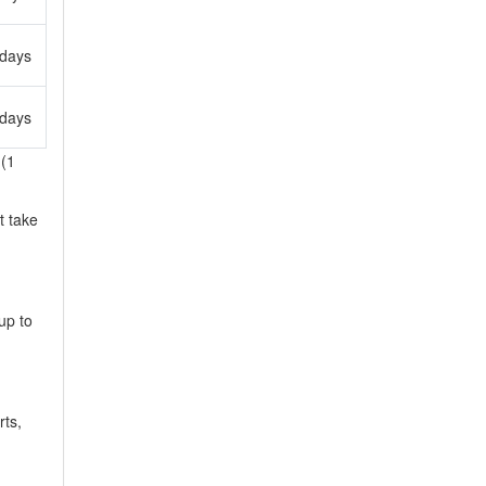
 days
 days
 (1
t take
up to
rts,