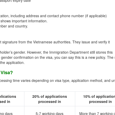
assport expiry date
ation, including address and contact phone number (if applicable)
shows important information.
umber and country.
 signature from the Vietnamese authorities. They issue and verify it
holder’s gender. However, the Immigration Department still stores this
ds gender confirmation on the visa, you can say this is a new policy. The
he application.
 Visa?
ocessing time varies depending on visa type, application method, and u
lications
20% of applications
10% of applicatio
sed in
processed in
processed in
ing days
5-7 working days
More than 7 working 