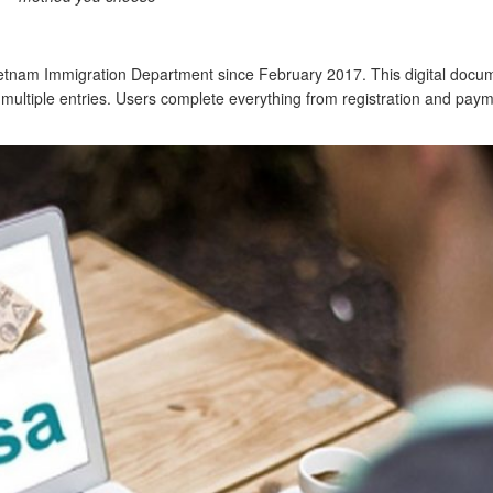
ietnam Immigration Department since February 2017. This digital docum
or multiple entries. Users complete everything from registration and paym