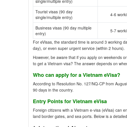
single/multiple entry)
Tourist visas (90 day
4-6 work
single/multiple entry)
Business visas (90 day multiple
5-7 work
entry)
For eVisas, the standard time is around 3 working day
day), or even super urgent service (within 2 hours).
However, be aware that if you apply on weekends or 
to get a Vietnam visa? The answer depends on whe
Who can apply for a Vietnam eVisa?
According to Resolution No. 127/NQ-CP from August 14
90 days in the country.
Entry Points for Vietnam eVisa
Foreign citizens with a Vietnam e-visa (eVisa) can e
land border gates, and sea ports. Below is a detailed