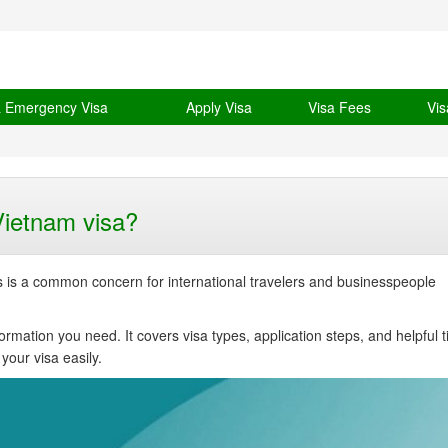
& Emergency Visa
Apply Visa
Visa Fees
Vis
Vietnam visa?
s is a common concern for international travelers and businesspeople
formation you need. It covers visa types, application steps, and helpful t
your visa easily.