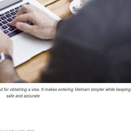
 for obtaining a visa. It makes entering Vietnam simpler while keeping
safe and accurate