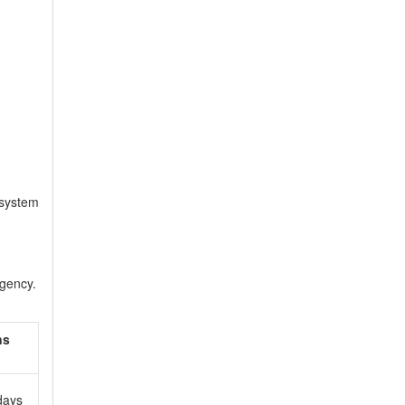
 system
rgency.
ns
days