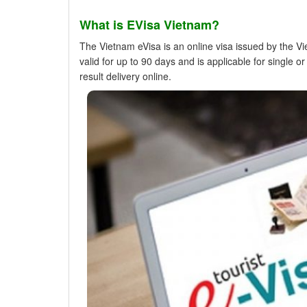
What is EVisa Vietnam?
The Vietnam eVisa is an online visa issued by the V
valid for up to 90 days and is applicable for single 
result delivery online.