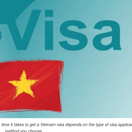
time it takes to get a Vietnam visa depends on the type of visa applica
method you choose