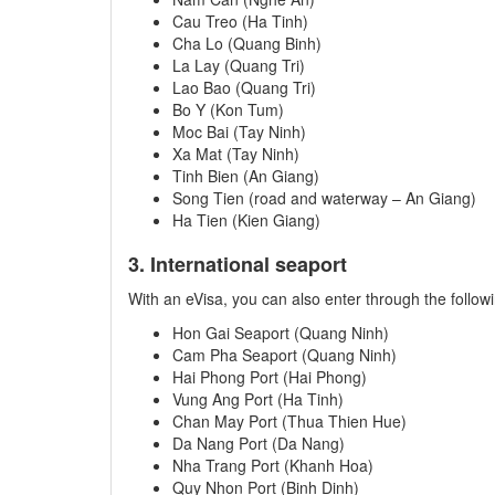
Cau Treo (Ha Tinh)
Cha Lo (Quang Binh)
La Lay (Quang Tri)
Lao Bao (Quang Tri)
Bo Y (Kon Tum)
Moc Bai (Tay Ninh)
Xa Mat (Tay Ninh)
Tinh Bien (An Giang)
Song Tien (road and waterway – An Giang)
Ha Tien (Kien Giang)
3. International seaport
With an eVisa, you can also enter through the follow
Hon Gai Seaport (Quang Ninh)
Cam Pha Seaport (Quang Ninh)
Hai Phong Port (Hai Phong)
Vung Ang Port (Ha Tinh)
Chan May Port (Thua Thien Hue)
Da Nang Port (Da Nang)
Nha Trang Port (Khanh Hoa)
Quy Nhon Port (Binh Dinh)