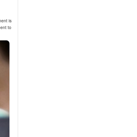
ent is
ent to