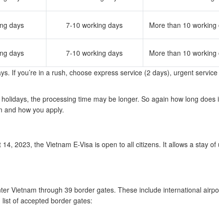
ing days
7-10 working days
More than 10 working
ing days
7-10 working days
More than 10 working
s. If you’re in a rush, choose express service (2 days), urgent service
holidays, the processing time may be longer. So again how long does i
n and how you apply.
, 2023, the Vietnam E-Visa is open to all citizens. It allows a stay of 
nter Vietnam through 39 border gates. These include international airpo
 list of accepted border gates: