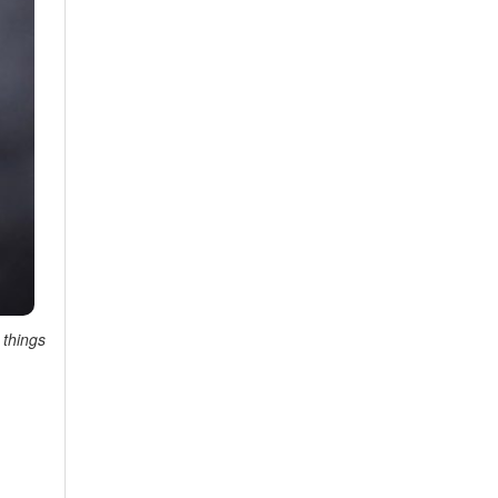
 things