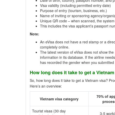
Date of birth, country, passport number, and p
Visa validity (including permitted entry date)
Purpose of entry (tourism, business, etc.)
Name of inviting or sponsoring agency/organiz
Unique QR code – when scanned, the system 
This includes the visa applicant’s passport n
Note:
An eVisa does not have a red stamp or a direct
completely online.
The latest version of eVisa does not show the 
information in its database. If the airline nee
has recorded the gender when you submitted t
How long does it take to get a Vietnam
So, how long does it take to get a Vietnam visa? Pr
Here’s an overview:
70% of app
Vietnam visa category
proces
Tourist visas (30 day
3-5 work