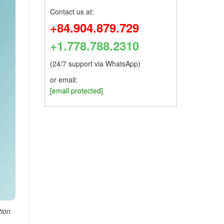
Contact us at:
+84.904.879.729
+1.778.788.2310
(24/7 support via WhatsApp)
or email:
[email protected]
tion