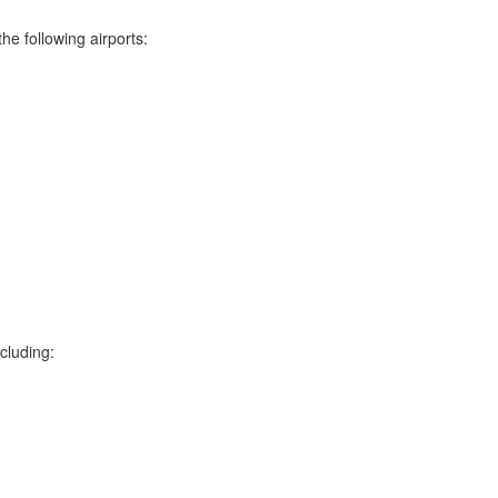
he following airports:
cluding: