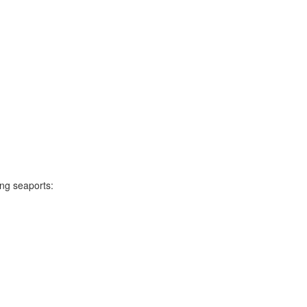
ing seaports: