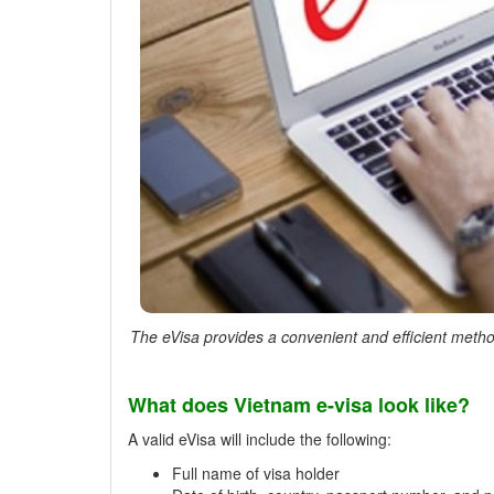
The eVisa provides a convenient and efficient method
What does Vietnam e-visa look like?
A valid eVisa will include the following:
Full name of visa holder