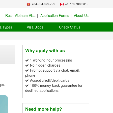
+84.904.879.729
+1.778.788.2310
Rush Vietnam Visa
Application Forms
About Us
a Types
Visa Blogs
Check Status
Why apply with us
1 working hour processing
No hidden charges
Prompt support via chat, email,
phone
Accept credit/debit cards
ips.
100% money-back guarantee for
declined applications
Need more help?