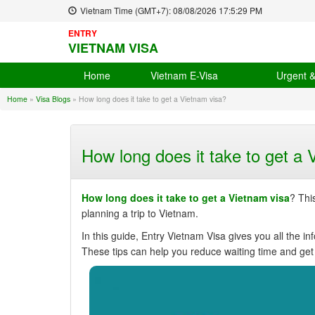
Vietnam Time (GMT+7):
08/08/2026
17:5:30 PM
ENTRY
VIETNAM VISA
Home
Vietnam E-Visa
Urgent 
Home
»
Visa Blogs
»
How long does it take to get a Vietnam visa?
How long does it take to get a 
How long does it take to get a Vietnam visa
? Thi
planning a trip to Vietnam.
In this guide, Entry Vietnam Visa gives you all the in
These tips can help you reduce waiting time and get 