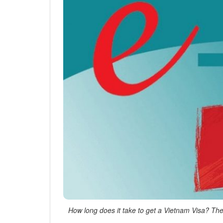
How long does it take to get a Vietnam Visa? The 