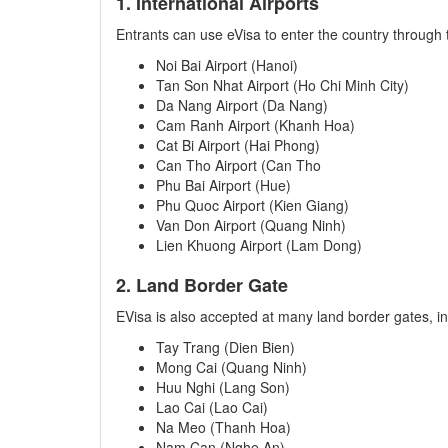
1. International Airports
Entrants can use eVisa to enter the country through t
Noi Bai Airport (Hanoi)
Tan Son Nhat Airport (Ho Chi Minh City)
Da Nang Airport (Da Nang)
Cam Ranh Airport (Khanh Hoa)
Cat Bi Airport (Hai Phong)
Can Tho Airport (Can Tho
Phu Bai Airport (Hue)
Phu Quoc Airport (Kien Giang)
Van Don Airport (Quang Ninh)
Lien Khuong Airport (Lam Dong)
2. Land Border Gate
EVisa is also accepted at many land border gates, in
Tay Trang (Dien Bien)
Mong Cai (Quang Ninh)
Huu Nghi (Lang Son)
Lao Cai (Lao Cai)
Na Meo (Thanh Hoa)
Nam Can (Nghe An)