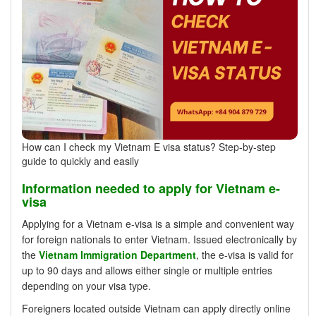
How can I check my Vietnam E visa status? Step-by-step
guide to quickly and easily
Information needed to apply for Vietnam e-
visa
Applying for a Vietnam e-visa is a simple and convenient way
for foreign nationals to enter Vietnam. Issued electronically by
the
Vietnam Immigration Department
, the e-visa is valid for
up to 90 days and allows either single or multiple entries
depending on your visa type.
Foreigners located outside Vietnam can apply directly online