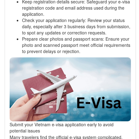
Keep registration details secure: Safeguard your e-visa
registration code and email address used during the
application.
Check your application regularly: Review your status
daily, especially after 3 business days from submission,
to spot any updates or correction requests.
Prepare clear photos and passport scans: Ensure your
photo and scanned passport meet official requirements
to prevent delays or rejection.
Submit your Vietnam e-visa application early to avoid
potential issues
Many travelers find the official e-visa system complicated,