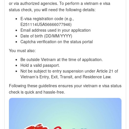
or via authorized agencies. To perform a vietnam e visa
status check, you will need the following details:
E-visa registration code (e.g.,
E251114USA56666077946)
Email address used in your application
Date of birth (DD/MM/YYYY)
Captcha verification on the status portal
You must also:
Be outside Vietnam at the time of application.
Hold a valid passport.
Not be subject to entry suspension under Article 21 of
Vietnam’s Entry, Exit, Transit, and Residence Law.
Following these guidelines ensures your vietnam e visa status
check is quick and hassle-free.