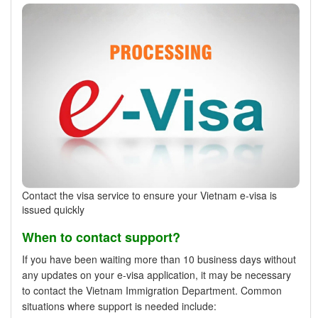
Contact the visa service to ensure your Vietnam e-visa is
issued quickly
When to contact support?
If you have been waiting more than 10 business days without
any updates on your e-visa application, it may be necessary
to contact the Vietnam Immigration Department. Common
situations where support is needed include: