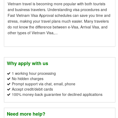
Vietnam travel is becoming more popular with both tourists
and business travelers. Understanding visa procedures and
Fast Vietnam Visa Approval schedules can save you time and
stress, making your travel plans much easier. Many travelers
do not know the difference between e-Visa, Arrival Visa, and
other types of Vietnam Visa,...
Why apply with us
1 working hour processing
No hidden charges
Prompt support via chat, email, phone
Accept credit/debit cards
100% money-back guarantee for declined applications
Need more help?