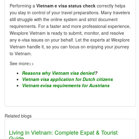
Performing a
Vietnam e visa status check
correctly helps
you stay in control of your travel preparations. Many travelers
still struggle with the online system and strict document
requirements. For a faster and more professional experience,
Wexplore Vietnam is ready to submit, monitor, and resolve
any e-visa issues on your behalf. Let the experts at Wexplore
Vietnam handle it, so you can focus on enjoying your journey
to Vietnam.
See more>>
Reasons why Vietnam visa denied
?
Vietnam visa application for Dutch citizens
Vietnam evisa requirements for Austrians
Related blogs
Living in Vietnam: Complete Expat & Tourist
Guide