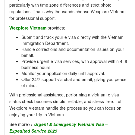
particularly with time zone differences and strict photo
regulations. That’s why thousands choose Wexplore Vietnam
for professional support.
Wexplore Vietnam
provides:
Submit and track your e-visa directly with the Vietnam
Immigration Department.
Handle corrections and documentation issues on your
behalf.
Provide urgent e-visa services, with approval within 4–8
business hours.
Monitor your application daily until approval.
Offer 24/7 support via chat and email, giving you peace
of mind.
With professional assistance, performing a vietnam e visa
status check becomes simple, reliable, and stress-free. Let
Wexplore Vietnam handle the process so you can focus on
enjoying your trip to Vietnam.
See more>>
Urgent & Emergency Vietnam Visa –
Expedited Service 2025