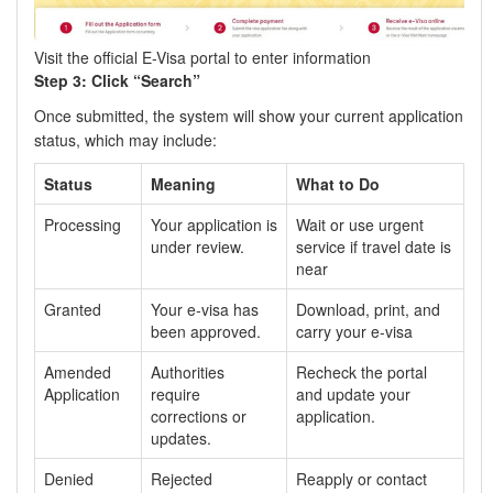
Visit the official E-Visa portal to enter information
Step 3: Click “Search”
Once submitted, the system will show your current application
status, which may include:
Status
Meaning
What to Do
Processing
Your application is
Wait or use urgent
under review.
service if travel date is
near
Granted
Your e-visa has
Download, print, and
been approved.
carry your e-visa
Amended
Authorities
Recheck the portal
Application
require
and update your
corrections or
application.
updates.
Denied
Rejected
Reapply or contact