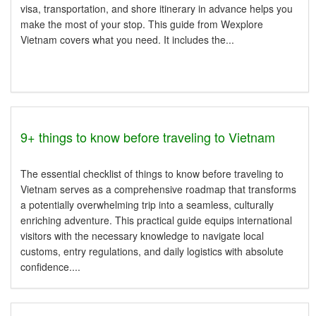
visa, transportation, and shore itinerary in advance helps you
make the most of your stop. This guide from Wexplore
Vietnam covers what you need. It includes the...
9+ things to know before traveling to Vietnam
The essential checklist of things to know before traveling to
Vietnam serves as a comprehensive roadmap that transforms
a potentially overwhelming trip into a seamless, culturally
enriching adventure. This practical guide equips international
visitors with the necessary knowledge to navigate local
customs, entry regulations, and daily logistics with absolute
confidence....