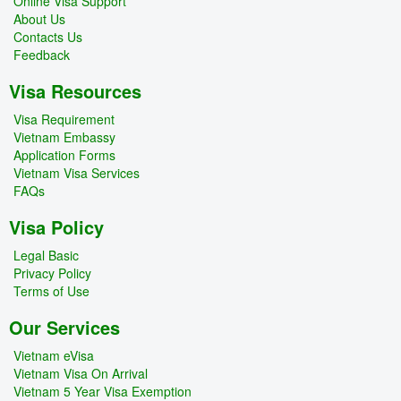
Online Visa Support
About Us
Contacts Us
Feedback
Visa Resources
Visa Requirement
Vietnam Embassy
Application Forms
Vietnam Visa Services
FAQs
Visa Policy
Legal Basic
Privacy Policy
Terms of Use
Our Services
Vietnam eVisa
Vietnam Visa On Arrival
Vietnam 5 Year Visa Exemption