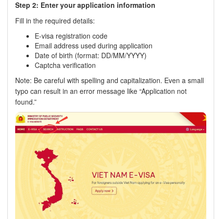
Step 2: Enter your application information
Fill in the required details:
E-visa registration code
Email address used during application
Date of birth (format: DD/MM/YYYY)
Captcha verification
Note: Be careful with spelling and capitalization. Even a small
typo can result in an error message like “Application not
found.”