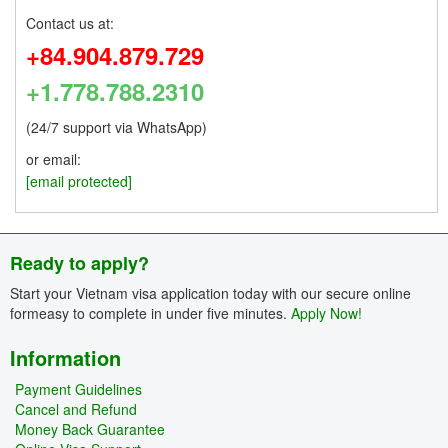
Contact us at:
+84.904.879.729
+1.778.788.2310
(24/7 support via WhatsApp)
or email:
[email protected]
Ready to apply?
Start your Vietnam visa application today with our secure online
formeasy to complete in under five minutes.
Apply Now!
Information
Payment Guidelines
Cancel and Refund
Money Back Guarantee