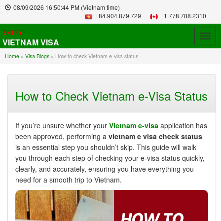
08/09/2026
16:50:45 PM
(Vietnam time)
+84.904.879.729
+1.778.788.2310
ENTRY
Togg
VIETNAM VISA
navig
Home
»
Visa Blogs
»
How to check Vietnam e-visa status
How to Check Vietnam e-Visa Status
If you’re unsure whether your
Vietnam e-visa
application has
been approved, performing a
vietnam e visa check status
is an essential step you shouldn’t skip. This guide will walk
you through each step of checking your e-visa status quickly,
clearly, and accurately, ensuring you have everything you
need for a smooth trip to Vietnam.