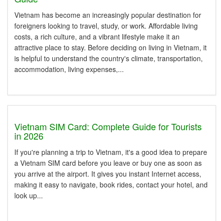
Vietnam has become an increasingly popular destination for
foreigners looking to travel, study, or work. Affordable living
costs, a rich culture, and a vibrant lifestyle make it an
attractive place to stay. Before deciding on living in Vietnam, it
is helpful to understand the country's climate, transportation,
accommodation, living expenses,...
Vietnam SIM Card: Complete Guide for Tourists
in 2026
If you're planning a trip to Vietnam, it's a good idea to prepare
a Vietnam SIM card before you leave or buy one as soon as
you arrive at the airport. It gives you instant Internet access,
making it easy to navigate, book rides, contact your hotel, and
look up...