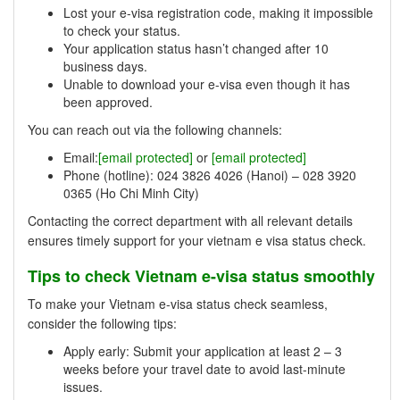
Lost your e-visa registration code, making it impossible
to check your status.
Your application status hasn’t changed after 10
business days.
Unable to download your e-visa even though it has
been approved.
You can reach out via the following channels:
Email:
[email protected]
or
[email protected]
Phone (hotline): 024 3826 4026 (Hanoi) – 028 3920
0365 (Ho Chi Minh City)
Contacting the correct department with all relevant details
ensures timely support for your vietnam e visa status check.
Tips to check Vietnam e-visa status smoothly
To make your Vietnam e-visa status check seamless,
consider the following tips:
Apply early: Submit your application at least 2 – 3
weeks before your travel date to avoid last-minute
issues.