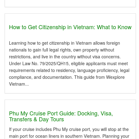
How to Get Citizenship in Vietnam: What to Know
Learning how to get citizenship in Vietnam allows foreign
nationals to gain full legal rights, own property without
restrictions, and live in the country without visa concerns.
Under Law No. 79/2025/QH15, eligible applicants must meet
requirements related to residency, language proficiency, legal
compliance, and documentation. This guide from Wexplore
Vietnam...
Phu My Cruise Port Guide: Docking, Visa,
Transfers & Day Tours
If your cruise includes Phu My cruise port, you will stop at the
main port for ocean liners in southern Vietnam. Planning your