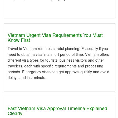
Vietnam Urgent Visa Requirements You Must
Know First
Travel to Vietnam requires careful planning. Especially if you
need to obtain a visa in a short period of time. Vietnam offers
different visa types for tourists, business visitors and other
travelers, each with specific requirements and processing
periods. Emergency visas can get approval quickly and avoid
delays and last-minute...
Fast Vietnam Visa Approval Timeline Explained
Clearly