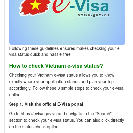
Following these guidelines ensures makes checking your e-
visa status quick and hassle-free
How to check Vietnam e-visa status?
Checking your Vietnam e-visa status allows you to know
exactly where your application stands and plan your trip
accordingly. Follow these 3 simple steps to check your e-visa
online:
Step 1: Visit the official E-Visa portal
Go to https://evisa.gov.vn and navigate to the “Search”
section to check your e-visa status. You can also click directly
on the status check option.