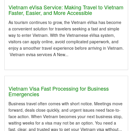
Vietnam eVisa Service: Making Travel to Vietnam
Faster, Easier, and More Accessible
As tourism continues to grow, the Vietnam eVisa has become
a convenient solution for travelers seeking a fast and simple
way to enter Vietnam. With the Vietnamese eVisa system,
visitors can apply online, avoid complicated paperwork, and
enjoy a smoother travel experience before arriving in Vietnam.
Vietnam evisa services A New...
Vietnam Visa Fast Processing for Business
Emergencies
Business travel often comes with short notice. Meetings move
forward, deals close quickly, and urgent issues need face-to-
face action. When Vietnam becomes your next business stop,
waiting weeks for a visa may not be an option. You need a
fast, clear, and trusted way to get your Vietnam visa without...