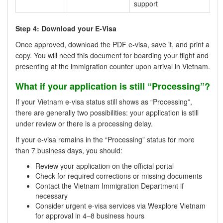
support
Step 4: Download your E-Visa
Once approved, download the PDF e-visa, save it, and print a
copy. You will need this document for boarding your flight and
presenting at the immigration counter upon arrival in Vietnam.
What if your application is still “Processing”?
If your Vietnam e-visa status still shows as “Processing”,
there are generally two possibilities: your application is still
under review or there is a processing delay.
If your e-visa remains in the “Processing” status for more
than 7 business days, you should:
Review your application on the official portal
Check for required corrections or missing documents
Contact the Vietnam Immigration Department if
necessary
Consider urgent e-visa services via Wexplore Vietnam
for approval in 4–8 business hours