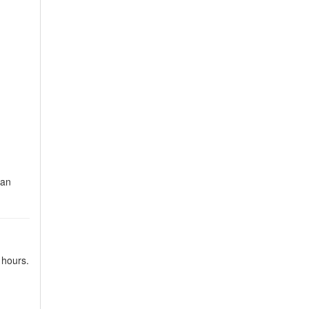
Can
 hours.