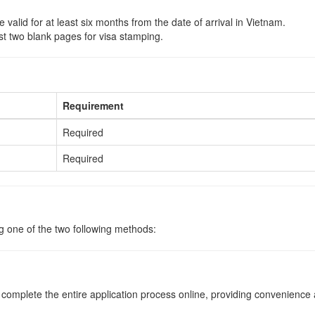
 valid for at least six months from the date of arrival in Vietnam.
st two blank pages for visa stamping.
Requirement
Required
Required
ng one of the two following methods:
o complete the entire application process online, providing convenience