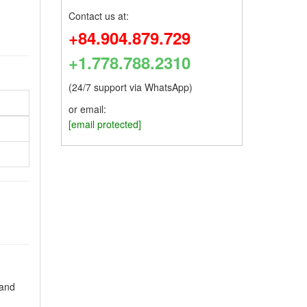
Contact us at:
+84.904.879.729
+1.778.788.2310
(24/7 support via WhatsApp)
or email:
[email protected]
 and