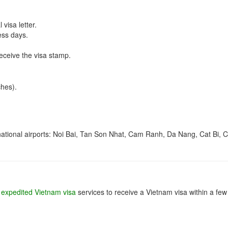
visa letter.
ess days.
receive the visa stamp.
hes).
ernational airports: Noi Bai, Tan Son Nhat, Cam Ranh, Da Nang, Cat Bi, 
e
expedited Vietnam visa
services to receive a Vietnam visa within a few