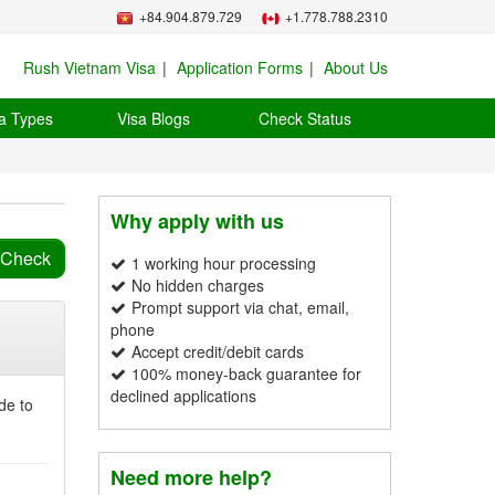
+84.904.879.729
+1.778.788.2310
Rush Vietnam Visa
Application Forms
About Us
a Types
Visa Blogs
Check Status
Why apply with us
1 working hour processing
No hidden charges
Prompt support via chat, email,
phone
Accept credit/debit cards
100% money-back guarantee for
declined applications
de to
Need more help?