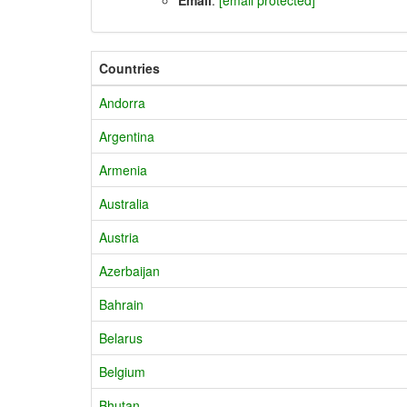
Countries
Andorra
Argentina
Armenia
Australia
Austria
Azerbaijan
Bahrain
Belarus
Belgium
Bhutan