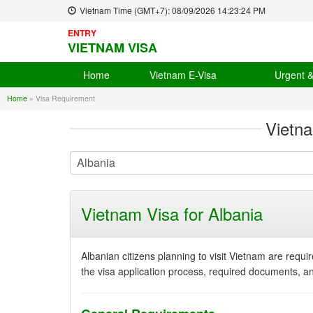
Vietnam Time (GMT+7):
08/09/2026
14:23:25 PM
ENTRY
VIETNAM VISA
Home
Vietnam E-Visa
Urgent 
Home
»
Visa Requirement
Vietn
Vietnam Visa for Albania
Albanian citizens planning to visit Vietnam are requi
the visa application process, required documents, an