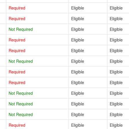
Required
Eligible
Eligible
Required
Eligible
Eligible
Not Required
Eligible
Eligible
Required
Eligible
Eligible
Required
Eligible
Eligible
Not Required
Eligible
Eligible
Required
Eligible
Eligible
Required
Eligible
Eligible
Not Required
Eligible
Eligible
Not Required
Eligible
Eligible
Not Required
Eligible
Eligible
Required
Eligible
Eligible