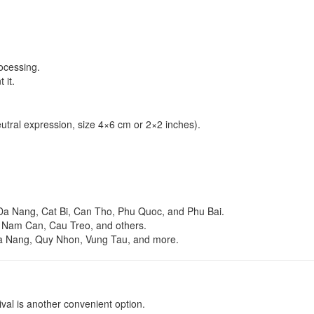
ocessing.
 it.
utral expression, size 4×6 cm or 2×2 inches).
Da Nang, Cat Bi, Can Tho, Phu Quoc, and Phu Bai.
, Nam Can, Cau Treo, and others.
Da Nang, Quy Nhon, Vung Tau, and more.
rival is another convenient option.