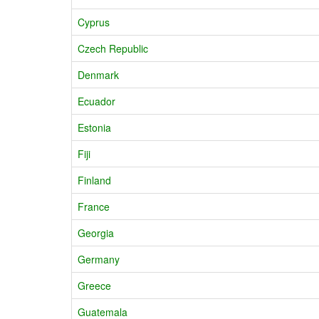
Cyprus
Czech Republic
Denmark
Ecuador
Estonia
Fiji
Finland
France
Georgia
Germany
Greece
Guatemala