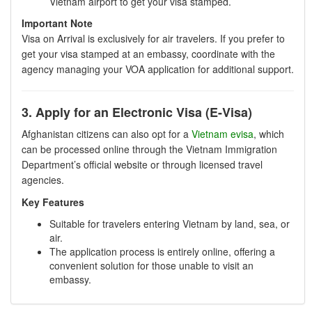
Vietnam airport to get your visa stamped.
Important Note
Visa on Arrival is exclusively for air travelers. If you prefer to
get your visa stamped at an embassy, coordinate with the
agency managing your VOA application for additional support.
3. Apply for an Electronic Visa (E-Visa)
Afghanistan citizens can also opt for a
Vietnam evisa
, which
can be processed online through the Vietnam Immigration
Department’s official website or through licensed travel
agencies.
Key Features
Suitable for travelers entering Vietnam by land, sea, or
air.
The application process is entirely online, offering a
convenient solution for those unable to visit an
embassy.