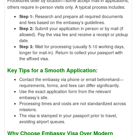
Procedures differ by location—some accept mail-in applications,
others require in-person visits only. A typical process includes:
Step 1:
Research and prepare all required documents
and fees based on the embassy’s guidelines.
Step 2:
Submit your application in person or by mail (if
allowed). Pay the visa fee and receive a receipt or pickup
date.
Step 3:
Wait for processing (usually 5-10 working days,
longer for mail-in). Return to collect your passport with
the affixed visa.
Key Tips for a Smooth Application:
Contact the embassy via phone or email beforehand—
requirements, forms, and fees can differ significantly.
Use the exact application form from the relevant
embassy’s site.
Processing times and costs are not standardized across
missions.
The visa is stamped in your passport prior to travel,
avoiding airport queues.
Why Choose Embassy Visa Over Modern