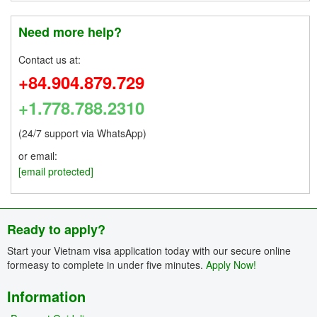
Need more help?
Contact us at:
+84.904.879.729
+1.778.788.2310
(24/7 support via WhatsApp)
or email:
[email protected]
Ready to apply?
Start your Vietnam visa application today with our secure online
formeasy to complete in under five minutes.
Apply Now!
Information