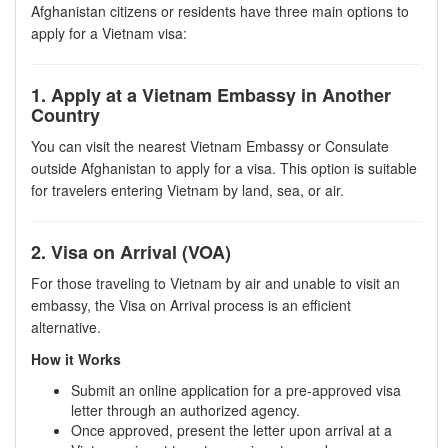
Afghanistan citizens or residents have three main options to
apply for a Vietnam visa:
1. Apply at a Vietnam Embassy in Another
Country
You can visit the nearest Vietnam Embassy or Consulate
outside Afghanistan to apply for a visa. This option is suitable
for travelers entering Vietnam by land, sea, or air.
2. Visa on Arrival (VOA)
For those traveling to Vietnam by air and unable to visit an
embassy, the Visa on Arrival process is an efficient
alternative.
How it Works
Submit an online application for a pre-approved visa
letter through an authorized agency.
Once approved, present the letter upon arrival at a