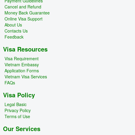
Payment Guidelines
Cancel and Refund
Money Back Guarantee
Online Visa Support
About Us
Contacts Us
Feedback
Visa Resources
Visa Requirement
Vietnam Embassy
Application Forms
Vietnam Visa Services
FAQs
Visa Policy
Legal Basic
Privacy Policy
Terms of Use
Our Services