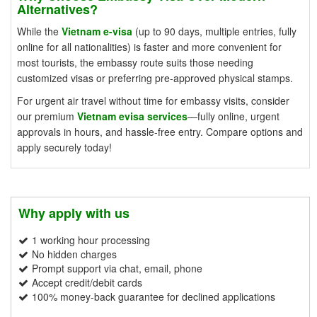
Alternatives?
While the
Vietnam e-visa
(up to 90 days, multiple entries, fully
online for all nationalities) is faster and more convenient for
most tourists, the embassy route suits those needing
customized visas or preferring pre-approved physical stamps.
For urgent air travel without time for embassy visits, consider
our premium
Vietnam evisa services
—fully online, urgent
approvals in hours, and hassle-free entry. Compare options and
apply securely today!
Why apply with us
1 working hour processing
No hidden charges
Prompt support via chat, email, phone
Accept credit/debit cards
100% money-back guarantee for declined applications