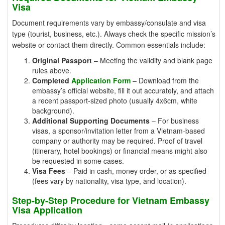
Visa
Document requirements vary by embassy/consulate and visa
type (tourist, business, etc.). Always check the specific mission’s
website or contact them directly. Common essentials include:
Original Passport
– Meeting the validity and blank page
rules above.
Completed
Application Form
– Download from the
embassy’s official website, fill it out accurately, and attach
a recent passport-sized photo (usually 4x6cm, white
background).
Additional Supporting Documents
– For business
visas, a sponsor/invitation letter from a Vietnam-based
company or authority may be required. Proof of travel
(itinerary, hotel bookings) or financial means might also
be requested in some cases.
Visa Fees
– Paid in cash, money order, or as specified
(fees vary by nationality, visa type, and location).
Step-by-Step Procedure for Vietnam Embassy
Visa Application