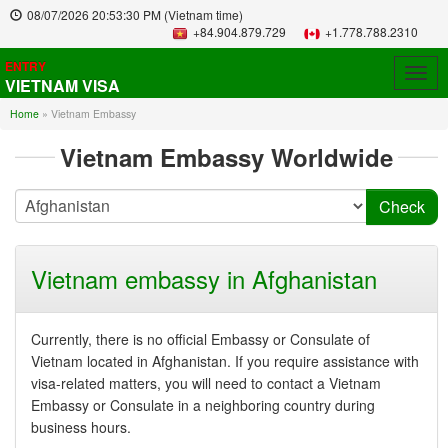
08/07/2026
20:53:30 PM
(Vietnam time)
+84.904.879.729
+1.778.788.2310
ENTRY
Togg
VIETNAM VISA
navig
Home
»
Vietnam Embassy
Vietnam Embassy Worldwide
Vietnam embassy in Afghanistan
Currently, there is no official Embassy or Consulate of
Vietnam located in Afghanistan. If you require assistance with
visa-related matters, you will need to contact a Vietnam
Embassy or Consulate in a neighboring country during
business hours.