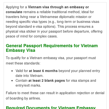
Applying for a
Vietnam visa through an embassy or
consulate
remains a reliable traditional method, ideal for
travelers living near a Vietnamese diplomatic mission or
needing specific visa types (e.g., long-term or business visas
beyond standard e-visa options). This process ensures a
physical visa sticker in your passport before departure, offering
peace of mind for complex cases.
General Passport Requirements for Vietnam
Embassy Visa
To qualify for a Vietnam embassy visa, your passport must
meet these standards:
Valid for
at least 6 months
beyond your planned entry
date into Vietnam.
Contain
at least 2 blank pages
for visa stamps and
entry/exit marks.
Failure to meet these can result in application rejection or denial
of boarding by airlines.
Required Documents for Vietnam Embassy