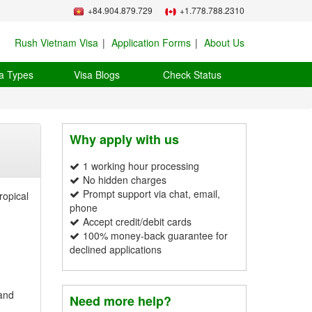
+84.904.879.729
+1.778.788.2310
Rush Vietnam Visa
Application Forms
About Us
a Types
Visa Blogs
Check Status
Why apply with us
1 working hour processing
No hidden charges
Prompt support via chat, email,
ropical
phone
Accept credit/debit cards
100% money-back guarantee for
declined applications
 and
Need more help?
.