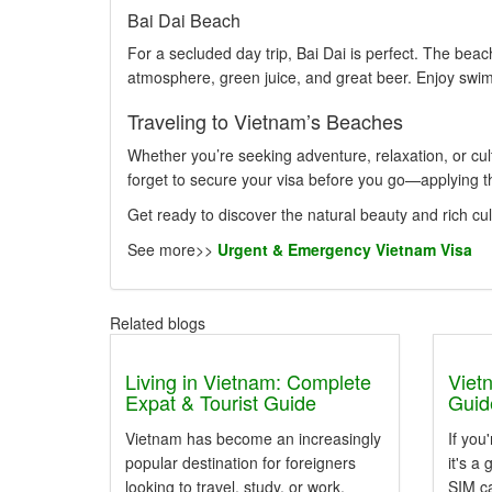
Bai Dai Beach
For a secluded day trip, Bai Dai is perfect. The beach
atmosphere, green juice, and great beer. Enjoy swimm
Traveling to Vietnam’s Beaches
Whether you’re seeking adventure, relaxation, or cul
forget to secure your visa before you go—applying 
Get ready to discover the natural beauty and rich cu
See more>>
Urgent & Emergency Vietnam Visa
Related blogs
Living in Vietnam: Complete
Viet
Expat & Tourist Guide
Guide
Vietnam has become an increasingly
If you
popular destination for foreigners
it's a
looking to travel, study, or work.
SIM c