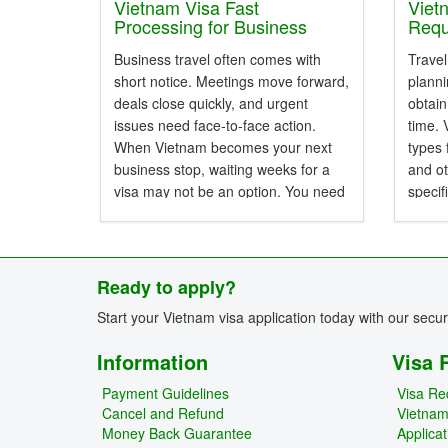
with a
Vietnam Visa Fast
Viet
Processing for Business
Requ
Emergencies
Know
Business travel often comes with
Travel
short notice. Meetings move forward,
planni
deals close quickly, and urgent
obtain
issues need face-to-face action.
time. 
When Vietnam becomes your next
types 
business stop, waiting weeks for a
and ot
visa may not be an option. You need
specif
a fast, clear, and trusted way to get
perio
your Vietnam visa without...
approv
and la
Ready to apply?
Start your Vietnam visa application today with our secu
Information
Visa 
Payment Guidelines
Visa Re
Cancel and Refund
Vietna
Money Back Guarantee
Applica