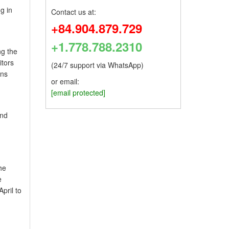
g in
Contact us at:
+84.904.879.729
+1.778.788.2310
ng the
itors
(24/7 support via WhatsApp)
uns
or email:
[email protected]
and
he
e
pril to