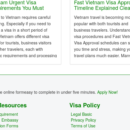
bsolute confidence....
New...
nam Urgent Visa
Fast Vietnam Visa Appr
irements You Must
Timeline Explained Clea
 First
 to Vietnam requires careful
Vietnam travel is becoming m
ng. Especially if you need to
popular with both tourists and
 a visa in a short period of
business travelers. Understan
Vietnam offers different visa
visa procedures and Fast Vie
for tourists, business visitors
Visa Approval schedules can 
her travelers, each with
you time and stress, making y
ic requirements and processing
travel plans much easier. Man
ds. Emergency visas can get
travelers do not know the diff
al quickly and avoid delays
between e-Visa, Arrival Visa, 
st-minute...
other types of Vietnam Visa,...
re online formeasy to complete in under five minutes.
Apply Now!
Resources
Visa Policy
quirement
Legal Basic
m Embassy
Privacy Policy
tion Forms
Terms of Use