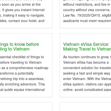
 soon as you arrive at the
without restrictions, and live in
t. It gives you instant Internet
country without visa concerns
, making it easy to navigate,
Law No. 79/2025/QH15, eligib
ides, contact your hotel, and
applicants must meet require
p...
related to residency, language
proficiency, legal compliance,
documentation. This guide fr
Wexplore Vietnam...
hings to know before
Vietnam eVisa Service:
eling to Vietnam
Making Travel to Vietn
Faster, Easier, and Mor
sential checklist of things to
As tourism continues to grow, 
Accessible
efore traveling to Vietnam
Vietnam eVisa has become a
s as a comprehensive roadmap
convenient solution for travele
ransforms a potentially
seeking a fast and simple way
elming trip into a seamless,
enter Vietnam. With the Viet
ally enriching adventure. This
eVisa system, visitors can app
cal guide equips international
online, avoid complicated pap
rs with the necessary
and enjoy a smoother travel
dge to navigate local customs,
experience before arriving in
regulations, and daily logistics
Vietnam. Vietnam evisa servi