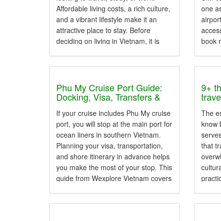
Affordable living costs, a rich culture,
one as
and a vibrant lifestyle make it an
airpor
attractive place to stay. Before
access
deciding on living in Vietnam, it is
book r
helpful to understand the country's
look u
climate, transportation,
accommodation, living expenses,...
Phu My Cruise Port Guide:
9+ t
Docking, Visa, Transfers &
trav
Day Tours
If your cruise includes Phu My cruise
The es
port, you will stop at the main port for
know b
ocean liners in southern Vietnam.
serve
Planning your visa, transportation,
that t
and shore itinerary in advance helps
overwh
you make the most of your stop. This
cultur
guide from Wexplore Vietnam covers
practi
what you need. It includes the...
visito
knowle
entry 