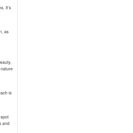
. It’s
n, as
eauty,
 nature
each is
 spot
us and