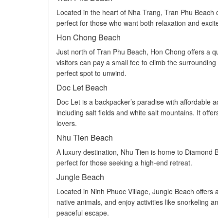
Located in the heart of Nha Trang, Tran Phu Beach off
perfect for those who want both relaxation and excit
Hon Chong Beach
Just north of Tran Phu Beach, Hon Chong offers a quie
visitors can pay a small fee to climb the surrounding
perfect spot to unwind.
Doc Let Beach
Doc Let is a backpacker’s paradise with affordable a
including salt fields and white salt mountains. It of
lovers.
Nhu Tien Beach
A luxury destination, Nhu Tien is home to Diamond Bay
perfect for those seeking a high-end retreat.
Jungle Beach
Located in Ninh Phuoc Village, Jungle Beach offers a 
native animals, and enjoy activities like snorkeling 
peaceful escape.