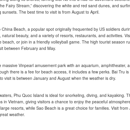
“The Fairy Stream,” discovering the white and red sand dunes, and surfin
 sunsets. The best time to visit is from August to April.
o China Beach, a popular spot originally frequented by US soldiers duri
 natural beauty, and a variety of resorts, restaurants, and activities. Vis
 beach, or join in a friendly volleyball game. The high tourist season r
visit between February and May.
 the massive Vinpearl amusement park with an aquarium, amphitheater, 
hough there is a fee for beach access, it includes a few perks. Bai Tru is
e to visit is between January and August when the weather is dry.
aters, Phu Quoc Island is ideal for snorkeling, diving, and kayaking. T
ns in Vietnam, giving visitors a chance to enjoy the peaceful atmospher
rge resorts, while Sao Beach is a great choice for families. Visit from A
great weather.