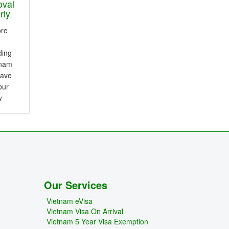
oval
rly
ore
ding
tnam
save
our
y
erence
and
Our Services
Vietnam eVisa
Vietnam Visa On Arrival
Vietnam 5 Year Visa Exemption