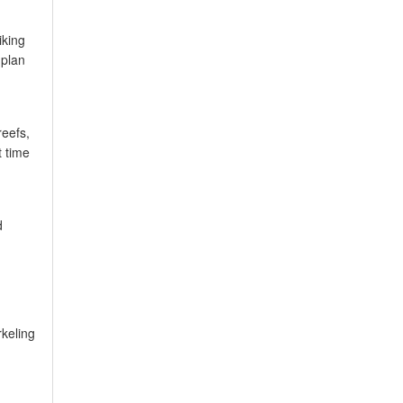
iking
 plan
reefs,
t time
d
rkeling