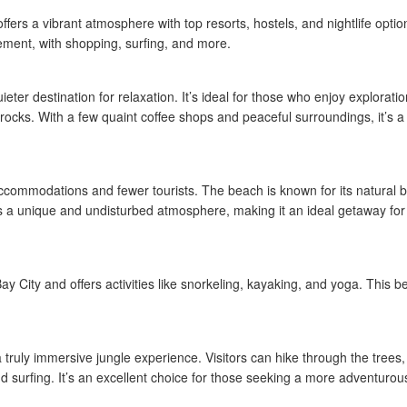
ers a vibrant atmosphere with top resorts, hostels, and nightlife options
ement, with shopping, surfing, and more.
ter destination for relaxation. It’s ideal for those who enjoy exploratio
 rocks. With a few quaint coffee shops and peaceful surroundings, it’s a
ccommodations and fewer tourists. The beach is known for its natural b
fers a unique and undisturbed atmosphere, making it an ideal getaway for
 City and offers activities like snorkeling, kayaking, and yoga. This b
truly immersive jungle experience. Visitors can hike through the trees,
and surfing. It’s an excellent choice for those seeking a more adventuro