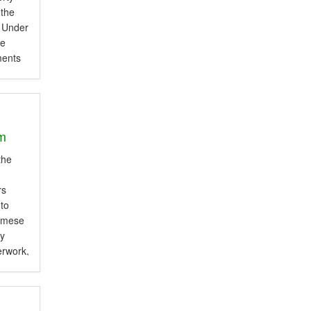
 the
. Under
le
ments
 and
om
am
e
the
rs
 to
namese
ly
erwork,
ces A