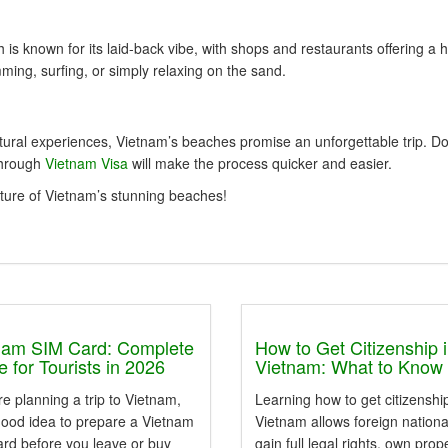
 is known for its laid-back vibe, with shops and restaurants offering a h
ing, surfing, or simply relaxing on the sand.
tural experiences, Vietnam’s beaches promise an unforgettable trip. Do
through
Vietnam Visa
will make the process quicker and easier.
lture of Vietnam’s stunning beaches!
nam SIM Card: Complete
How to Get Citizenship 
 for Tourists in 2026
Vietnam: What to Know
're planning a trip to Vietnam,
Learning how to get citizenship
 good idea to prepare a Vietnam
Vietnam allows foreign nationa
ard before you leave or buy
gain full legal rights, own prop