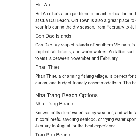
Hoi An
Hoi An offers a unique blend of beach relaxation and 
at Cua Dai Beach. Old Town is also a great place to
your trip during the dry season, from February to Ju
Con Dao Islands
Con Dao, a group of islands off southern Vietnam, is
tropical rainforests, and warm waters. Activities such
to visit is between November and February.
Phan Thiet
Phan Thiet, a charming fishing village, is perfect fo
dunes, and budget-friendly accommodations. The best
Nha Trang Beach Options
Nha Trang Beach
Known for its clear water, sunny weather, and wide ra
in coral reefs, savoring seafood, or trying water sport
January to August for the best experience.
Tran Phu Beach