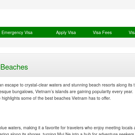
& Emergency Visa
Apply Visa
Visa Fees
Vis
m Beaches
an escape to crystal-clear waters and stunning beach resorts along its t
resque bungalows, Vietnam’s islands are gaining popularity every year.
e highlights some of the best beaches Vietnam has to offer.
ue waters, making it a favorite for travelers who enjoy meeting locals
aring along its shores, turning Mui Ne into a hub for adventure seekers