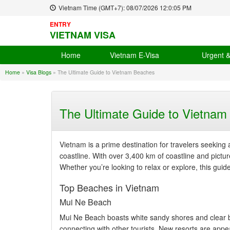
Vietnam Time (GMT+7):
08/07/2026
12:0:06 PM
ENTRY
VIETNAM VISA
Home
Vietnam E-Visa
Urgent 
Home
»
Visa Blogs
»
The Ultimate Guide to Vietnam Beaches
The Ultimate Guide to Vietna
Vietnam is a prime destination for travelers seeking 
coastline. With over 3,400 km of coastline and pictu
Whether you’re looking to relax or explore, this guid
Top Beaches in Vietnam
Mui Ne Beach
Mui Ne Beach boasts white sandy shores and clear bl
connecting with other tourists. New resorts are appe