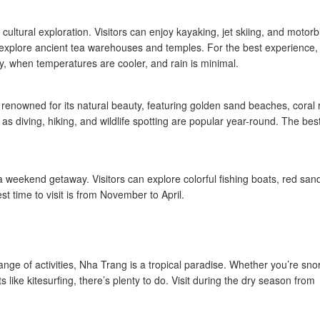
cultural exploration. Visitors can enjoy kayaking, jet skiing, and motorb
 explore ancient tea warehouses and temples. For the best experience,
ly, when temperatures are cooler, and rain is minimal.
 renowned for its natural beauty, featuring golden sand beaches, coral 
 as diving, hiking, and wildlife spotting are popular year-round. The bes
r a weekend getaway. Visitors can explore colorful fishing boats, red san
 time to visit is from November to April.
nge of activities, Nha Trang is a tropical paradise. Whether you’re sno
s like kitesurfing, there’s plenty to do. Visit during the dry season from