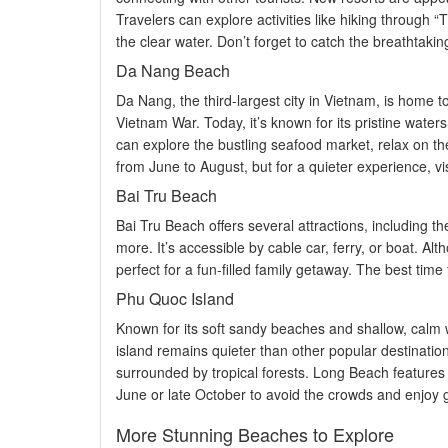
Travelers can explore activities like hiking through 
the clear water. Don’t forget to catch the breathtaking
Da Nang Beach
Da Nang, the third-largest city in Vietnam, is home t
Vietnam War. Today, it’s known for its pristine waters,
can explore the bustling seafood market, relax on the
from June to August, but for a quieter experience, 
Bai Tru Beach
Bai Tru Beach offers several attractions, including
more. It’s accessible by cable car, ferry, or boat. Alt
perfect for a fun-filled family getaway. The best tim
Phu Quoc Island
Known for its soft sandy beaches and shallow, calm w
island remains quieter than other popular destinatio
surrounded by tropical forests. Long Beach features la
June or late October to avoid the crowds and enjoy 
More Stunning Beaches to Explore