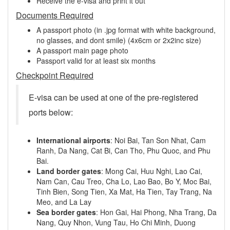
Receive the e-visa and print it out
Documents Required
A passport photo (in .jpg format with white background,
no glasses, and dont smile) (4x6cm or 2x2inc size)
A passport main page photo
Passport valid for at least six months
Checkpoint Required
E-visa can be used at one of the pre-registered
ports below:
International airports
: Noi Bai, Tan Son Nhat, Cam
Ranh, Da Nang, Cat Bi, Can Tho, Phu Quoc, and Phu
Bai.
Land border gates
: Mong Cai, Huu Nghi, Lao Cai,
Nam Can, Cau Treo, Cha Lo, Lao Bao, Bo Y, Moc Bai,
Tinh Bien, Song Tien, Xa Mat, Ha Tien, Tay Trang, Na
Meo, and La Lay
Sea border gates
: Hon Gai, Hai Phong, Nha Trang, Da
Nang, Quy Nhon, Vung Tau, Ho Chi Minh, Duong