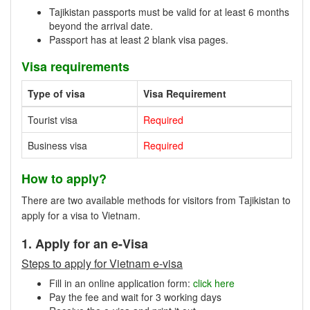
Tajikistan passports must be valid for at least 6 months
beyond the arrival date.
Passport has at least 2 blank visa pages.
Visa requirements
Type of visa
Visa Requirement
Tourist visa
Required
Business visa
Required
How to apply?
There are two available methods for visitors from Tajikistan to
apply for a visa to Vietnam.
1. Apply for an e-Visa
Steps to apply for Vietnam e-visa
Fill in an online application form:
click here
Pay the fee and wait for 3 working days