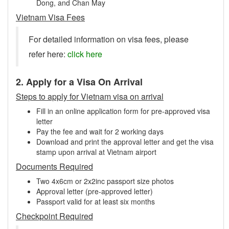
Dong, and Chan May
Vietnam Visa Fees
For detailed information on visa fees, please
refer here:
click here
2. Apply for a Visa On Arrival
Steps to apply for Vietnam visa on arrival
Fill in an online application form for pre-approved visa
letter
Pay the fee and wait for 2 working days
Download and print the approval letter and get the visa
stamp upon arrival at Vietnam airport
Documents Required
Two 4x6cm or 2x2inc passport size photos
Approval letter (pre-approved letter)
Passport valid for at least six months
Checkpoint Required