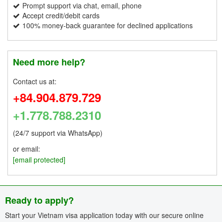
Prompt support via chat, email, phone
Accept credit/debit cards
100% money-back guarantee for declined applications
Need more help?
Contact us at:
+84.904.879.729
+1.778.788.2310
(24/7 support via WhatsApp)
or email:
[email protected]
Ready to apply?
Start your Vietnam visa application today with our secure online