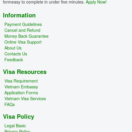
formeasy to complete in under five minutes.
Apply Now!
Information
Payment Guidelines
Cancel and Refund
Money Back Guarantee
Online Visa Support
About Us
Contacts Us
Feedback
Visa Resources
Visa Requirement
Vietnam Embassy
Application Forms
Vietnam Visa Services
FAQs
Visa Policy
Legal Basic
Privacy Policy