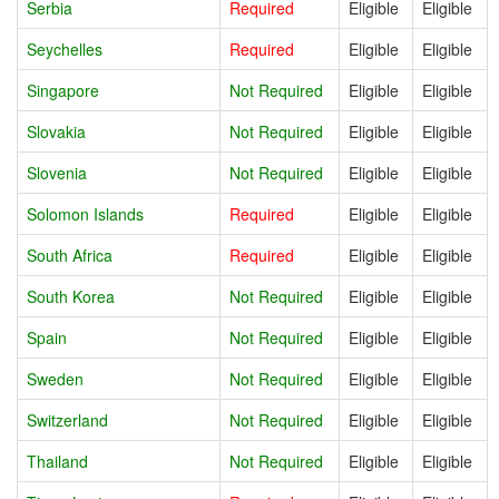
Serbia
Required
Eligible
Eligible
Seychelles
Required
Eligible
Eligible
Singapore
Not Required
Eligible
Eligible
Slovakia
Not Required
Eligible
Eligible
Slovenia
Not Required
Eligible
Eligible
Solomon Islands
Required
Eligible
Eligible
South Africa
Required
Eligible
Eligible
South Korea
Not Required
Eligible
Eligible
Spain
Not Required
Eligible
Eligible
Sweden
Not Required
Eligible
Eligible
Switzerland
Not Required
Eligible
Eligible
Thailand
Not Required
Eligible
Eligible