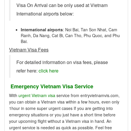
Visa On Arrival can be only used at Vietnam
International airports below:
International airports
: Noi Bai, Tan Son Nhat, Cam
Ranh, Da Nang, Cat Bi, Can Tho, Phu Quoc, and Phu
Bai.
Vietnam Visa Fees
For detailed information on visa fees, please
refer here:
click here
Emergency Vietnam Visa Service
With
urgent Vietnam visa
service from entryvietnamvis.com,
you can obtain a Vietnam visa within a few hours, even only
1hour in some super urgent cases If you are getting into
emergency situations or you just have a short time before
your upcoming flight without a Vietnam visa in hand. An
urgent service is needed as quick as possible. Feel free