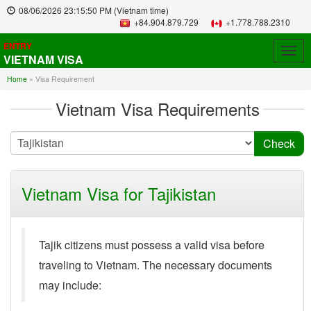
08/06/2026
23:15:50 PM
(Vietnam time)
+84.904.879.729
+1.778.788.2310
ENTRY
Togg
VIETNAM VISA
navig
Home
»
Visa Requirement
Vietnam Visa Requirements
Vietnam Visa for Tajikistan
Tajik citizens must possess a valid visa before
traveling to Vietnam. The necessary documents
may include: