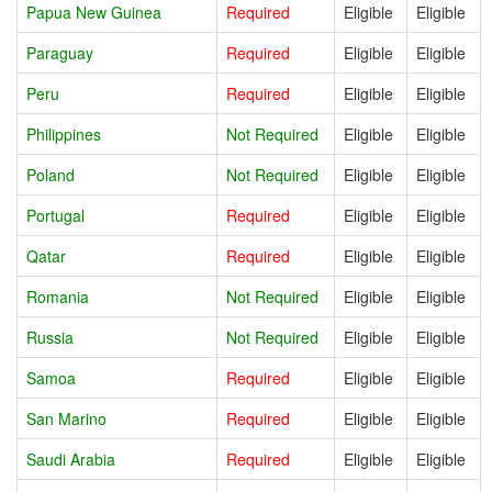
Papua New Guinea
Required
Eligible
Eligible
Paraguay
Required
Eligible
Eligible
Peru
Required
Eligible
Eligible
Philippines
Not Required
Eligible
Eligible
Poland
Not Required
Eligible
Eligible
Portugal
Required
Eligible
Eligible
Qatar
Required
Eligible
Eligible
Romania
Not Required
Eligible
Eligible
Russia
Not Required
Eligible
Eligible
Samoa
Required
Eligible
Eligible
San Marino
Required
Eligible
Eligible
Saudi Arabia
Required
Eligible
Eligible