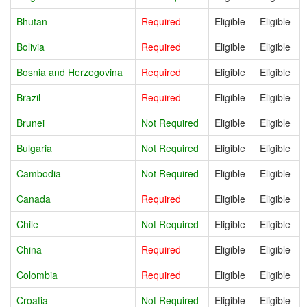
Bhutan
Required
Eligible
Eligible
Bolivia
Required
Eligible
Eligible
Bosnia and Herzegovina
Required
Eligible
Eligible
Brazil
Required
Eligible
Eligible
Brunei
Not Required
Eligible
Eligible
Bulgaria
Not Required
Eligible
Eligible
Cambodia
Not Required
Eligible
Eligible
Canada
Required
Eligible
Eligible
Chile
Not Required
Eligible
Eligible
China
Required
Eligible
Eligible
Colombia
Required
Eligible
Eligible
Croatia
Not Required
Eligible
Eligible