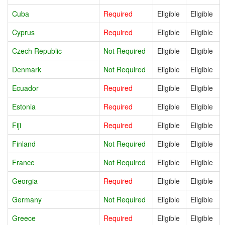
Cuba
Required
Eligible
Eligible
Cyprus
Required
Eligible
Eligible
Czech Republic
Not Required
Eligible
Eligible
Denmark
Not Required
Eligible
Eligible
Ecuador
Required
Eligible
Eligible
Estonia
Required
Eligible
Eligible
Fiji
Required
Eligible
Eligible
Finland
Not Required
Eligible
Eligible
France
Not Required
Eligible
Eligible
Georgia
Required
Eligible
Eligible
Germany
Not Required
Eligible
Eligible
Greece
Required
Eligible
Eligible