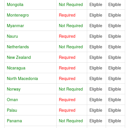
Mongolia
Not Required
Eligible
Eligible
Montenegro
Required
Eligible
Eligible
Myanmar
Not Required
Eligible
Eligible
Nauru
Required
Eligible
Eligible
Netherlands
Not Required
Eligible
Eligible
New Zealand
Required
Eligible
Eligible
Nicaragua
Required
Eligible
Eligible
North Macedonia
Required
Eligible
Eligible
Norway
Not Required
Eligible
Eligible
Oman
Required
Eligible
Eligible
Palau
Required
Eligible
Eligible
Panama
Not Required
Eligible
Eligible