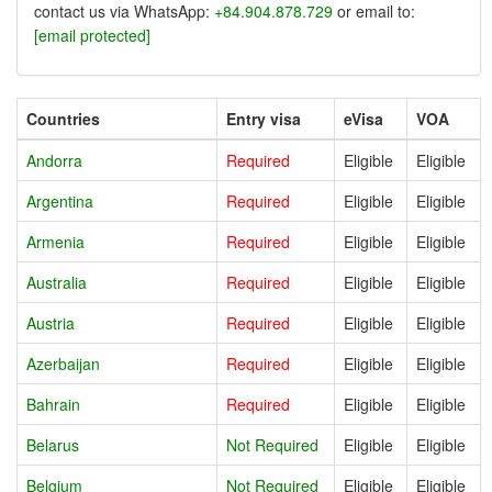
contact us via WhatsApp:
+84.904.878.729
or email to:
[email protected]
Countries
Entry visa
eVisa
VOA
Andorra
Required
Eligible
Eligible
Argentina
Required
Eligible
Eligible
Armenia
Required
Eligible
Eligible
Australia
Required
Eligible
Eligible
Austria
Required
Eligible
Eligible
Azerbaijan
Required
Eligible
Eligible
Bahrain
Required
Eligible
Eligible
Belarus
Not Required
Eligible
Eligible
Belgium
Not Required
Eligible
Eligible