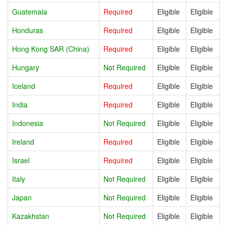
Guatemala
Required
Eligible
Eligible
Honduras
Required
Eligible
Eligible
Hong Kong SAR (China)
Required
Eligible
Eligible
Hungary
Not Required
Eligible
Eligible
Iceland
Required
Eligible
Eligible
India
Required
Eligible
Eligible
Indonesia
Not Required
Eligible
Eligible
Ireland
Required
Eligible
Eligible
Israel
Required
Eligible
Eligible
Italy
Not Required
Eligible
Eligible
Japan
Not Required
Eligible
Eligible
Kazakhstan
Not Required
Eligible
Eligible