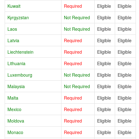
Kuwait
Required
Eligible
Eligible
Kyrgyzstan
Not Required
Eligible
Eligible
Laos
Not Required
Eligible
Eligible
Latvia
Required
Eligible
Eligible
Liechtenstein
Required
Eligible
Eligible
Lithuania
Required
Eligible
Eligible
Luxembourg
Not Required
Eligible
Eligible
Malaysia
Not Required
Eligible
Eligible
Malta
Required
Eligible
Eligible
Mexico
Required
Eligible
Eligible
Moldova
Required
Eligible
Eligible
Monaco
Required
Eligible
Eligible