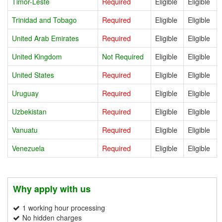
Timor-Leste
Required
Eligible
Eligible
Trinidad and Tobago
Required
Eligible
Eligible
United Arab Emirates
Required
Eligible
Eligible
United Kingdom
Not Required
Eligible
Eligible
United States
Required
Eligible
Eligible
Uruguay
Required
Eligible
Eligible
Uzbekistan
Required
Eligible
Eligible
Vanuatu
Required
Eligible
Eligible
Venezuela
Required
Eligible
Eligible
Why apply with us
1 working hour processing
No hidden charges