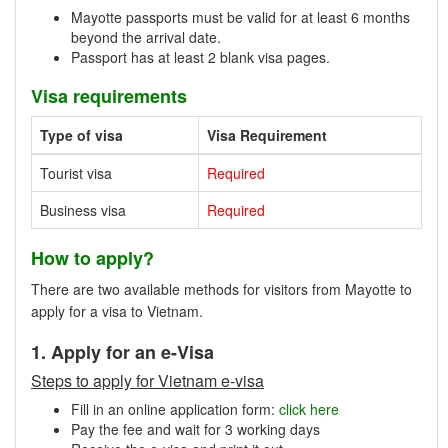
Mayotte passports must be valid for at least 6 months
beyond the arrival date.
Passport has at least 2 blank visa pages.
Visa requirements
Type of visa
Visa Requirement
Tourist visa
Required
Business visa
Required
How to apply?
There are two available methods for visitors from Mayotte to
apply for a visa to Vietnam.
1. Apply for an e-Visa
Steps to apply for Vietnam e-visa
Fill in an online application form:
click here
Pay the fee and wait for 3 working days