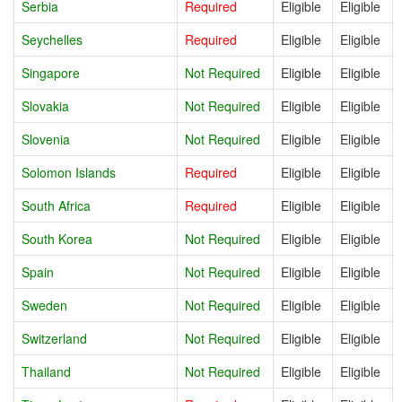
Serbia
Required
Eligible
Eligible
Seychelles
Required
Eligible
Eligible
Singapore
Not Required
Eligible
Eligible
Slovakia
Not Required
Eligible
Eligible
Slovenia
Not Required
Eligible
Eligible
Solomon Islands
Required
Eligible
Eligible
South Africa
Required
Eligible
Eligible
South Korea
Not Required
Eligible
Eligible
Spain
Not Required
Eligible
Eligible
Sweden
Not Required
Eligible
Eligible
Switzerland
Not Required
Eligible
Eligible
Thailand
Not Required
Eligible
Eligible