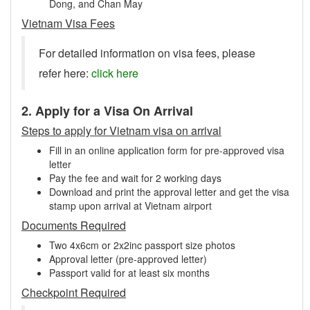
Dong, and Chan May
Vietnam Visa Fees
For detailed information on visa fees, please
refer here:
click here
2. Apply for a Visa On Arrival
Steps to apply for Vietnam visa on arrival
Fill in an online application form for pre-approved visa
letter
Pay the fee and wait for 2 working days
Download and print the approval letter and get the visa
stamp upon arrival at Vietnam airport
Documents Required
Two 4x6cm or 2x2inc passport size photos
Approval letter (pre-approved letter)
Passport valid for at least six months
Checkpoint Required