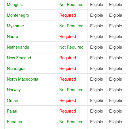
Mongolia
Not Required
Eligible
Eligible
Montenegro
Required
Eligible
Eligible
Myanmar
Not Required
Eligible
Eligible
Nauru
Required
Eligible
Eligible
Netherlands
Not Required
Eligible
Eligible
New Zealand
Required
Eligible
Eligible
Nicaragua
Required
Eligible
Eligible
North Macedonia
Required
Eligible
Eligible
Norway
Not Required
Eligible
Eligible
Oman
Required
Eligible
Eligible
Palau
Required
Eligible
Eligible
Panama
Not Required
Eligible
Eligible