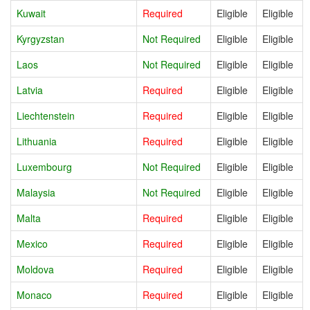
Kuwait
Required
Eligible
Eligible
Kyrgyzstan
Not Required
Eligible
Eligible
Laos
Not Required
Eligible
Eligible
Latvia
Required
Eligible
Eligible
Liechtenstein
Required
Eligible
Eligible
Lithuania
Required
Eligible
Eligible
Luxembourg
Not Required
Eligible
Eligible
Malaysia
Not Required
Eligible
Eligible
Malta
Required
Eligible
Eligible
Mexico
Required
Eligible
Eligible
Moldova
Required
Eligible
Eligible
Monaco
Required
Eligible
Eligible