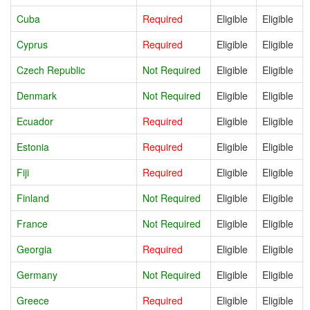
Cuba
Required
Eligible
Eligible
Cyprus
Required
Eligible
Eligible
Czech Republic
Not Required
Eligible
Eligible
Denmark
Not Required
Eligible
Eligible
Ecuador
Required
Eligible
Eligible
Estonia
Required
Eligible
Eligible
Fiji
Required
Eligible
Eligible
Finland
Not Required
Eligible
Eligible
France
Not Required
Eligible
Eligible
Georgia
Required
Eligible
Eligible
Germany
Not Required
Eligible
Eligible
Greece
Required
Eligible
Eligible