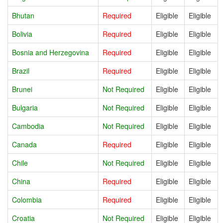
Bhutan
Required
Eligible
Eligible
Bolivia
Required
Eligible
Eligible
Bosnia and Herzegovina
Required
Eligible
Eligible
Brazil
Required
Eligible
Eligible
Brunei
Not Required
Eligible
Eligible
Bulgaria
Not Required
Eligible
Eligible
Cambodia
Not Required
Eligible
Eligible
Canada
Required
Eligible
Eligible
Chile
Not Required
Eligible
Eligible
China
Required
Eligible
Eligible
Colombia
Required
Eligible
Eligible
Croatia
Not Required
Eligible
Eligible