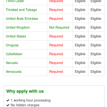
Timor-Leste
Required
Eligible
Eligible
Trinidad and Tobago
Required
Eligible
Eligible
United Arab Emirates
Required
Eligible
Eligible
United Kingdom
Not Required
Eligible
Eligible
United States
Required
Eligible
Eligible
Uruguay
Required
Eligible
Eligible
Uzbekistan
Required
Eligible
Eligible
Vanuatu
Required
Eligible
Eligible
Venezuela
Required
Eligible
Eligible
Why apply with us
1 working hour processing
No hidden charges