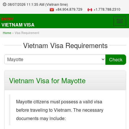
08/07/2026
11:1:35 AM
(Vietnam time)
+84.904.879.729
+1.778.788.2310
ENTRY
Togg
VIETNAM VISA
navig
Home
»
Visa Requirement
Vietnam Visa Requirements
Vietnam Visa for Mayotte
Mayotte citizens must possess a valid visa
before traveling to Vietnam. The necessary
documents may include: