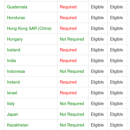
Guatemala
Required
Eligible
Eligible
Honduras
Required
Eligible
Eligible
Hong Kong SAR (China)
Required
Eligible
Eligible
Hungary
Not Required
Eligible
Eligible
Iceland
Required
Eligible
Eligible
India
Required
Eligible
Eligible
Indonesia
Not Required
Eligible
Eligible
Ireland
Required
Eligible
Eligible
Israel
Required
Eligible
Eligible
Italy
Not Required
Eligible
Eligible
Japan
Not Required
Eligible
Eligible
Kazakhstan
Not Required
Eligible
Eligible