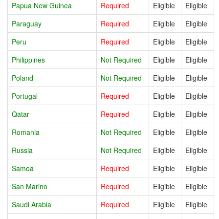
Papua New Guinea
Required
Eligible
Eligible
Paraguay
Required
Eligible
Eligible
Peru
Required
Eligible
Eligible
Philippines
Not Required
Eligible
Eligible
Poland
Not Required
Eligible
Eligible
Portugal
Required
Eligible
Eligible
Qatar
Required
Eligible
Eligible
Romania
Not Required
Eligible
Eligible
Russia
Not Required
Eligible
Eligible
Samoa
Required
Eligible
Eligible
San Marino
Required
Eligible
Eligible
Saudi Arabia
Required
Eligible
Eligible