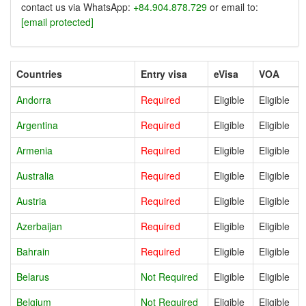
contact us via WhatsApp:
+84.904.878.729
or email to:
[email protected]
Countries
Entry visa
eVisa
VOA
Andorra
Required
Eligible
Eligible
Argentina
Required
Eligible
Eligible
Armenia
Required
Eligible
Eligible
Australia
Required
Eligible
Eligible
Austria
Required
Eligible
Eligible
Azerbaijan
Required
Eligible
Eligible
Bahrain
Required
Eligible
Eligible
Belarus
Not Required
Eligible
Eligible
Belgium
Not Required
Eligible
Eligible