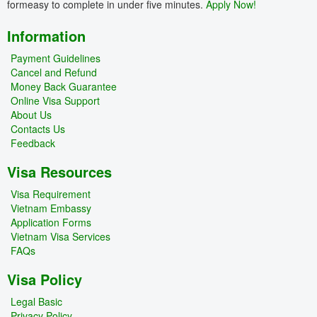
formeasy to complete in under five minutes.
Apply Now!
Information
Payment Guidelines
Cancel and Refund
Money Back Guarantee
Online Visa Support
About Us
Contacts Us
Feedback
Visa Resources
Visa Requirement
Vietnam Embassy
Application Forms
Vietnam Visa Services
FAQs
Visa Policy
Legal Basic
Privacy Policy