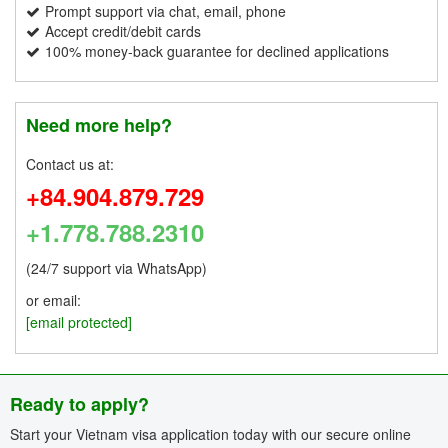
Prompt support via chat, email, phone
Accept credit/debit cards
100% money-back guarantee for declined applications
Need more help?
Contact us at:
+84.904.879.729
+1.778.788.2310
(24/7 support via WhatsApp)
or email:
[email protected]
Ready to apply?
Start your Vietnam visa application today with our secure online