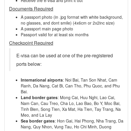
Receive the e-visa and print it out
Documents Required
A passport photo (in .jpg format with white background,
no glasses, and dont smile) (4x6cm or 2x2inc size)
A passport main page photo
Passport valid for at least six months
Checkpoint Required
E-visa can be used at one of the pre-registered
ports below:
International airports
: Noi Bai, Tan Son Nhat, Cam
Ranh, Da Nang, Cat Bi, Can Tho, Phu Quoc, and Phu
Bai.
Land border gates
: Mong Cai, Huu Nghi, Lao Cai,
Nam Can, Cau Treo, Cha Lo, Lao Bao, Bo Y, Moc Bai,
Tinh Bien, Song Tien, Xa Mat, Ha Tien, Tay Trang, Na
Meo, and La Lay
Sea border gates
: Hon Gai, Hai Phong, Nha Trang, Da
Nang, Quy Nhon, Vung Tau, Ho Chi Minh, Duong