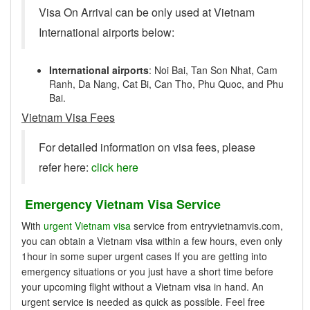
Visa On Arrival can be only used at Vietnam
International airports below:
International airports
: Noi Bai, Tan Son Nhat, Cam
Ranh, Da Nang, Cat Bi, Can Tho, Phu Quoc, and Phu
Bai.
Vietnam Visa Fees
For detailed information on visa fees, please
refer here:
click here
Emergency Vietnam Visa Service
With
urgent Vietnam visa
service from entryvietnamvis.com,
you can obtain a Vietnam visa within a few hours, even only
1hour in some super urgent cases If you are getting into
emergency situations or you just have a short time before
your upcoming flight without a Vietnam visa in hand. An
urgent service is needed as quick as possible. Feel free