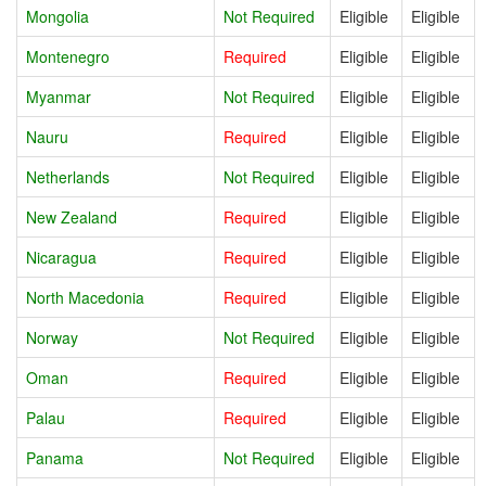
Mongolia
Not Required
Eligible
Eligible
Montenegro
Required
Eligible
Eligible
Myanmar
Not Required
Eligible
Eligible
Nauru
Required
Eligible
Eligible
Netherlands
Not Required
Eligible
Eligible
New Zealand
Required
Eligible
Eligible
Nicaragua
Required
Eligible
Eligible
North Macedonia
Required
Eligible
Eligible
Norway
Not Required
Eligible
Eligible
Oman
Required
Eligible
Eligible
Palau
Required
Eligible
Eligible
Panama
Not Required
Eligible
Eligible