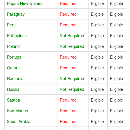
Papua New Guinea
Required
Eligible
Eligible
Paraguay
Required
Eligible
Eligible
Peru
Required
Eligible
Eligible
Philippines
Not Required
Eligible
Eligible
Poland
Not Required
Eligible
Eligible
Portugal
Required
Eligible
Eligible
Qatar
Required
Eligible
Eligible
Romania
Not Required
Eligible
Eligible
Russia
Not Required
Eligible
Eligible
Samoa
Required
Eligible
Eligible
San Marino
Required
Eligible
Eligible
Saudi Arabia
Required
Eligible
Eligible