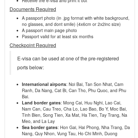
Receive the e-visa and print it out
Documents Required
A passport photo (in .jpg format with white background,
no glasses, and dont smile) (4x6cm or 2x2inc size)
A passport main page photo
Passport valid for at least six months
Checkpoint Required
E-visa can be used at one of the pre-registered
ports below:
International airports
: Noi Bai, Tan Son Nhat, Cam
Ranh, Da Nang, Cat Bi, Can Tho, Phu Quoc, and Phu
Bai.
Land border gates
: Mong Cai, Huu Nghi, Lao Cai,
Nam Can, Cau Treo, Cha Lo, Lao Bao, Bo Y, Moc Bai,
Tinh Bien, Song Tien, Xa Mat, Ha Tien, Tay Trang, Na
Meo, and La Lay
Sea border gates
: Hon Gai, Hai Phong, Nha Trang, Da
Nang, Quy Nhon, Vung Tau, Ho Chi Minh, Duong