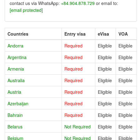
contact us via WhatsApp:
+84.904.878.729
or email to:
[email protected]
Countries
Entry visa
eVisa
VOA
Andorra
Required
Eligible
Eligible
Argentina
Required
Eligible
Eligible
Armenia
Required
Eligible
Eligible
Australia
Required
Eligible
Eligible
Austria
Required
Eligible
Eligible
Azerbaijan
Required
Eligible
Eligible
Bahrain
Required
Eligible
Eligible
Belarus
Not Required
Eligible
Eligible
Belgium
Not Required
Eligible
Eligible