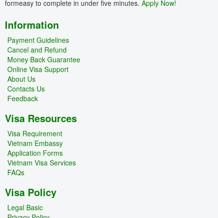
formeasy to complete in under five minutes.
Apply Now!
Information
Payment Guidelines
Cancel and Refund
Money Back Guarantee
Online Visa Support
About Us
Contacts Us
Feedback
Visa Resources
Visa Requirement
Vietnam Embassy
Application Forms
Vietnam Visa Services
FAQs
Visa Policy
Legal Basic
Privacy Policy