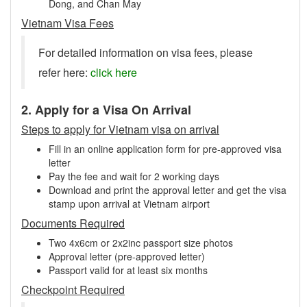
Dong, and Chan May
Vietnam Visa Fees
For detailed information on visa fees, please
refer here:
click here
2. Apply for a Visa On Arrival
Steps to apply for Vietnam visa on arrival
Fill in an online application form for pre-approved visa
letter
Pay the fee and wait for 2 working days
Download and print the approval letter and get the visa
stamp upon arrival at Vietnam airport
Documents Required
Two 4x6cm or 2x2inc passport size photos
Approval letter (pre-approved letter)
Passport valid for at least six months
Checkpoint Required