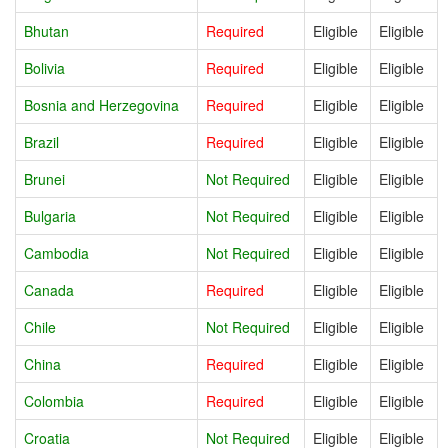
Bhutan
Required
Eligible
Eligible
Bolivia
Required
Eligible
Eligible
Bosnia and Herzegovina
Required
Eligible
Eligible
Brazil
Required
Eligible
Eligible
Brunei
Not Required
Eligible
Eligible
Bulgaria
Not Required
Eligible
Eligible
Cambodia
Not Required
Eligible
Eligible
Canada
Required
Eligible
Eligible
Chile
Not Required
Eligible
Eligible
China
Required
Eligible
Eligible
Colombia
Required
Eligible
Eligible
Croatia
Not Required
Eligible
Eligible