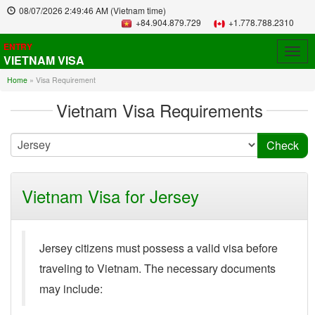
08/07/2026
2:49:46 AM
(Vietnam time)
+84.904.879.729
+1.778.788.2310
ENTRY
Togg
VIETNAM VISA
navig
Home
»
Visa Requirement
Vietnam Visa Requirements
Vietnam Visa for Jersey
Jersey citizens must possess a valid visa before
traveling to Vietnam. The necessary documents
may include: