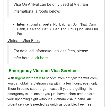
Visa On Arrival can be only used at Vietnam
International airports below:
International airports
: Noi Bai, Tan Son Nhat, Cam
Ranh, Da Nang, Cat Bi, Can Tho, Phu Quoc, and Phu
Bai.
Vietnam Visa Fees
For detailed information on visa fees, please
refer here:
click here
Emergency Vietnam Visa Service
With
urgent Vietnam visa
service from entryvietnamvis.com,
you can obtain a Vietnam visa within a few hours, even only
1hour in some super urgent cases If you are getting into
emergency situations or you just have a short time before
your upcoming flight without a Vietnam visa in hand. An
urgent service is needed as quick as possible. Feel free