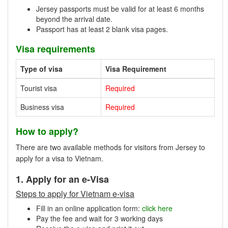
Jersey passports must be valid for at least 6 months
beyond the arrival date.
Passport has at least 2 blank visa pages.
Visa requirements
Type of visa
Visa Requirement
Tourist visa
Required
Business visa
Required
How to apply?
There are two available methods for visitors from Jersey to
apply for a visa to Vietnam.
1. Apply for an e-Visa
Steps to apply for Vietnam e-visa
Fill in an online application form:
click here
Pay the fee and wait for 3 working days