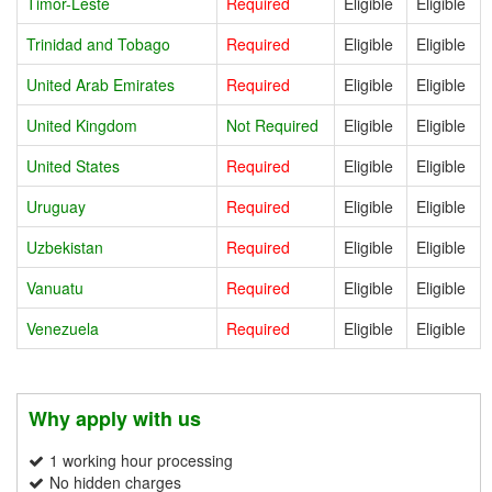
Timor-Leste
Required
Eligible
Eligible
Trinidad and Tobago
Required
Eligible
Eligible
United Arab Emirates
Required
Eligible
Eligible
United Kingdom
Not Required
Eligible
Eligible
United States
Required
Eligible
Eligible
Uruguay
Required
Eligible
Eligible
Uzbekistan
Required
Eligible
Eligible
Vanuatu
Required
Eligible
Eligible
Venezuela
Required
Eligible
Eligible
Why apply with us
1 working hour processing
No hidden charges