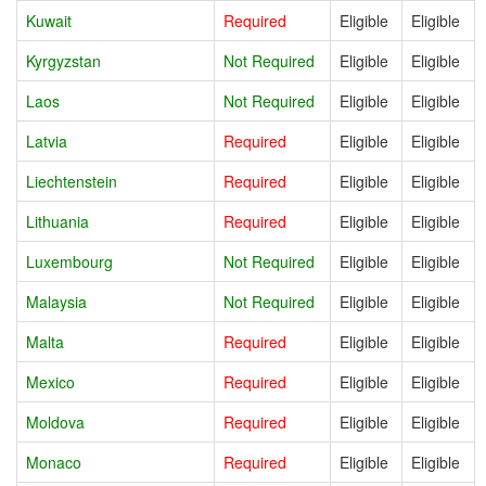
Kuwait
Required
Eligible
Eligible
Kyrgyzstan
Not Required
Eligible
Eligible
Laos
Not Required
Eligible
Eligible
Latvia
Required
Eligible
Eligible
Liechtenstein
Required
Eligible
Eligible
Lithuania
Required
Eligible
Eligible
Luxembourg
Not Required
Eligible
Eligible
Malaysia
Not Required
Eligible
Eligible
Malta
Required
Eligible
Eligible
Mexico
Required
Eligible
Eligible
Moldova
Required
Eligible
Eligible
Monaco
Required
Eligible
Eligible