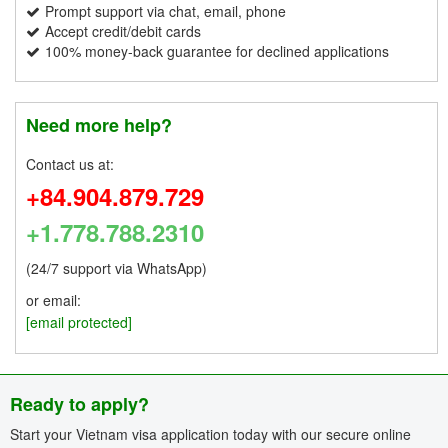
Prompt support via chat, email, phone
Accept credit/debit cards
100% money-back guarantee for declined applications
Need more help?
Contact us at:
+84.904.879.729
+1.778.788.2310
(24/7 support via WhatsApp)
or email:
[email protected]
Ready to apply?
Start your Vietnam visa application today with our secure online