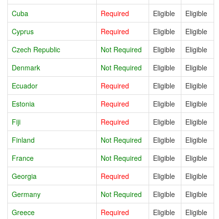
Cuba
Required
Eligible
Eligible
Cyprus
Required
Eligible
Eligible
Czech Republic
Not Required
Eligible
Eligible
Denmark
Not Required
Eligible
Eligible
Ecuador
Required
Eligible
Eligible
Estonia
Required
Eligible
Eligible
Fiji
Required
Eligible
Eligible
Finland
Not Required
Eligible
Eligible
France
Not Required
Eligible
Eligible
Georgia
Required
Eligible
Eligible
Germany
Not Required
Eligible
Eligible
Greece
Required
Eligible
Eligible