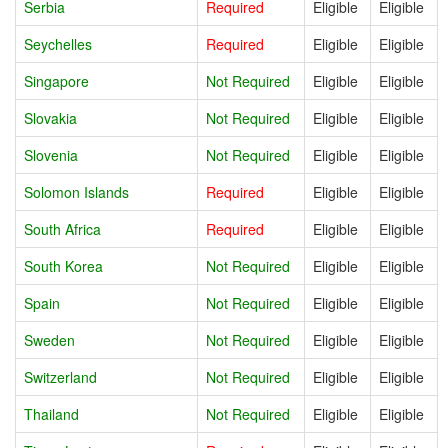
Serbia
Required
Eligible
Eligible
Seychelles
Required
Eligible
Eligible
Singapore
Not Required
Eligible
Eligible
Slovakia
Not Required
Eligible
Eligible
Slovenia
Not Required
Eligible
Eligible
Solomon Islands
Required
Eligible
Eligible
South Africa
Required
Eligible
Eligible
South Korea
Not Required
Eligible
Eligible
Spain
Not Required
Eligible
Eligible
Sweden
Not Required
Eligible
Eligible
Switzerland
Not Required
Eligible
Eligible
Thailand
Not Required
Eligible
Eligible