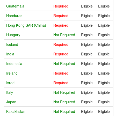
Guatemala
Required
Eligible
Eligible
Honduras
Required
Eligible
Eligible
Hong Kong SAR (China)
Required
Eligible
Eligible
Hungary
Not Required
Eligible
Eligible
Iceland
Required
Eligible
Eligible
India
Required
Eligible
Eligible
Indonesia
Not Required
Eligible
Eligible
Ireland
Required
Eligible
Eligible
Israel
Required
Eligible
Eligible
Italy
Not Required
Eligible
Eligible
Japan
Not Required
Eligible
Eligible
Kazakhstan
Not Required
Eligible
Eligible