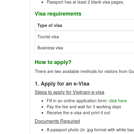
Passport has at least 2 blank visa pages.
Visa requirements
Type of visa
Tourist visa
Business visa
How to apply?
There are two available methods for visitors from Gu
1. Apply for an e-Visa
Steps to apply for Vietnam e-visa
Fill in an online application form:
click here
Pay the fee and wait for 3 working days
Receive the e-visa and print it out
Documents Required
A passport photo (in .jpg format with white ba