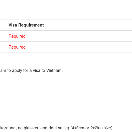
Visa Requirement
Required
Required
am to apply for a visa to Vietnam.
ckground, no glasses, and dont smile) (4x6cm or 2x2inc size)