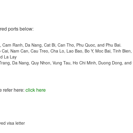
ered ports below:
t, Cam Ranh, Da Nang, Cat Bi, Can Tho, Phu Quoc, and Phu Bai.
o Cai, Nam Can, Cau Treo, Cha Lo, Lao Bao, Bo Y, Moc Bai, Tinh Bien,
nd La Lay
 Trang, Da Nang, Quy Nhon, Vung Tau, Ho Chi Minh, Duong Dong, and
e refer here:
click here
ed visa letter