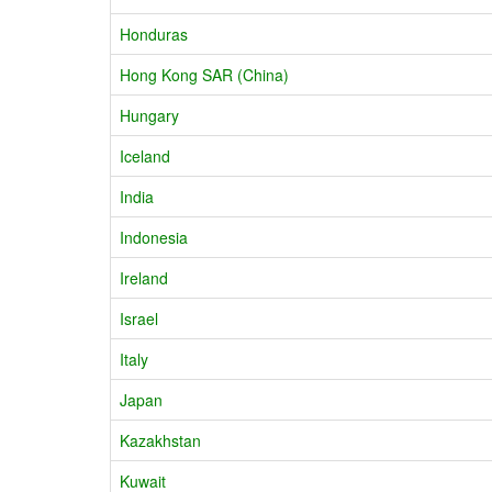
Honduras
Hong Kong SAR (China)
Hungary
Iceland
India
Indonesia
Ireland
Israel
Italy
Japan
Kazakhstan
Kuwait