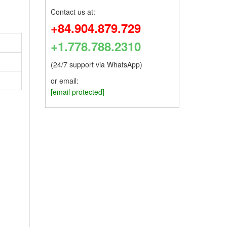
Contact us at:
+84.904.879.729
+1.778.788.2310
(24/7 support via WhatsApp)
or email:
[email protected]