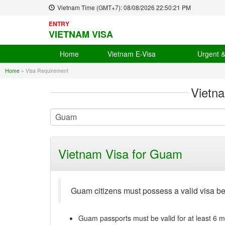
Vietnam Time (GMT+7):
08/08/2026
22:50:22 PM
ENTRY
VIETNAM VISA
Home
Vietnam E-Visa
Urgent 
Home
»
Visa Requirement
Vietn
Vietnam Visa for Guam
Guam citizens must possess a valid visa b
Guam passports must be valid for at least 6 m