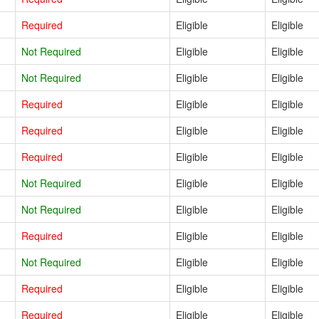
Required
Eligible
Eligible
Not Required
Eligible
Eligible
Not Required
Eligible
Eligible
Required
Eligible
Eligible
Required
Eligible
Eligible
Required
Eligible
Eligible
Not Required
Eligible
Eligible
Not Required
Eligible
Eligible
Required
Eligible
Eligible
Not Required
Eligible
Eligible
Required
Eligible
Eligible
Required
Eligible
Eligible