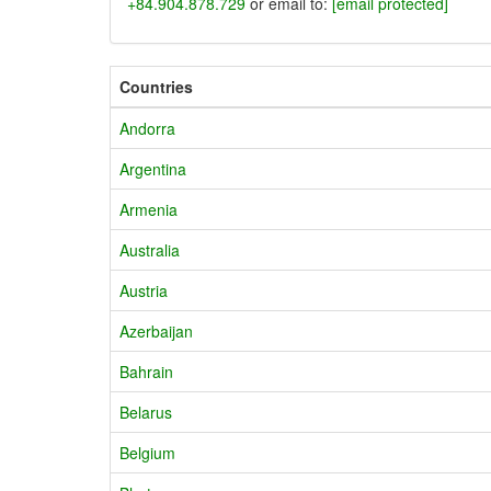
+84.904.878.729
or email to:
[email protected]
Countries
Andorra
Argentina
Armenia
Australia
Austria
Azerbaijan
Bahrain
Belarus
Belgium