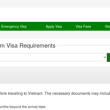
& Emergency Visa
Apply Visa
Visa Fees
Vis
am Visa Requirements
efore traveling to Vietnam. The necessary documents may includ
onths beyond the arrival date.