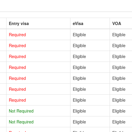
Entry visa
eVisa
VOA
Required
Eligible
Eligible
Required
Eligible
Eligible
Required
Eligible
Eligible
Required
Eligible
Eligible
Required
Eligible
Eligible
Required
Eligible
Eligible
Required
Eligible
Eligible
Not Required
Eligible
Eligible
Not Required
Eligible
Eligible