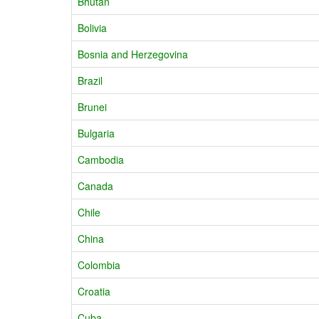
Bhutan
Bolivia
Bosnia and Herzegovina
Brazil
Brunei
Bulgaria
Cambodia
Canada
Chile
China
Colombia
Croatia
Cuba