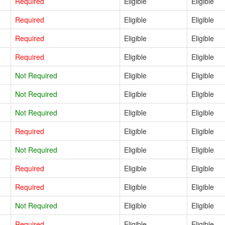
Required
Eligible
Eligible
Required
Eligible
Eligible
Required
Eligible
Eligible
Required
Eligible
Eligible
Not Required
Eligible
Eligible
Not Required
Eligible
Eligible
Not Required
Eligible
Eligible
Required
Eligible
Eligible
Not Required
Eligible
Eligible
Required
Eligible
Eligible
Required
Eligible
Eligible
Not Required
Eligible
Eligible
Required
Eligible
Eligible