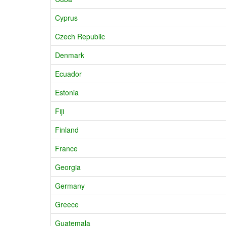
Cyprus
Czech Republic
Denmark
Ecuador
Estonia
Fiji
Finland
France
Georgia
Germany
Greece
Guatemala