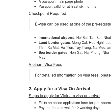
A passport main page photo
Passport valid for at least six months
Checkpoint Required
E-visa can be used at one of the pre-regist
International airports
: Noi Bai, Tan Son Nha
Land border gates
: Mong Cai, Huu Nghi, La
Tien, Xa Mat, Ha Tien, Tay Trang, Na Meo, a
Sea border gates
: Hon Gai, Hai Phong, Nha
May
Vietnam Visa Fees
For detailed information on visa fees, pleas
2. Apply for a Visa On Arrival
Steps to apply for Vietnam visa on arrival
Fill in an online application form for pre-approv
Pay the fee and wait for 2 working days