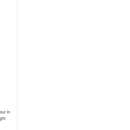
our in
ght