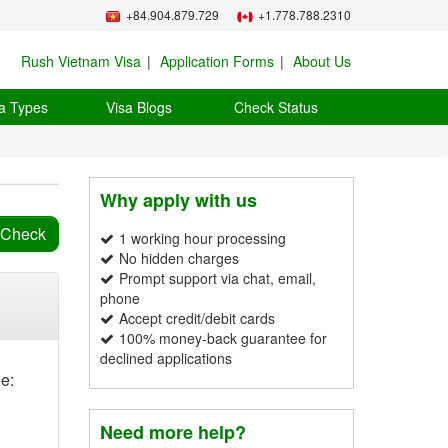
+84.904.879.729
+1.778.788.2310
Rush Vietnam Visa
Application Forms
About Us
a Types
Visa Blogs
Check Status
Why apply with us
1 working hour processing
No hidden charges
Prompt support via chat, email,
phone
Accept credit/debit cards
100% money-back guarantee for
declined applications
e:
Need more help?