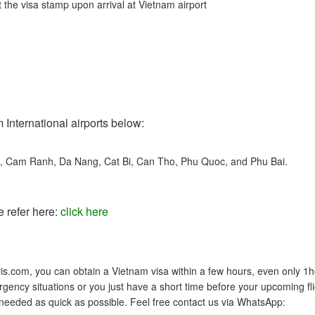
 the visa stamp upon arrival at Vietnam airport
 International airports below:
t, Cam Ranh, Da Nang, Cat Bi, Can Tho, Phu Quoc, and Phu Bai.
e refer here:
click here
s.com, you can obtain a Vietnam visa within a few hours, even only 1h
gency situations or you just have a short time before your upcoming fli
 needed as quick as possible. Feel free contact us via WhatsApp: