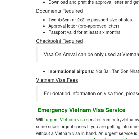
Download and print the approval letter and get
Documents Required
Two 4x6cm or 2x2inc passport size photos
Approval letter (pre-approved letter)
Passport valid for at least six months
Checkpoint Required
Visa On Arrival can be only used at Vietnam
International airports
: Noi Bai, Tan Son Nha
Vietnam Visa Fees
For detailed information on visa fees, pleas
Emergency Vietnam Visa Service
With
urgent Vietnam visa
service from entryvietnamvi
some super urgent cases If you are getting into emer
without a Vietnam visa in hand. An urgent service is