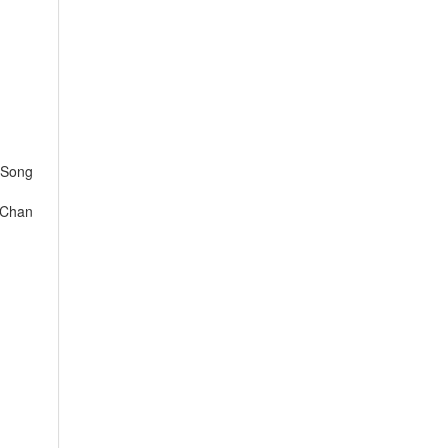
 Song
 Chan