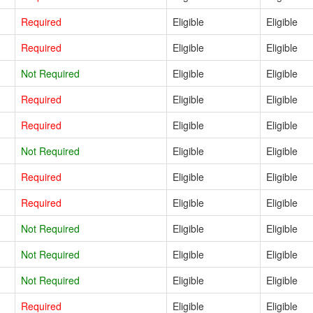
Required
Eligible
Eligible
Required
Eligible
Eligible
Not Required
Eligible
Eligible
Required
Eligible
Eligible
Required
Eligible
Eligible
Not Required
Eligible
Eligible
Required
Eligible
Eligible
Required
Eligible
Eligible
Not Required
Eligible
Eligible
Not Required
Eligible
Eligible
Not Required
Eligible
Eligible
Required
Eligible
Eligible