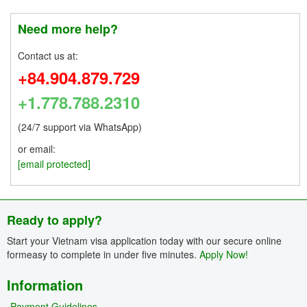
Need more help?
Contact us at:
+84.904.879.729
+1.778.788.2310
(24/7 support via WhatsApp)
or email:
[email protected]
Ready to apply?
Start your Vietnam visa application today with our secure online
formeasy to complete in under five minutes.
Apply Now!
Information
Payment Guidelines