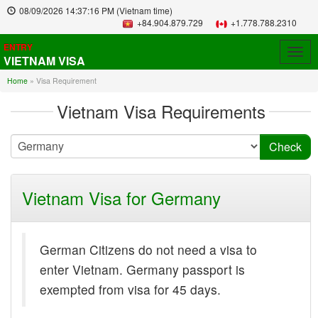
08/09/2026
14:37:16 PM
(Vietnam time)
+84.904.879.729
+1.778.788.2310
ENTRY
Togg
VIETNAM VISA
navig
Home
»
Visa Requirement
Vietnam Visa Requirements
Vietnam Visa for Germany
German Citizens do not need a visa to
enter Vietnam. Germany passport is
exempted from visa for 45 days.