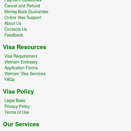
Cancel and Refund
Money Back Guarantee
Online Visa Support
About Us
Contacts Us
Feedback
Visa Resources
Visa Requirement
Vietnam Embassy
Application Forms
Vietnam Visa Services
FAQs
Visa Policy
Legal Basic
Privacy Policy
Terms of Use
Our Services