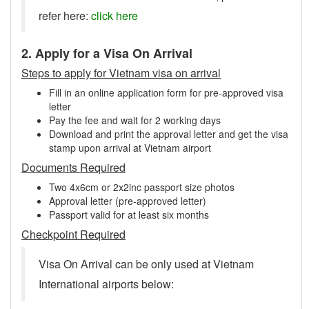
refer here:
click here
2. Apply for a Visa On Arrival
Steps to apply for Vietnam visa on arrival
Fill in an online application form for pre-approved visa
letter
Pay the fee and wait for 2 working days
Download and print the approval letter and get the visa
stamp upon arrival at Vietnam airport
Documents Required
Two 4x6cm or 2x2inc passport size photos
Approval letter (pre-approved letter)
Passport valid for at least six months
Checkpoint Required
Visa On Arrival can be only used at Vietnam
International airports below: