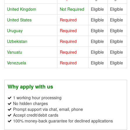
United Kingdom
Not Required
Eligible
Eligible
United States
Required
Eligible
Eligible
Uruguay
Required
Eligible
Eligible
Uzbekistan
Required
Eligible
Eligible
Vanuatu
Required
Eligible
Eligible
Venezuela
Required
Eligible
Eligible
Why apply with us
1 working hour processing
No hidden charges
Prompt support via chat, email, phone
Accept credit/debit cards
100% money-back guarantee for declined applications