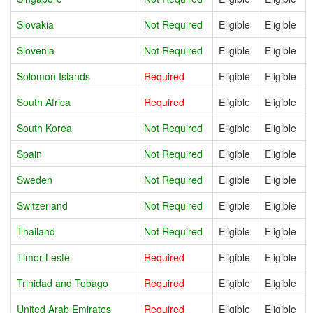
Slovakia
Not Required
Eligible
Eligible
Slovenia
Not Required
Eligible
Eligible
Solomon Islands
Required
Eligible
Eligible
South Africa
Required
Eligible
Eligible
South Korea
Not Required
Eligible
Eligible
Spain
Not Required
Eligible
Eligible
Sweden
Not Required
Eligible
Eligible
Switzerland
Not Required
Eligible
Eligible
Thailand
Not Required
Eligible
Eligible
Timor-Leste
Required
Eligible
Eligible
Trinidad and Tobago
Required
Eligible
Eligible
United Arab Emirates
Required
Eligible
Eligible