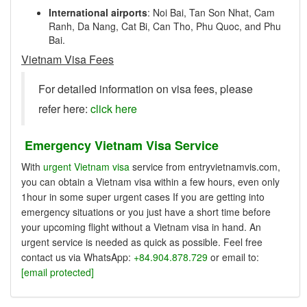
International airports
: Noi Bai, Tan Son Nhat, Cam
Ranh, Da Nang, Cat Bi, Can Tho, Phu Quoc, and Phu
Bai.
Vietnam Visa Fees
For detailed information on visa fees, please
refer here:
click here
Emergency Vietnam Visa Service
With
urgent Vietnam visa
service from entryvietnamvis.com,
you can obtain a Vietnam visa within a few hours, even only
1hour in some super urgent cases If you are getting into
emergency situations or you just have a short time before
your upcoming flight without a Vietnam visa in hand. An
urgent service is needed as quick as possible. Feel free
contact us via WhatsApp:
+84.904.878.729
or email to:
[email protected]