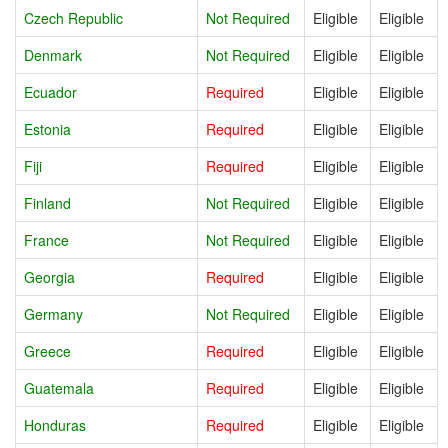
Czech Republic
Not Required
Eligible
Eligible
Denmark
Not Required
Eligible
Eligible
Ecuador
Required
Eligible
Eligible
Estonia
Required
Eligible
Eligible
Fiji
Required
Eligible
Eligible
Finland
Not Required
Eligible
Eligible
France
Not Required
Eligible
Eligible
Georgia
Required
Eligible
Eligible
Germany
Not Required
Eligible
Eligible
Greece
Required
Eligible
Eligible
Guatemala
Required
Eligible
Eligible
Honduras
Required
Eligible
Eligible