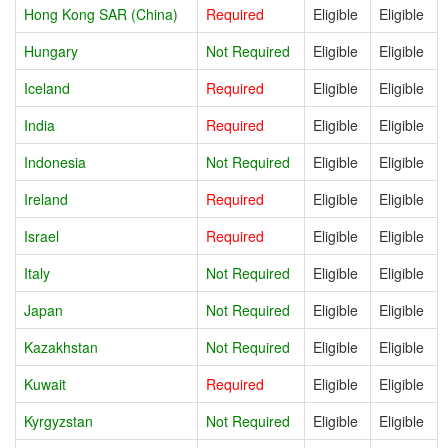
Hong Kong SAR (China)
Required
Eligible
Eligible
Hungary
Not Required
Eligible
Eligible
Iceland
Required
Eligible
Eligible
India
Required
Eligible
Eligible
Indonesia
Not Required
Eligible
Eligible
Ireland
Required
Eligible
Eligible
Israel
Required
Eligible
Eligible
Italy
Not Required
Eligible
Eligible
Japan
Not Required
Eligible
Eligible
Kazakhstan
Not Required
Eligible
Eligible
Kuwait
Required
Eligible
Eligible
Kyrgyzstan
Not Required
Eligible
Eligible