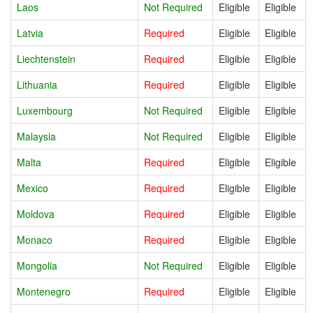
Laos
Not Required
Eligible
Eligible
Latvia
Required
Eligible
Eligible
Liechtenstein
Required
Eligible
Eligible
Lithuania
Required
Eligible
Eligible
Luxembourg
Not Required
Eligible
Eligible
Malaysia
Not Required
Eligible
Eligible
Malta
Required
Eligible
Eligible
Mexico
Required
Eligible
Eligible
Moldova
Required
Eligible
Eligible
Monaco
Required
Eligible
Eligible
Mongolia
Not Required
Eligible
Eligible
Montenegro
Required
Eligible
Eligible