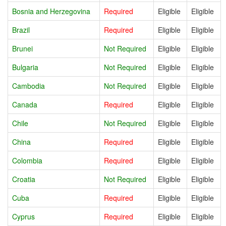
Bosnia and Herzegovina
Required
Eligible
Eligible
Brazil
Required
Eligible
Eligible
Brunei
Not Required
Eligible
Eligible
Bulgaria
Not Required
Eligible
Eligible
Cambodia
Not Required
Eligible
Eligible
Canada
Required
Eligible
Eligible
Chile
Not Required
Eligible
Eligible
China
Required
Eligible
Eligible
Colombia
Required
Eligible
Eligible
Croatia
Not Required
Eligible
Eligible
Cuba
Required
Eligible
Eligible
Cyprus
Required
Eligible
Eligible