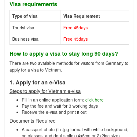
Visa requirements
Type of visa
Visa Requirement
Tourist visa
Free 45days
Business visa
Free 45days
How to apply a visa to stay long 90 days?
There are two available methods for visitors from Germany to
apply for a visa to Vietnam.
1. Apply for an e-Visa
Steps to apply for Vietnam e-visa
Fill in an online application form:
click here
Pay the fee and wait for 3 working days
Receive the e-visa and print it out
Documents Required
A passport photo (in .jpg format with white background,
no glasses, and dont smile) (4x6cm or 2x2inc size)