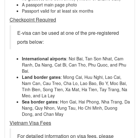
A passport main page photo
Passport valid for at least six months
Checkpoint Required
E-visa can be used at one of the pre-registered
ports below:
International airports
: Noi Bai, Tan Son Nhat, Cam
Ranh, Da Nang, Cat Bi, Can Tho, Phu Quoc, and Phu
Bai.
Land border gates
: Mong Cai, Huu Nghi, Lao Cai,
Nam Can, Cau Treo, Cha Lo, Lao Bao, Bo Y, Moc Bai,
Tinh Bien, Song Tien, Xa Mat, Ha Tien, Tay Trang, Na
Meo, and La Lay
Sea border gates
: Hon Gai, Hai Phong, Nha Trang, Da
Nang, Quy Nhon, Vung Tau, Ho Chi Minh, Duong
Dong, and Chan May
Vietnam Visa Fees
For detailed information on visa fees, please