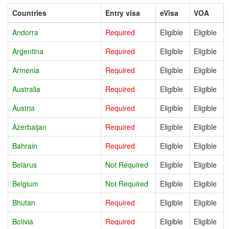
Countries
Entry visa
eVisa
VOA
Andorra
Required
Eligible
Eligible
Argentina
Required
Eligible
Eligible
Armenia
Required
Eligible
Eligible
Australia
Required
Eligible
Eligible
Austria
Required
Eligible
Eligible
Azerbaijan
Required
Eligible
Eligible
Bahrain
Required
Eligible
Eligible
Belarus
Not Required
Eligible
Eligible
Belgium
Not Required
Eligible
Eligible
Bhutan
Required
Eligible
Eligible
Bolivia
Required
Eligible
Eligible