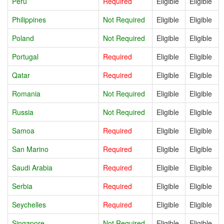
Peru
Required
Eligible
Eligible
Philippines
Not Required
Eligible
Eligible
Poland
Not Required
Eligible
Eligible
Portugal
Required
Eligible
Eligible
Qatar
Required
Eligible
Eligible
Romania
Not Required
Eligible
Eligible
Russia
Not Required
Eligible
Eligible
Samoa
Required
Eligible
Eligible
San Marino
Required
Eligible
Eligible
Saudi Arabia
Required
Eligible
Eligible
Serbia
Required
Eligible
Eligible
Seychelles
Required
Eligible
Eligible
Singapore
Not Required
Eligible
Eligible