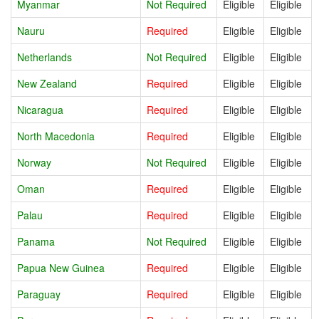
Myanmar
Not Required
Eligible
Eligible
Nauru
Required
Eligible
Eligible
Netherlands
Not Required
Eligible
Eligible
New Zealand
Required
Eligible
Eligible
Nicaragua
Required
Eligible
Eligible
North Macedonia
Required
Eligible
Eligible
Norway
Not Required
Eligible
Eligible
Oman
Required
Eligible
Eligible
Palau
Required
Eligible
Eligible
Panama
Not Required
Eligible
Eligible
Papua New Guinea
Required
Eligible
Eligible
Paraguay
Required
Eligible
Eligible