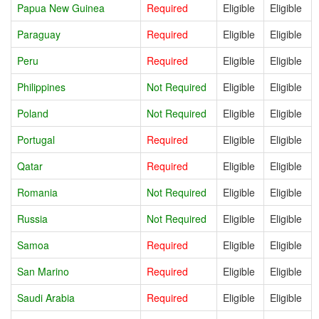
Papua New Guinea
Required
Eligible
Eligible
Paraguay
Required
Eligible
Eligible
Peru
Required
Eligible
Eligible
Philippines
Not Required
Eligible
Eligible
Poland
Not Required
Eligible
Eligible
Portugal
Required
Eligible
Eligible
Qatar
Required
Eligible
Eligible
Romania
Not Required
Eligible
Eligible
Russia
Not Required
Eligible
Eligible
Samoa
Required
Eligible
Eligible
San Marino
Required
Eligible
Eligible
Saudi Arabia
Required
Eligible
Eligible