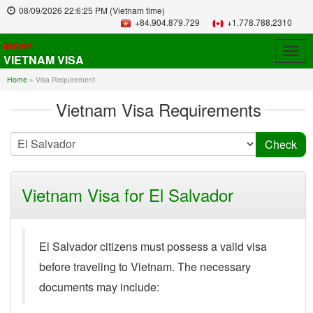
08/09/2026
22:6:25 PM
(Vietnam time)
+84.904.879.729
+1.778.788.2310
ENTRY
Togg
VIETNAM VISA
navig
Home
»
Visa Requirement
Vietnam Visa Requirements
Vietnam Visa for El Salvador
El Salvador citizens must possess a valid visa
before traveling to Vietnam. The necessary
documents may include: