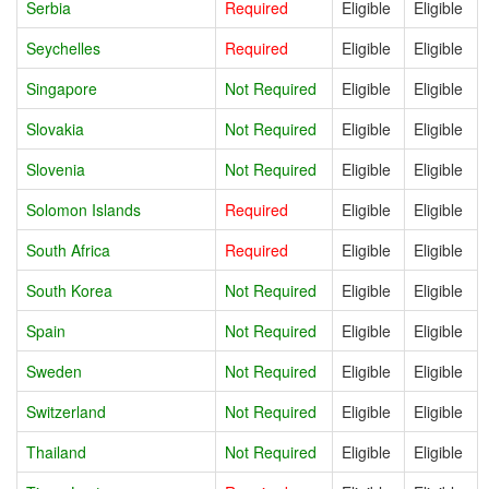
Serbia
Required
Eligible
Eligible
Seychelles
Required
Eligible
Eligible
Singapore
Not Required
Eligible
Eligible
Slovakia
Not Required
Eligible
Eligible
Slovenia
Not Required
Eligible
Eligible
Solomon Islands
Required
Eligible
Eligible
South Africa
Required
Eligible
Eligible
South Korea
Not Required
Eligible
Eligible
Spain
Not Required
Eligible
Eligible
Sweden
Not Required
Eligible
Eligible
Switzerland
Not Required
Eligible
Eligible
Thailand
Not Required
Eligible
Eligible