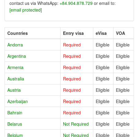
contact us via WhatsApp:
+84.904.878.729
or email to:
[email protected]
Countries
Entry visa
eVisa
VOA
Andorra
Required
Eligible
Eligible
Argentina
Required
Eligible
Eligible
Armenia
Required
Eligible
Eligible
Australia
Required
Eligible
Eligible
Austria
Required
Eligible
Eligible
Azerbaijan
Required
Eligible
Eligible
Bahrain
Required
Eligible
Eligible
Belarus
Not Required
Eligible
Eligible
Belgium
Not Required
Eligible
Eligible