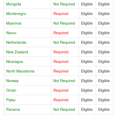
Mongolia
Not Required
Eligible
Eligible
Montenegro
Required
Eligible
Eligible
Myanmar
Not Required
Eligible
Eligible
Nauru
Required
Eligible
Eligible
Netherlands
Not Required
Eligible
Eligible
New Zealand
Required
Eligible
Eligible
Nicaragua
Required
Eligible
Eligible
North Macedonia
Required
Eligible
Eligible
Norway
Not Required
Eligible
Eligible
Oman
Required
Eligible
Eligible
Palau
Required
Eligible
Eligible
Panama
Not Required
Eligible
Eligible