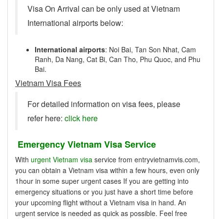
Visa On Arrival can be only used at Vietnam
International airports below:
International airports
: Noi Bai, Tan Son Nhat, Cam
Ranh, Da Nang, Cat Bi, Can Tho, Phu Quoc, and Phu
Bai.
Vietnam Visa Fees
For detailed information on visa fees, please
refer here:
click here
Emergency Vietnam Visa Service
With
urgent Vietnam visa
service from entryvietnamvis.com,
you can obtain a Vietnam visa within a few hours, even only
1hour in some super urgent cases If you are getting into
emergency situations or you just have a short time before
your upcoming flight without a Vietnam visa in hand. An
urgent service is needed as quick as possible. Feel free