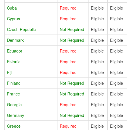
Cuba
Required
Eligible
Eligible
Cyprus
Required
Eligible
Eligible
Czech Republic
Not Required
Eligible
Eligible
Denmark
Not Required
Eligible
Eligible
Ecuador
Required
Eligible
Eligible
Estonia
Required
Eligible
Eligible
Fiji
Required
Eligible
Eligible
Finland
Not Required
Eligible
Eligible
France
Not Required
Eligible
Eligible
Georgia
Required
Eligible
Eligible
Germany
Not Required
Eligible
Eligible
Greece
Required
Eligible
Eligible