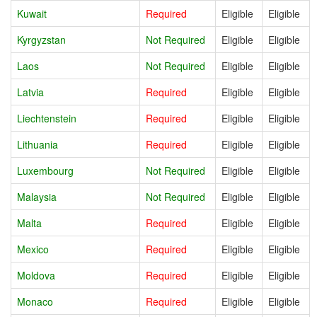
Kuwait
Required
Eligible
Eligible
Kyrgyzstan
Not Required
Eligible
Eligible
Laos
Not Required
Eligible
Eligible
Latvia
Required
Eligible
Eligible
Liechtenstein
Required
Eligible
Eligible
Lithuania
Required
Eligible
Eligible
Luxembourg
Not Required
Eligible
Eligible
Malaysia
Not Required
Eligible
Eligible
Malta
Required
Eligible
Eligible
Mexico
Required
Eligible
Eligible
Moldova
Required
Eligible
Eligible
Monaco
Required
Eligible
Eligible