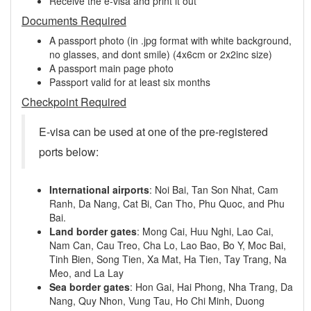
Receive the e-visa and print it out
Documents Required
A passport photo (in .jpg format with white background,
no glasses, and dont smile) (4x6cm or 2x2inc size)
A passport main page photo
Passport valid for at least six months
Checkpoint Required
E-visa can be used at one of the pre-registered
ports below:
International airports
: Noi Bai, Tan Son Nhat, Cam
Ranh, Da Nang, Cat Bi, Can Tho, Phu Quoc, and Phu
Bai.
Land border gates
: Mong Cai, Huu Nghi, Lao Cai,
Nam Can, Cau Treo, Cha Lo, Lao Bao, Bo Y, Moc Bai,
Tinh Bien, Song Tien, Xa Mat, Ha Tien, Tay Trang, Na
Meo, and La Lay
Sea border gates
: Hon Gai, Hai Phong, Nha Trang, Da
Nang, Quy Nhon, Vung Tau, Ho Chi Minh, Duong