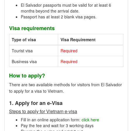
El Salvador passports must be valid for at least 6
months beyond the arrival date.
Passport has at least 2 blank visa pages.
Visa requirements
Type of visa
Visa Requirement
Tourist visa
Required
Business visa
Required
How to apply?
There are two available methods for visitors from El Salvador
to apply for a visa to Vietnam.
1. Apply for an e-Visa
Steps to apply for Vietnam e-visa
Fill in an online application form:
click here
Pay the fee and wait for 3 working days