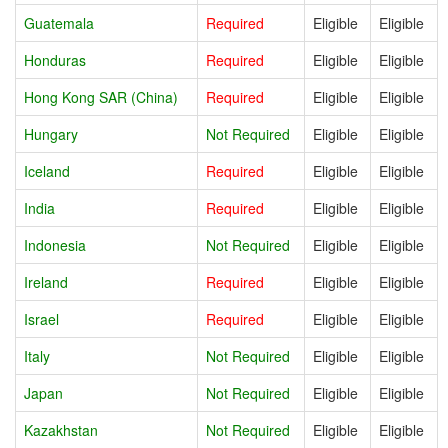
Guatemala
Required
Eligible
Eligible
Honduras
Required
Eligible
Eligible
Hong Kong SAR (China)
Required
Eligible
Eligible
Hungary
Not Required
Eligible
Eligible
Iceland
Required
Eligible
Eligible
India
Required
Eligible
Eligible
Indonesia
Not Required
Eligible
Eligible
Ireland
Required
Eligible
Eligible
Israel
Required
Eligible
Eligible
Italy
Not Required
Eligible
Eligible
Japan
Not Required
Eligible
Eligible
Kazakhstan
Not Required
Eligible
Eligible