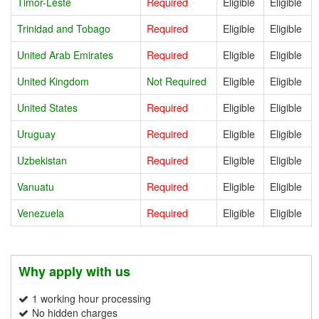
Timor-Leste
Required
Eligible
Eligible
Trinidad and Tobago
Required
Eligible
Eligible
United Arab Emirates
Required
Eligible
Eligible
United Kingdom
Not Required
Eligible
Eligible
United States
Required
Eligible
Eligible
Uruguay
Required
Eligible
Eligible
Uzbekistan
Required
Eligible
Eligible
Vanuatu
Required
Eligible
Eligible
Venezuela
Required
Eligible
Eligible
Why apply with us
1 working hour processing
No hidden charges