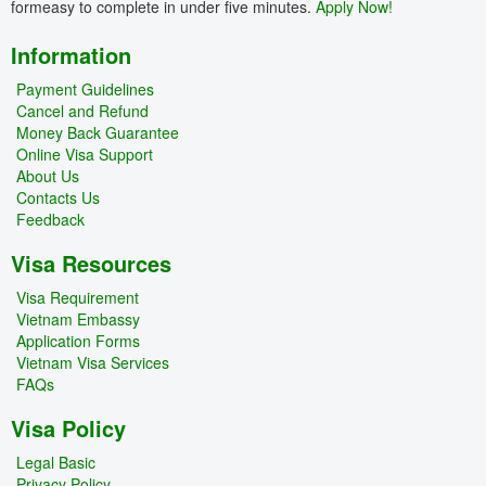
formeasy to complete in under five minutes.
Apply Now!
Information
Payment Guidelines
Cancel and Refund
Money Back Guarantee
Online Visa Support
About Us
Contacts Us
Feedback
Visa Resources
Visa Requirement
Vietnam Embassy
Application Forms
Vietnam Visa Services
FAQs
Visa Policy
Legal Basic
Privacy Policy