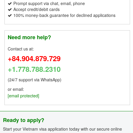
Prompt support via chat, email, phone
Accept credit/debit cards
100% money-back guarantee for declined applications
Need more help?
Contact us at:
+84.904.879.729
+1.778.788.2310
(24/7 support via WhatsApp)
or email:
[email protected]
Ready to apply?
Start your Vietnam visa application today with our secure online