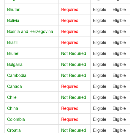
Bhutan
Required
Eligible
Eligible
Bolivia
Required
Eligible
Eligible
Bosnia and Herzegovina
Required
Eligible
Eligible
Brazil
Required
Eligible
Eligible
Brunei
Not Required
Eligible
Eligible
Bulgaria
Not Required
Eligible
Eligible
Cambodia
Not Required
Eligible
Eligible
Canada
Required
Eligible
Eligible
Chile
Not Required
Eligible
Eligible
China
Required
Eligible
Eligible
Colombia
Required
Eligible
Eligible
Croatia
Not Required
Eligible
Eligible