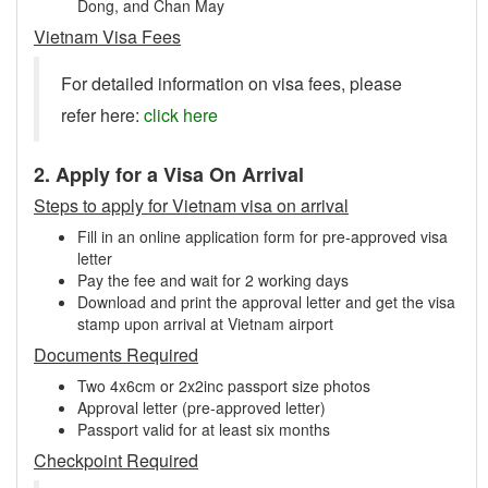
Dong, and Chan May
Vietnam Visa Fees
For detailed information on visa fees, please
refer here:
click here
2. Apply for a Visa On Arrival
Steps to apply for Vietnam visa on arrival
Fill in an online application form for pre-approved visa
letter
Pay the fee and wait for 2 working days
Download and print the approval letter and get the visa
stamp upon arrival at Vietnam airport
Documents Required
Two 4x6cm or 2x2inc passport size photos
Approval letter (pre-approved letter)
Passport valid for at least six months
Checkpoint Required