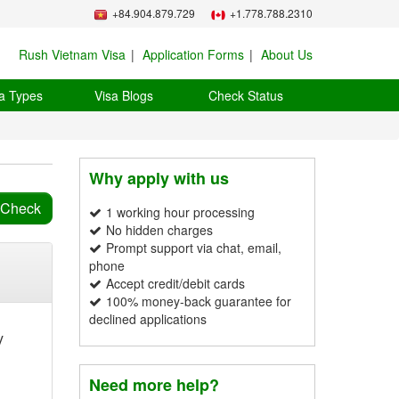
+84.904.879.729
+1.778.788.2310
Rush Vietnam Visa
Application Forms
About Us
a Types
Visa Blogs
Check Status
Why apply with us
1 working hour processing
No hidden charges
Prompt support via chat, email,
phone
Accept credit/debit cards
100% money-back guarantee for
declined applications
y
Need more help?