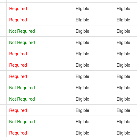
Required
Eligible
Eligible
Required
Eligible
Eligible
Not Required
Eligible
Eligible
Not Required
Eligible
Eligible
Required
Eligible
Eligible
Required
Eligible
Eligible
Required
Eligible
Eligible
Not Required
Eligible
Eligible
Not Required
Eligible
Eligible
Required
Eligible
Eligible
Not Required
Eligible
Eligible
Required
Eligible
Eligible