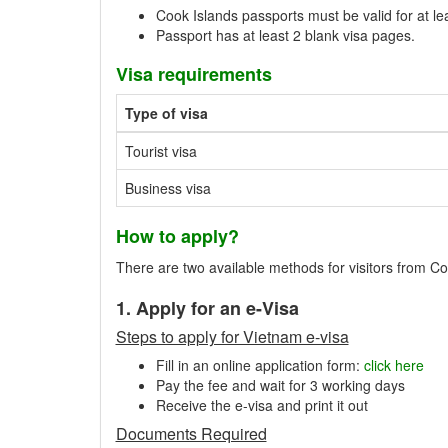
Cook Islands passports must be valid for at le
Passport has at least 2 blank visa pages.
Visa requirements
Type of visa
Tourist visa
Business visa
How to apply?
There are two available methods for visitors from Coo
1. Apply for an e-Visa
Steps to apply for Vietnam e-visa
Fill in an online application form:
click here
Pay the fee and wait for 3 working days
Receive the e-visa and print it out
Documents Required