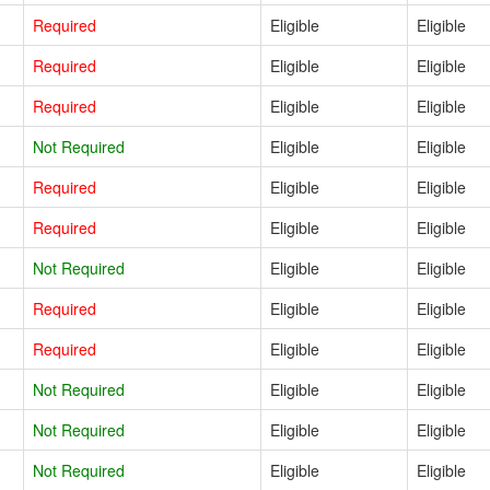
Required
Eligible
Eligible
Required
Eligible
Eligible
Required
Eligible
Eligible
Not Required
Eligible
Eligible
Required
Eligible
Eligible
Required
Eligible
Eligible
Not Required
Eligible
Eligible
Required
Eligible
Eligible
Required
Eligible
Eligible
Not Required
Eligible
Eligible
Not Required
Eligible
Eligible
Not Required
Eligible
Eligible