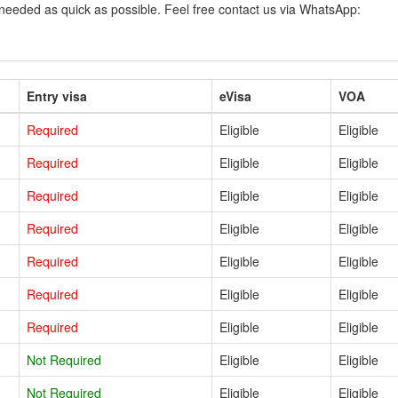
 needed as quick as possible. Feel free contact us via WhatsApp:
Entry visa
eVisa
VOA
Required
Eligible
Eligible
Required
Eligible
Eligible
Required
Eligible
Eligible
Required
Eligible
Eligible
Required
Eligible
Eligible
Required
Eligible
Eligible
Required
Eligible
Eligible
Not Required
Eligible
Eligible
Not Required
Eligible
Eligible