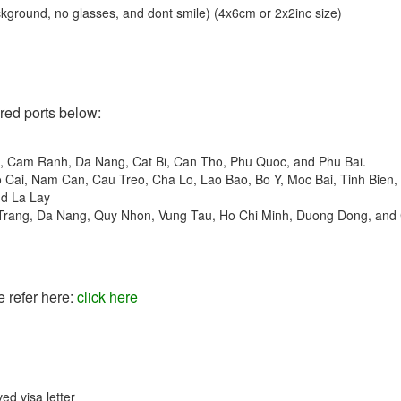
ckground, no glasses, and dont smile) (4x6cm or 2x2inc size)
ered ports below:
t, Cam Ranh, Da Nang, Cat Bi, Can Tho, Phu Quoc, and Phu Bai.
o Cai, Nam Can, Cau Treo, Cha Lo, Lao Bao, Bo Y, Moc Bai, Tinh Bien,
nd La Lay
 Trang, Da Nang, Quy Nhon, Vung Tau, Ho Chi Minh, Duong Dong, and
e refer here:
click here
ed visa letter