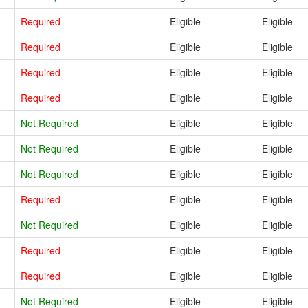
Required
Eligible
Eligible
Required
Eligible
Eligible
Required
Eligible
Eligible
Required
Eligible
Eligible
Not Required
Eligible
Eligible
Not Required
Eligible
Eligible
Not Required
Eligible
Eligible
Required
Eligible
Eligible
Not Required
Eligible
Eligible
Required
Eligible
Eligible
Required
Eligible
Eligible
Not Required
Eligible
Eligible