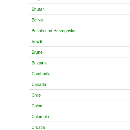
Bhutan
Bolivia
Bosnia and Herzegovina
Brazil
Brunei
Bulgaria
Cambodia
Canada
Chile
China
Colombia
Croatia