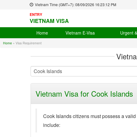
Vietnam Time (GMT+7):
08/09/2026
16:23:13 PM
ENTRY
VIETNAM VISA
Home
Vietnam E-Visa
Urgent 
Home
»
Visa Requirement
Vietn
Vietnam Visa for Cook Islands
Cook Islands citizens must possess a valid
include: