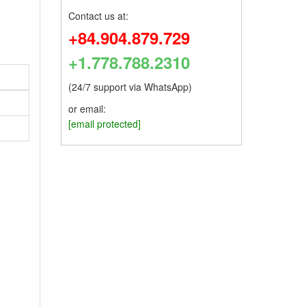
Contact us at:
+84.904.879.729
+1.778.788.2310
(24/7 support via WhatsApp)
or email:
[email protected]