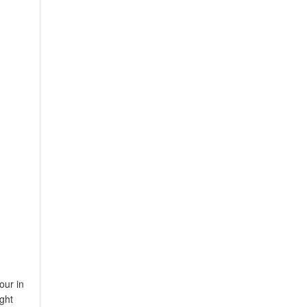
our in
ght