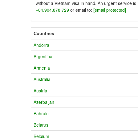
without a Vietnam visa in hand. An urgent service is
+84.904.878.729
or email to:
[email protected]
Countries
Andorra
Argentina
Armenia
Australia
Austria
Azerbaijan
Bahrain
Belarus
Belgium