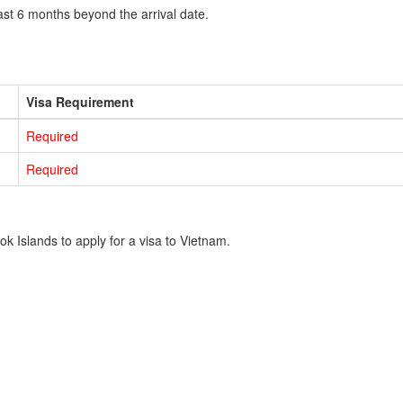
ast 6 months beyond the arrival date.
Visa Requirement
Required
Required
k Islands to apply for a visa to Vietnam.