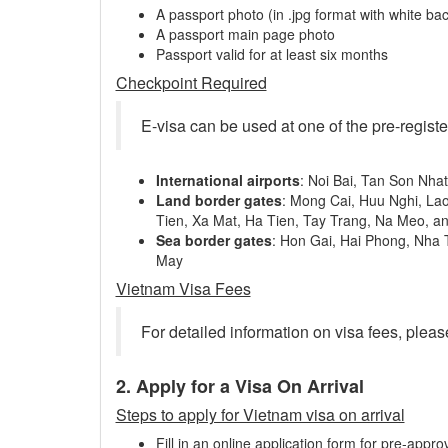
A passport photo (in .jpg format with white ba
A passport main page photo
Passport valid for at least six months
Checkpoint Required
E-visa can be used at one of the pre-regist
International airports
: Noi Bai, Tan Son Nha
Land border gates
: Mong Cai, Huu Nghi, La
Tien, Xa Mat, Ha Tien, Tay Trang, Na Meo, a
Sea border gates
: Hon Gai, Hai Phong, Nha
May
Vietnam Visa Fees
For detailed information on visa fees, pleas
2. Apply for a Visa On Arrival
Steps to apply for Vietnam visa on arrival
Fill in an online application form for pre-approv