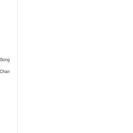
 Song
 Chan