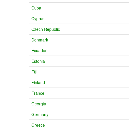
Cuba
Cyprus
Czech Republic
Denmark
Ecuador
Estonia
Fiji
Finland
France
Georgia
Germany
Greece