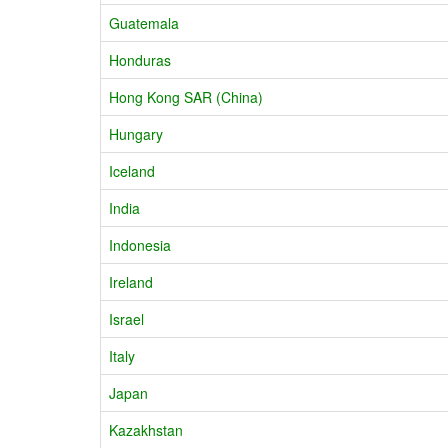
Guatemala
Honduras
Hong Kong SAR (China)
Hungary
Iceland
India
Indonesia
Ireland
Israel
Italy
Japan
Kazakhstan