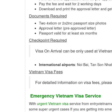
Pay the fee and wait for 2 working days
Download and print the approval letter and get
Documents Required
Two 4x6cm or 2x2inc passport size photos
Approval letter (pre-approved letter)
Passport valid for at least six months
Checkpoint Required
Visa On Arrival can be only used at Vietnam
International airports
: Noi Bai, Tan Son Nha
Vietnam Visa Fees
For detailed information on visa fees, pleas
Emergency Vietnam Visa Service
With
urgent Vietnam visa
service from entryvietnamvi
some super urgent cases If you are getting into emer