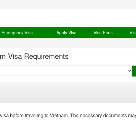
& Emergency Visa
Apply Visa
Visa Fees
Vis
am Visa Requirements
 visa before traveling to Vietnam. The necessary documents ma