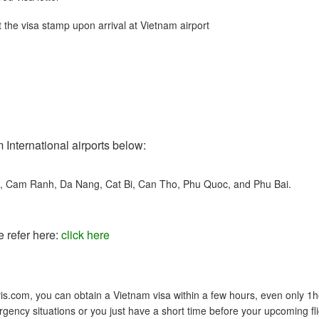
 the visa stamp upon arrival at Vietnam airport
 International airports below:
t, Cam Ranh, Da Nang, Cat Bi, Can Tho, Phu Quoc, and Phu Bai.
e refer here:
click here
s.com, you can obtain a Vietnam visa within a few hours, even only 1h
gency situations or you just have a short time before your upcoming fli