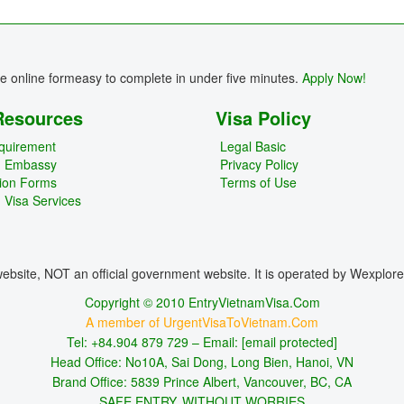
re online formeasy to complete in under five minutes.
Apply Now!
Resources
Visa Policy
quirement
Legal Basic
m Embassy
Privacy Policy
tion Forms
Terms of Use
 Visa Services
bsite, NOT an official government website. It is operated by Wexplor
Copyright © 2010 EntryVietnamVisa.Com
A member of UrgentVisaToVietnam.Com
Tel: +84.904 879 729 – Email:
[email protected]
Head Office: No10A, Sai Dong, Long Bien, Hanoi, VN
Brand Office: 5839 Prince Albert, Vancouver, BC, CA
SAFE ENTRY, WITHOUT WORRIES