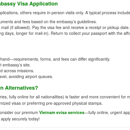
bassy Visa Application
ications, others require in-person visits only. A typical process includ
uments and fees based on the embassy’s guidelines.
mail (if allowed). Pay the visa fee and receive a receipt or pickup date.
g days, longer for mail-in). Return to collect your passport with the aff
and—requirements, forms, and fees can differ significantly.
t embassy’s site.
ed across missions.
avel, avoiding airport queues.
 Alternatives?
ies, fully online for all nationalities) is faster and more convenient for 
omized visas or preferring pre-approved physical stamps.
, consider our premium
Vietnam evisa services
—fully online, urgent ap
 apply securely today!