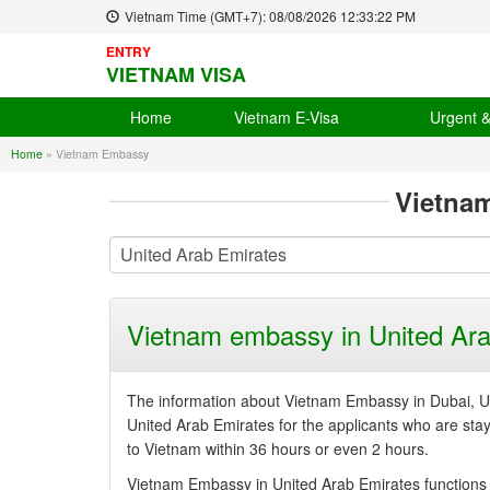
Vietnam Time (GMT+7):
08/08/2026
12:33:22 PM
ENTRY
VIETNAM VISA
Home
Vietnam E-Visa
Urgent 
Home
»
Vietnam Embassy
Vietna
Vietnam embassy in United Ara
The information about Vietnam Embassy in Dubai, Un
United Arab Emirates for the applicants who are stayin
to Vietnam within 36 hours or even 2 hours.
Vietnam Embassy in United Arab Emirates functions