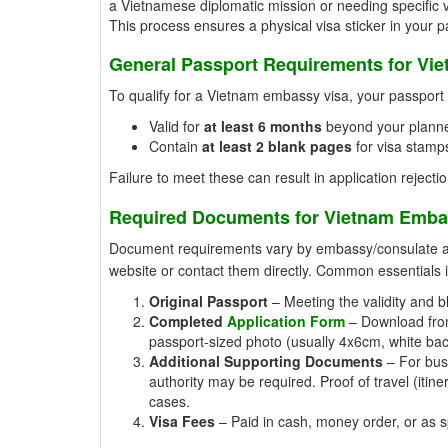
a Vietnamese diplomatic mission or needing specific v
This process ensures a physical visa sticker in your 
General Passport Requirements for Vi
To qualify for a Vietnam embassy visa, your passpor
Valid for
at least 6 months
beyond your planne
Contain
at least 2 blank pages
for visa stamps
Failure to meet these can result in application rejectio
Required Documents for Vietnam Emba
Document requirements vary by embassy/consulate and 
website or contact them directly. Common essentials 
Original Passport
– Meeting the validity and b
Completed
Application Form
– Download from 
passport-sized photo (usually 4x6cm, white ba
Additional Supporting Documents
– For busi
authority may be required. Proof of travel (iti
cases.
Visa Fees
– Paid in cash, money order, or as spe