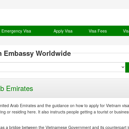
& Emergency Visa
Apply Visa
Visa Fees
Vis
m Embassy Worldwide
b Emirates
ited Arab Emirates and the guidance on how to apply for Vietnam vis
g or residing here. It also instructs people getting a tourist or busines
 as a bridge between the Vietnamese Government and its counterpart i