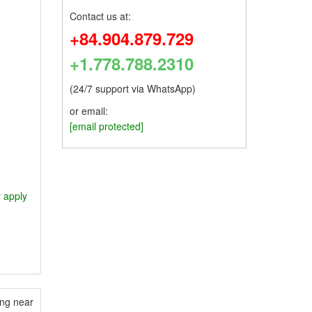
Contact us at:
+84.904.879.729
+1.778.788.2310
(24/7 support via WhatsApp)
or email:
[email protected]
r
apply
ing near