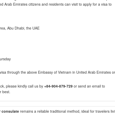
d Arab Emirates citizens and residents can visit to apply for a visa to
 area, Abu Dhabi, the UAE
ursday
visa through the above Embassy of Vietnam in United Arab Emirates o
k, please kindly call us by
+84-904-879-729
or send an email to
r best.
r consulate
remains a reliable traditional method, ideal for travelers liv