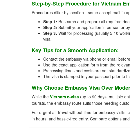
Step-by-Step Procedure for Vietnam Em
Procedures differ by location—some accept mail-in appl
Step 1:
Research and prepare all required doc
Step 2:
Submit your application in person or by 
Step 3:
Wait for processing (usually 5-10 workin
visa.
Key Tips for a Smooth Application:
Contact the embassy via phone or email beforeh
Use the exact application form from the relevan
Processing times and costs are not standardiz
The visa is stamped in your passport prior to tr
Why Choose Embassy Visa Over Modern
While the
Vietnam e-visa
(up to 90 days, multiple entr
tourists, the embassy route suits those needing cust
For urgent air travel without time for embassy visits
in hours, and hassle-free entry. Compare options and