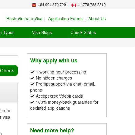
+84.904.879.729
+1.778.788.2310
Rush Vietnam Visa
Application Forms
About Us
a Types
Visa Blogs
Check Status
Why apply with us
1 working hour processing
No hidden charges
Prompt support via chat, email,
phone
Accept credit/debit cards
100% money-back guarantee for
declined applications
a from
s visa
Need more help?
n