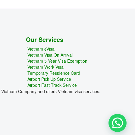
Our Services
Vietnam eVisa
Vietnam Visa On Arrival
Vietnam 5 Year Visa Exemption
Vietnam Work Visa
Temporary Residence Card
Airport Pick Up Service
Airport Fast Track Service
e Vietnam Company and offers Vietnam visa services.