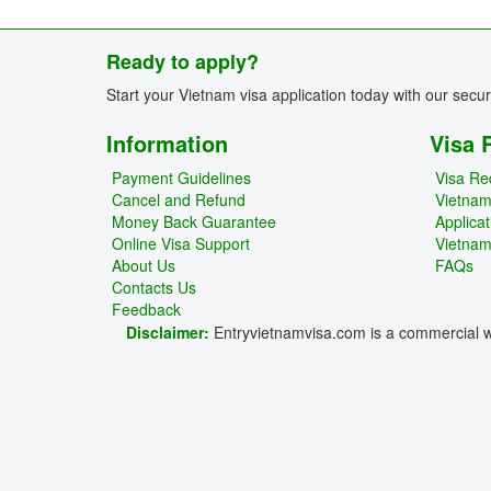
Ready to apply?
Start your Vietnam visa application today with our secu
Information
Visa 
Payment Guidelines
Visa Re
Cancel and Refund
Vietna
Money Back Guarantee
Applica
Online Visa Support
Vietnam
About Us
FAQs
Contacts Us
Feedback
Disclaimer:
Entryvietnamvisa.com is a commercial we