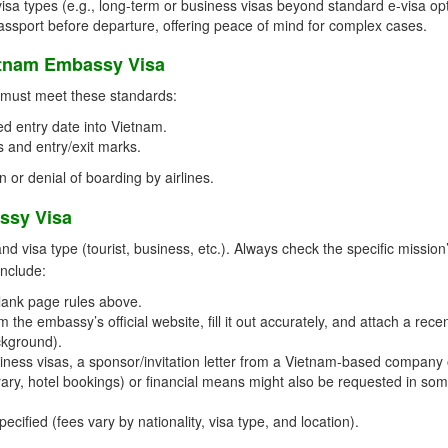
isa types (e.g., long-term or business visas beyond standard e-visa opt
passport before departure, offering peace of mind for complex cases.
etnam Embassy Visa
t must meet these standards:
d entry date into Vietnam.
 and entry/exit marks.
n or denial of boarding by airlines.
ssy Visa
visa type (tourist, business, etc.). Always check the specific mission
include:
lank page rules above.
the embassy’s official website, fill it out accurately, and attach a rece
ckground).
ness visas, a sponsor/invitation letter from a Vietnam-based company 
nerary, hotel bookings) or financial means might also be requested in so
cified (fees vary by nationality, visa type, and location).