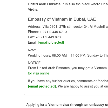
United Arab Emirates. It is also the place where Unite
Vietnam.
Embassy of Vietnam in Dubai, UAE
Address: Villa 0101, 27th str., sector 24, Al Mushrif
Phone: + 971.2.449 6710
Fax: + 971.2.449 673
Email:
[email protected]
Note:
Working hours: 08:00 AM – 14:00 PM, Sunday to Th
NOTICE
From United Arab Emirates, you may get a Vietnam 
for visa online
If you have any further queries, comments or feedbac
[email protected]
.
We are happy to assist you at ou
Applying for a
Vietnam visa through an embassy o