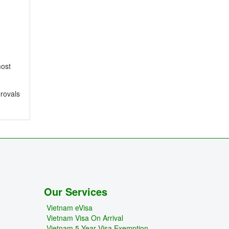
most
provals
Our Services
Vietnam eVisa
Vietnam Visa On Arrival
Vietnam 5 Year Visa Exemption