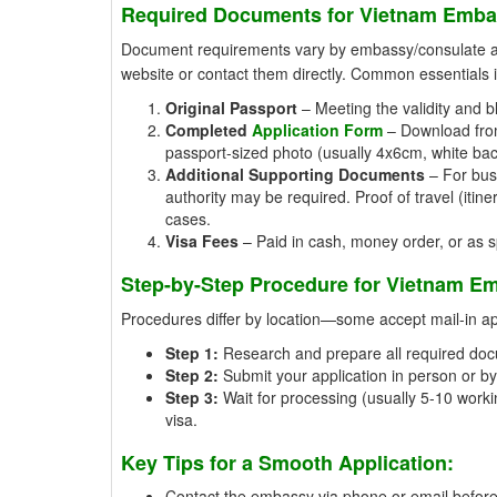
Required Documents for Vietnam Emba
Document requirements vary by embassy/consulate and 
website or contact them directly. Common essentials 
Original Passport
– Meeting the validity and b
Completed
Application Form
– Download from 
passport-sized photo (usually 4x6cm, white ba
Additional Supporting Documents
– For busi
authority may be required. Proof of travel (iti
cases.
Visa Fees
– Paid in cash, money order, or as spe
Step-by-Step Procedure for Vietnam Em
Procedures differ by location—some accept mail-in appl
Step 1:
Research and prepare all required doc
Step 2:
Submit your application in person or by 
Step 3:
Wait for processing (usually 5-10 workin
visa.
Key Tips for a Smooth Application:
Contact the embassy via phone or email beforeh