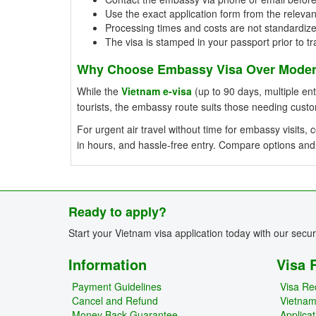
Use the exact application form from the relevan
Processing times and costs are not standardiz
The visa is stamped in your passport prior to tr
Why Choose Embassy Visa Over Modern
While the
Vietnam e-visa
(up to 90 days, multiple entr
tourists, the embassy route suits those needing cust
For urgent air travel without time for embassy visits
in hours, and hassle-free entry. Compare options and
Ready to apply?
Start your Vietnam visa application today with our secu
Information
Visa 
Payment Guidelines
Visa Re
Cancel and Refund
Vietna
Money Back Guarantee
Applica