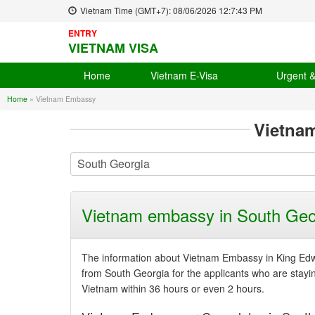
Vietnam Time (GMT+7):
08/06/2026
12:7:43 PM
ENTRY
VIETNAM VISA
Home
Vietnam E-Visa
Urgent 
Home
»
Vietnam Embassy
Vietna
Vietnam embassy in South Geo
The information about Vietnam Embassy in King Edwa
from South Georgia for the applicants who are staying 
Vietnam within 36 hours or even 2 hours.