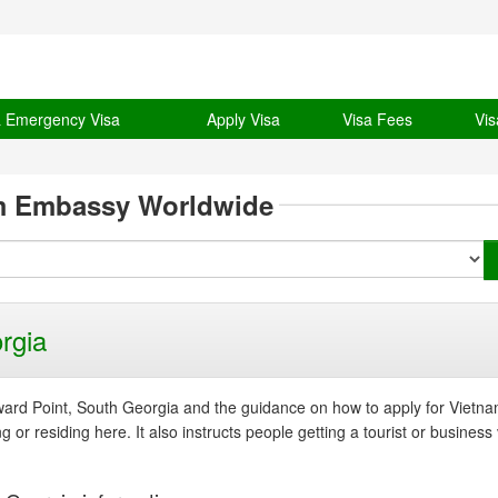
& Emergency Visa
Apply Visa
Visa Fees
Vis
m Embassy Worldwide
rgia
rd Point, South Georgia and the guidance on how to apply for Vietna
or residing here. It also instructs people getting a tourist or business 