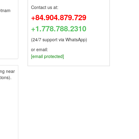
Contact us at:
ietnam
+84.904.879.729
+1.778.788.2310
(24/7 support via WhatsApp)
or email:
[email protected]
ing near
ions).