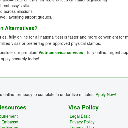
t embassy’s site.
ed across missions.
avel, avoiding airport queues.
 Alternatives?
ies, fully online for all nationalities) is faster and more convenient for 
omized visas or preferring pre-approved physical stamps.
, consider our premium
Vietnam evisa services
—fully online, urgent ap
 apply securely today!
re online formeasy to complete in under five minutes.
Apply Now!
Resources
Visa Policy
quirement
Legal Basic
m Embassy
Privacy Policy
tion Forms
Terms of Use