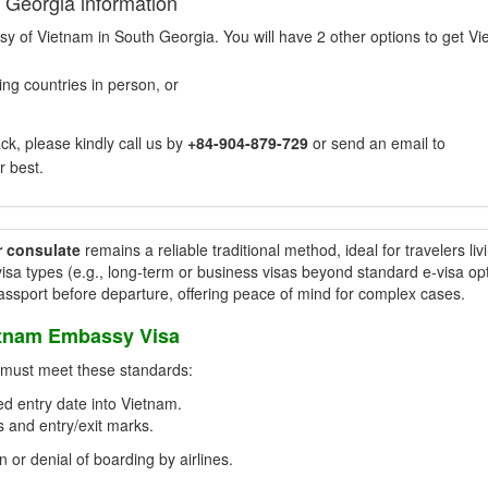
 Georgia information
sy of Vietnam in South Georgia. You will have 2 other options to get V
ng countries in person, or
k, please kindly call us by
+84-904-879-729
or send an email to
r best.
r consulate
remains a reliable traditional method, ideal for travelers liv
isa types (e.g., long-term or business visas beyond standard e-visa opt
passport before departure, offering peace of mind for complex cases.
etnam Embassy Visa
t must meet these standards:
d entry date into Vietnam.
 and entry/exit marks.
n or denial of boarding by airlines.