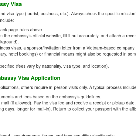
ssy Visa
visa type (tourist, business, etc.). Always check the specific mission
include:
lank page rules above.
the embassy’s official website, fill it out accurately, and attach a rece
ckground).
ness visas, a sponsor/invitation letter from a Vietnam-based company 
nerary, hotel bookings) or financial means might also be requested in so
cified (fees vary by nationality, visa type, and location).
bassy Visa Application
ications, others require in-person visits only. A typical process includ
uments and fees based on the embassy’s guidelines.
mail (if allowed). Pay the visa fee and receive a receipt or pickup date.
g days, longer for mail-in). Return to collect your passport with the aff
and—requirements, forms, and fees can differ significantly.