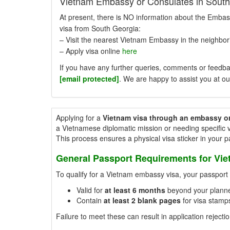
Vietnam Embassy or Consulates in South
At present, there is NO information about the Embas
visa from South Georgia:
– Visit the nearest Vietnam Embassy in the neighbori
– Apply visa online
here
If you have any further queries, comments or feedbac
[email protected]
. We are happy to assist you at ou
Applying for a
Vietnam visa through an embassy o
a Vietnamese diplomatic mission or needing specific v
This process ensures a physical visa sticker in your 
General Passport Requirements for Vi
To qualify for a Vietnam embassy visa, your passpor
Valid for
at least 6 months
beyond your planne
Contain
at least 2 blank pages
for visa stamps
Failure to meet these can result in application rejectio