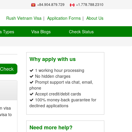
+84.904.879.729
+1.778.788.2310
Rush Vietnam Visa
Application Forms
About Us
a Types
Visa Blogs
Check Status
Why apply with us
1 working hour processing
No hidden charges
Prompt support via chat, email,
phone
Accept credit/debit cards
100% money-back guarantee for
declined applications
m visa
visa to
Need more help?