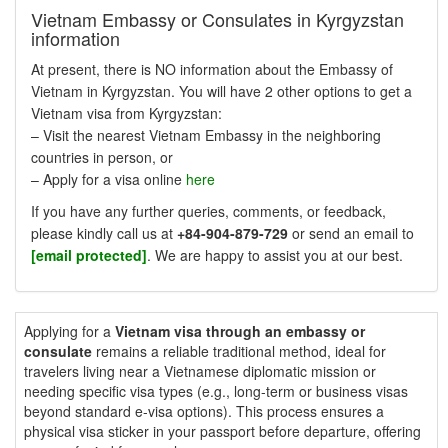
Vietnam Embassy or Consulates in Kyrgyzstan
information
At present, there is NO information about the Embassy of
Vietnam in Kyrgyzstan. You will have 2 other options to get a
Vietnam visa from Kyrgyzstan:
– Visit the nearest Vietnam Embassy in the neighboring
countries in person, or
– Apply for a visa online
here
If you have any further queries, comments, or feedback,
please kindly call us at
+84-904-879-729
or send an email to
[email protected]
. We are happy to assist you at our best.
Applying for a
Vietnam visa through an embassy or
consulate
remains a reliable traditional method, ideal for
travelers living near a Vietnamese diplomatic mission or
needing specific visa types (e.g., long-term or business visas
beyond standard e-visa options). This process ensures a
physical visa sticker in your passport before departure, offering