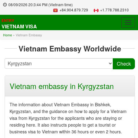
08/09/2026
20:3:44 PM
(Vietnam time)
+84.904.879.729
+1.778.788.2310
ENTRY
Togg
VIETNAM VISA
navig
Home
»
Vietnam Embassy
Vietnam Embassy Worldwide
Vietnam embassy in Kyrgyzstan
The information about Vietnam Embassy in Bishkek,
Kyrgyzstan, and the guidance on how to apply for a Vietnam
visa from Kyrgyzstan for the applicants who are staying or
residing here. It also instructs people to get a tourist or
business visa to Vietnam within 36 hours or even 2 hours.