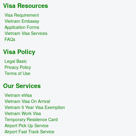
Visa Resources
Visa Requirement
Vietnam Embassy
Application Forms
Vietnam Visa Services
FAQs
Visa Policy
Legal Basic
Privacy Policy
Terms of Use
Our Services
Vietnam eVisa
Vietnam Visa On Arrival
Vietnam 5 Year Visa Exemption
Vietnam Work Visa
Temporary Residence Card
Airport Pick Up Service
Airport Fast Track Service