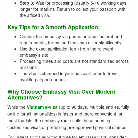
Step 3:
Wait for processing (usually 5-10 working days,
longer for mail-in). Return to collect your passport with
the affixed visa.
Key Tips for a Smooth Application:
Contact the embassy via phone or email beforehand—
requirements, forms, and fees can differ significantly.
Use the exact application form from the relevant
embassy’s site.
Processing times and costs are not standardized across
missions.
The visa is stamped in your passport prior to travel,
avoiding airport queues.
Why Choose Embassy Visa Over Modern
Alternatives?
While the
Vietnam e-visa
(up to 90 days, multiple entries, fully
online for all nationalities) is faster and more convenient for
most tourists, the embassy route suits those needing
customized visas or preferring pre-approved physical stamps.
For urgent air travel without time for embassy visits, consider