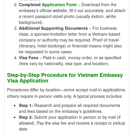
Completed
Application Form
– Download from the
embassy’s official website, fill it out accurately, and attach
a recent passport-sized photo (usually 4x6cm, white
background).
Additional Supporting Documents
– For business
visas, a sponsor/invitation letter from a Vietnam-based
company or authority may be required. Proof of travel
(itinerary, hotel bookings) or financial means might also
be requested in some cases.
Visa Fees
– Paid in cash, money order, or as specified
(fees vary by nationality, visa type, and location).
Step-by-Step Procedure for Vietnam Embassy
Visa Application
Procedures differ by location—some accept mail-in applications,
others require in-person visits only. A typical process includes:
Step 1:
Research and prepare all required documents
and fees based on the embassy’s guidelines.
Step 2:
Submit your application in person or by mail (if
allowed). Pay the visa fee and receive a receipt or pickup
date.