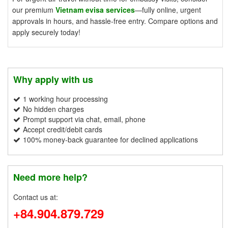
our premium
Vietnam evisa services
—fully online, urgent
approvals in hours, and hassle-free entry. Compare options and
apply securely today!
Why apply with us
1 working hour processing
No hidden charges
Prompt support via chat, email, phone
Accept credit/debit cards
100% money-back guarantee for declined applications
Need more help?
Contact us at:
+84.904.879.729