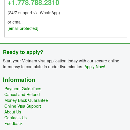
+1.778.788.2310
(24/7 support via WhatsApp)
or email:
[email protected]
Ready to apply?
Start your Vietnam visa application today with our secure online
formeasy to complete in under five minutes.
Apply Now!
Information
Payment Guidelines
Cancel and Refund
Money Back Guarantee
Online Visa Support
About Us
Contacts Us
Feedback