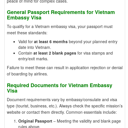
peace of mind for complex cases.
General Passport Requirements for Vietnam
Embassy Visa
To qualify for a Vietnam embassy visa, your passport must
meet these standards:
Valid for
at least 6 months
beyond your planned entry
date into Vietnam.
Contain
at least 2 blank pages
for visa stamps and
entry/exit marks.
Failure to meet these can result in application rejection or denial
of boarding by airlines.
Required Documents for Vietnam Embassy
Visa
Document requirements vary by embassy/consulate and visa
type (tourist, business, etc.). Always check the specific mission’s
website or contact them directly. Common essentials include:
Original Passport
– Meeting the validity and blank page
rules above.