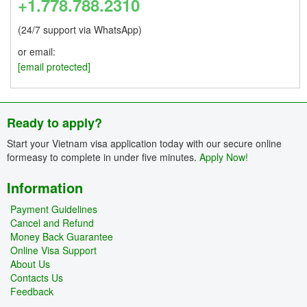
+1.778.788.2310
(24/7 support via WhatsApp)
or email:
[email protected]
Ready to apply?
Start your Vietnam visa application today with our secure online
formeasy to complete in under five minutes.
Apply Now!
Information
Payment Guidelines
Cancel and Refund
Money Back Guarantee
Online Visa Support
About Us
Contacts Us
Feedback