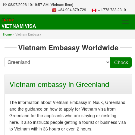
08/07/2026
10:19:57 AM
(Vietnam time)
+84.904.879.729
+1.778.788.2310
ENTRY
Togg
VIETNAM VISA
navig
Home
»
Vietnam Embassy
Vietnam Embassy Worldwide
Vietnam embassy in Greenland
The information about Vietnam Embassy in Nuuk, Greenland
and the guidance on how to apply for Vietnam visa from
Greenland for the applicants who are staying or residing
here. It also instructs people getting a tourist or business visa
to Vietnam within 36 hours or even 2 hours.