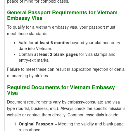
peace of mind for complex cases.
General Passport Requirements for Vietnam
Embassy Visa
To qualify for a Vietnam embassy visa, your passport must
meet these standards:
Valid for
at least 6 months
beyond your planned entry
date into Vietnam.
Contain
at least 2 blank pages
for visa stamps and
entry/exit marks.
Failure to meet these can result in application rejection or denial
of boarding by airlines.
Required Documents for Vietnam Embassy
Visa
Document requirements vary by embassy/consulate and visa
type (tourist, business, etc.). Always check the specific mission’s
website or contact them directly. Common essentials include:
Original Passport
– Meeting the validity and blank page
rules above.