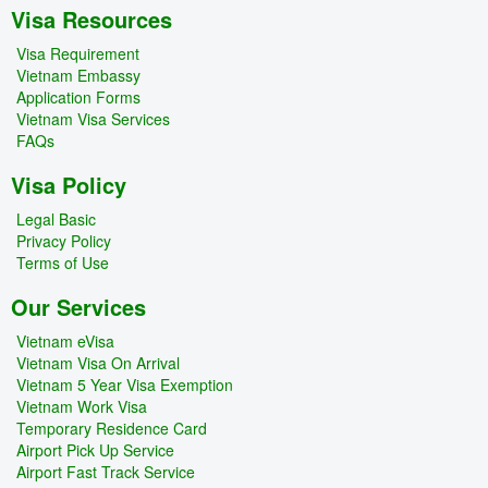
Visa Resources
Visa Requirement
Vietnam Embassy
Application Forms
Vietnam Visa Services
FAQs
Visa Policy
Legal Basic
Privacy Policy
Terms of Use
Our Services
Vietnam eVisa
Vietnam Visa On Arrival
Vietnam 5 Year Visa Exemption
Vietnam Work Visa
Temporary Residence Card
Airport Pick Up Service
Airport Fast Track Service