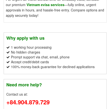
our premium
Vietnam evisa services
—fully online, urgent
approvals in hours, and hassle-free entry. Compare options and
apply securely today!
Why apply with us
1 working hour processing
No hidden charges
Prompt support via chat, email, phone
Accept credit/debit cards
100% money-back guarantee for declined applications
Need more help?
Contact us at:
+84.904.879.729