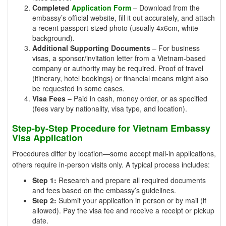
Completed
Application Form
– Download from the
embassy’s official website, fill it out accurately, and attach
a recent passport-sized photo (usually 4x6cm, white
background).
Additional Supporting Documents
– For business
visas, a sponsor/invitation letter from a Vietnam-based
company or authority may be required. Proof of travel
(itinerary, hotel bookings) or financial means might also
be requested in some cases.
Visa Fees
– Paid in cash, money order, or as specified
(fees vary by nationality, visa type, and location).
Step-by-Step Procedure for Vietnam Embassy
Visa Application
Procedures differ by location—some accept mail-in applications,
others require in-person visits only. A typical process includes:
Step 1:
Research and prepare all required documents
and fees based on the embassy’s guidelines.
Step 2:
Submit your application in person or by mail (if
allowed). Pay the visa fee and receive a receipt or pickup
date.