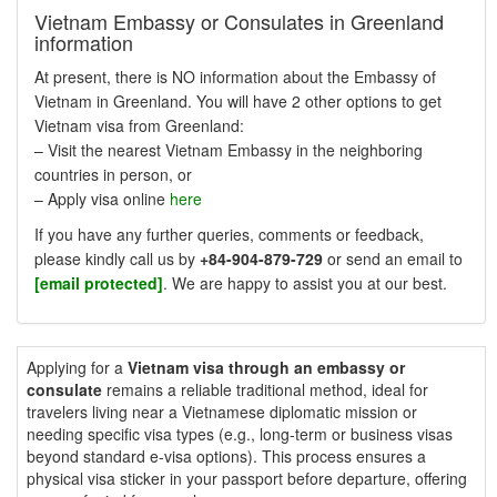
Vietnam Embassy or Consulates in Greenland
information
At present, there is NO information about the Embassy of
Vietnam in Greenland. You will have 2 other options to get
Vietnam visa from Greenland:
– Visit the nearest Vietnam Embassy in the neighboring
countries in person, or
– Apply visa online
here
If you have any further queries, comments or feedback,
please kindly call us by
+84-904-879-729
or send an email to
[email protected]
. We are happy to assist you at our best.
Applying for a
Vietnam visa through an embassy or
consulate
remains a reliable traditional method, ideal for
travelers living near a Vietnamese diplomatic mission or
needing specific visa types (e.g., long-term or business visas
beyond standard e-visa options). This process ensures a
physical visa sticker in your passport before departure, offering