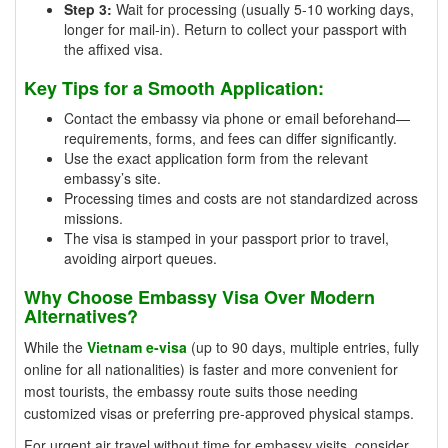
Step 3:
Wait for processing (usually 5-10 working days,
longer for mail-in). Return to collect your passport with
the affixed visa.
Key Tips for a Smooth Application:
Contact the embassy via phone or email beforehand—
requirements, forms, and fees can differ significantly.
Use the exact application form from the relevant
embassy’s site.
Processing times and costs are not standardized across
missions.
The visa is stamped in your passport prior to travel,
avoiding airport queues.
Why Choose Embassy Visa Over Modern
Alternatives?
While the
Vietnam e-visa
(up to 90 days, multiple entries, fully
online for all nationalities) is faster and more convenient for
most tourists, the embassy route suits those needing
customized visas or preferring pre-approved physical stamps.
For urgent air travel without time for embassy visits, consider