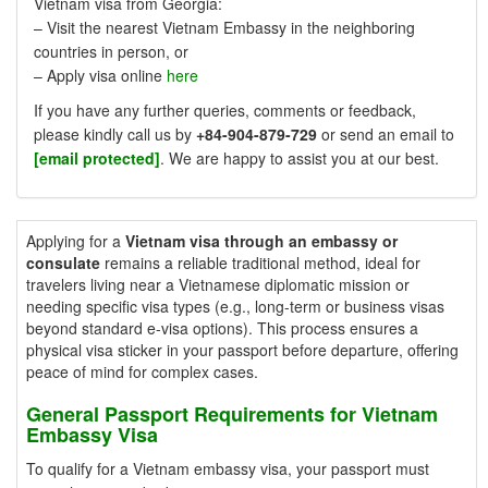
Vietnam visa from Georgia:
– Visit the nearest Vietnam Embassy in the neighboring
countries in person, or
– Apply visa online
here
If you have any further queries, comments or feedback,
please kindly call us by
+84-904-879-729
or send an email to
[email protected]
. We are happy to assist you at our best.
Applying for a
Vietnam visa through an embassy or
consulate
remains a reliable traditional method, ideal for
travelers living near a Vietnamese diplomatic mission or
needing specific visa types (e.g., long-term or business visas
beyond standard e-visa options). This process ensures a
physical visa sticker in your passport before departure, offering
peace of mind for complex cases.
General Passport Requirements for Vietnam
Embassy Visa
To qualify for a Vietnam embassy visa, your passport must