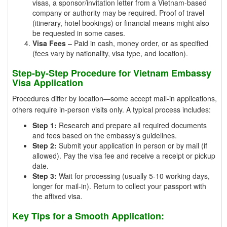
visas, a sponsor/invitation letter from a Vietnam-based
company or authority may be required. Proof of travel
(itinerary, hotel bookings) or financial means might also
be requested in some cases.
Visa Fees
– Paid in cash, money order, or as specified
(fees vary by nationality, visa type, and location).
Step-by-Step Procedure for Vietnam Embassy
Visa Application
Procedures differ by location—some accept mail-in applications,
others require in-person visits only. A typical process includes:
Step 1:
Research and prepare all required documents
and fees based on the embassy’s guidelines.
Step 2:
Submit your application in person or by mail (if
allowed). Pay the visa fee and receive a receipt or pickup
date.
Step 3:
Wait for processing (usually 5-10 working days,
longer for mail-in). Return to collect your passport with
the affixed visa.
Key Tips for a Smooth Application: