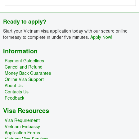
Ready to apply?
Start your Vietnam visa application today with our secure online
formeasy to complete in under five minutes.
Apply Now!
Information
Payment Guidelines
Cancel and Refund
Money Back Guarantee
Online Visa Support
About Us
Contacts Us
Feedback
Visa Resources
Visa Requirement
Vietnam Embassy
Application Forms
Vietnam Visa Services