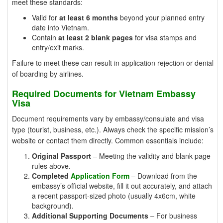
meet these standards:
Valid for
at least 6 months
beyond your planned entry
date into Vietnam.
Contain
at least 2 blank pages
for visa stamps and
entry/exit marks.
Failure to meet these can result in application rejection or denial
of boarding by airlines.
Required Documents for Vietnam Embassy
Visa
Document requirements vary by embassy/consulate and visa
type (tourist, business, etc.). Always check the specific mission’s
website or contact them directly. Common essentials include:
Original Passport
– Meeting the validity and blank page
rules above.
Completed
Application Form
– Download from the
embassy’s official website, fill it out accurately, and attach
a recent passport-sized photo (usually 4x6cm, white
background).
Additional Supporting Documents
– For business