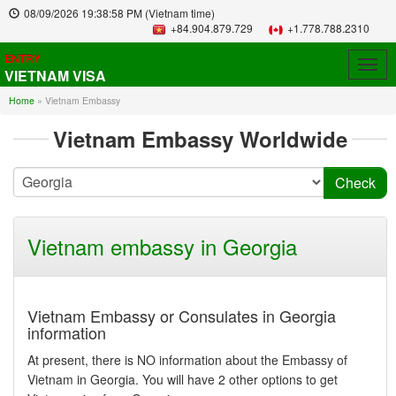
08/09/2026
19:38:58 PM
(Vietnam time)
+84.904.879.729
+1.778.788.2310
ENTRY
Togg
VIETNAM VISA
navig
Home
»
Vietnam Embassy
Vietnam Embassy Worldwide
Vietnam embassy in Georgia
Vietnam Embassy or Consulates in Georgia
information
At present, there is NO information about the Embassy of
Vietnam in Georgia. You will have 2 other options to get