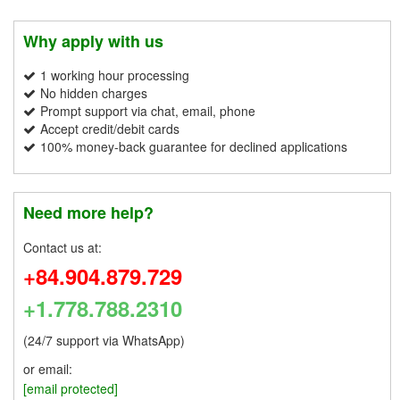
Why apply with us
1 working hour processing
No hidden charges
Prompt support via chat, email, phone
Accept credit/debit cards
100% money-back guarantee for declined applications
Need more help?
Contact us at:
+84.904.879.729
+1.778.788.2310
(24/7 support via WhatsApp)
or email:
[email protected]