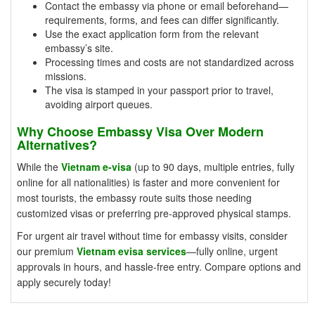
Contact the embassy via phone or email beforehand—
requirements, forms, and fees can differ significantly.
Use the exact application form from the relevant
embassy’s site.
Processing times and costs are not standardized across
missions.
The visa is stamped in your passport prior to travel,
avoiding airport queues.
Why Choose Embassy Visa Over Modern
Alternatives?
While the
Vietnam e-visa
(up to 90 days, multiple entries, fully
online for all nationalities) is faster and more convenient for
most tourists, the embassy route suits those needing
customized visas or preferring pre-approved physical stamps.
For urgent air travel without time for embassy visits, consider
our premium
Vietnam evisa services
—fully online, urgent
approvals in hours, and hassle-free entry. Compare options and
apply securely today!