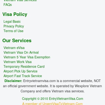
FAQs
Visa Policy
Legal Basic
Privacy Policy
Terms of Use
Our Services
Vietnam eVisa
Vietnam Visa On Arrival
Vietnam 5 Year Visa Exemption
Vietnam Work Visa
Temporary Residence Card
Airport Pick Up Service
Airport Fast Track Service
Disclaimer:
Entryvietnamvisa.com is a commercial website, NOT
an official government website. It is operated by Wexplore Vietnam
Company and offers Vietnam visa services.
Copyright © 2010 EntryVietnamVisa.Com
A member of UrgentVisaToVietnam.Com