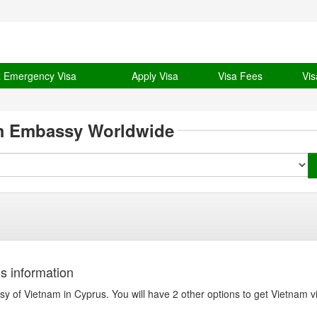
& Emergency Visa
Apply Visa
Visa Fees
Vis
m Embassy Worldwide
s information
y of Vietnam in Cyprus. You will have 2 other options to get Vietnam v