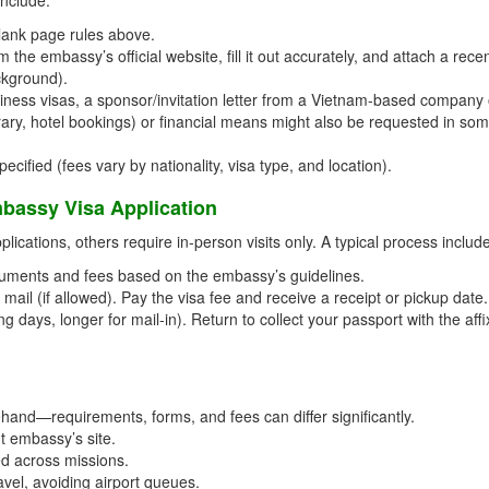
lank page rules above.
the embassy’s official website, fill it out accurately, and attach a rece
ckground).
ness visas, a sponsor/invitation letter from a Vietnam-based company 
nerary, hotel bookings) or financial means might also be requested in so
cified (fees vary by nationality, visa type, and location).
bassy Visa Application
ications, others require in-person visits only. A typical process includ
uments and fees based on the embassy’s guidelines.
mail (if allowed). Pay the visa fee and receive a receipt or pickup date.
g days, longer for mail-in). Return to collect your passport with the aff
and—requirements, forms, and fees can differ significantly.
t embassy’s site.
ed across missions.
avel, avoiding airport queues.