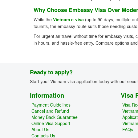
Why Choose Embassy Visa Over Modern
While the
Vietnam e-visa
(up to 90 days, multiple entr
tourists, the embassy route suits those needing cust
For urgent air travel without time for embassy visits
in hours, and hassle-free entry. Compare options and
Ready to apply?
Start your Vietnam visa application today with our secu
Information
Visa 
Payment Guidelines
Visa Re
Cancel and Refund
Vietna
Money Back Guarantee
Applica
Online Visa Support
Vietnam
About Us
FAQs
Contacts Us