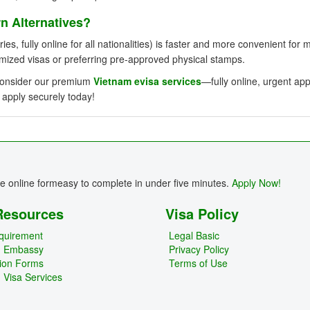
 Alternatives?
ies, fully online for all nationalities) is faster and more convenient for 
omized visas or preferring pre-approved physical stamps.
, consider our premium
Vietnam evisa services
—fully online, urgent ap
 apply securely today!
re online formeasy to complete in under five minutes.
Apply Now!
Resources
Visa Policy
quirement
Legal Basic
m Embassy
Privacy Policy
tion Forms
Terms of Use
 Visa Services