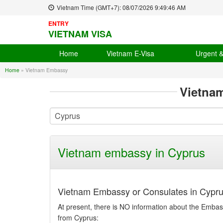
Vietnam Time (GMT+7):
08/07/2026
9:49:46 AM
ENTRY
VIETNAM VISA
Home
Vietnam E-Visa
Urgent 
Home
»
Vietnam Embassy
Vietna
Vietnam embassy in Cyprus
Vietnam Embassy or Consulates in Cypru
At present, there is NO information about the Embass
from Cyprus: