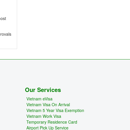
most
provals
Our Services
Vietnam eVisa
Vietnam Visa On Arrival
Vietnam 5 Year Visa Exemption
Vietnam Work Visa
Temporary Residence Card
Airport Pick Up Service