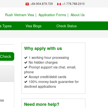
+84.904.879.729
+1.778.788.2310
Rush Vietnam Visa
Application Forms
About Us
a Types
Visa Blogs
Check Status
Why apply with us
1 working hour processing
No hidden charges
Prompt support via chat, email,
phone
Accept credit/debit cards
100% money-back guarantee for
declined applications
isa
Need more help?