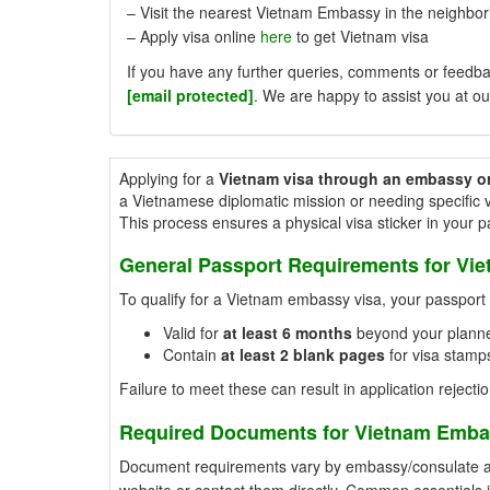
– Visit the nearest Vietnam Embassy in the neighbori
– Apply visa online
here
to get Vietnam visa
If you have any further queries, comments or feedbac
[email protected]
. We are happy to assist you at ou
Applying for a
Vietnam visa through an embassy o
a Vietnamese diplomatic mission or needing specific v
This process ensures a physical visa sticker in your 
General Passport Requirements for Vi
To qualify for a Vietnam embassy visa, your passpor
Valid for
at least 6 months
beyond your planne
Contain
at least 2 blank pages
for visa stamps
Failure to meet these can result in application rejectio
Required Documents for Vietnam Emba
Document requirements vary by embassy/consulate and 
website or contact them directly. Common essentials 