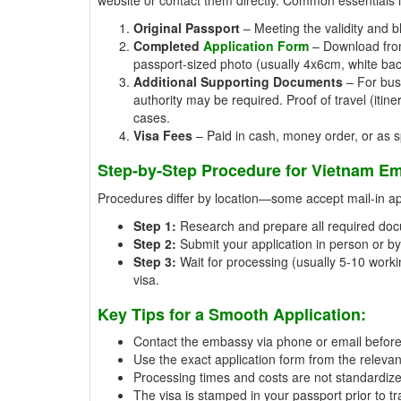
Original Passport
– Meeting the validity and b
Completed
Application Form
– Download from 
passport-sized photo (usually 4x6cm, white ba
Additional Supporting Documents
– For busi
authority may be required. Proof of travel (iti
cases.
Visa Fees
– Paid in cash, money order, or as spe
Step-by-Step Procedure for Vietnam Em
Procedures differ by location—some accept mail-in appl
Step 1:
Research and prepare all required doc
Step 2:
Submit your application in person or by 
Step 3:
Wait for processing (usually 5-10 workin
visa.
Key Tips for a Smooth Application:
Contact the embassy via phone or email beforeh
Use the exact application form from the relevan
Processing times and costs are not standardiz
The visa is stamped in your passport prior to tr