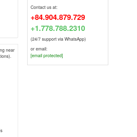
Contact us at:
+84.904.879.729
+1.778.788.2310
(24/7 support via WhatsApp)
or email:
ing near
[email protected]
ions).
’s