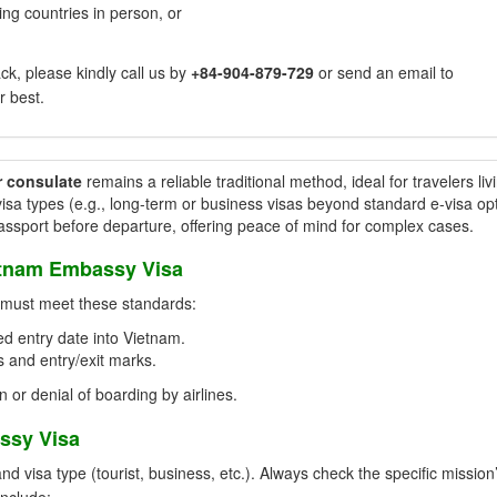
ng countries in person, or
k, please kindly call us by
+84-904-879-729
or send an email to
r best.
r consulate
remains a reliable traditional method, ideal for travelers liv
isa types (e.g., long-term or business visas beyond standard e-visa opt
passport before departure, offering peace of mind for complex cases.
etnam Embassy Visa
t must meet these standards:
d entry date into Vietnam.
 and entry/exit marks.
n or denial of boarding by airlines.
ssy Visa
visa type (tourist, business, etc.). Always check the specific mission
include: