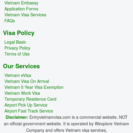
Vietnam Embassy
Application Forms
Vietnam Visa Services
FAQs
Visa Policy
Legal Basic
Privacy Policy
Terms of Use
Our Services
Vietnam eVisa
Vietnam Visa On Arrival
Vietnam 5 Year Visa Exemption
Vietnam Work Visa
Temporary Residence Card
Airport Pick Up Service
Airport Fast Track Service
Disclaimer:
Entryvietnamvisa.com is a commercial website, NOT
an official government website. It is operated by Wexplore Vietnam
Company and offers Vietnam visa services.