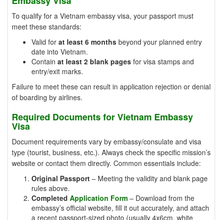
Embassy Visa
To qualify for a Vietnam embassy visa, your passport must
meet these standards:
Valid for
at least 6 months
beyond your planned entry
date into Vietnam.
Contain
at least 2 blank pages
for visa stamps and
entry/exit marks.
Failure to meet these can result in application rejection or denial
of boarding by airlines.
Required Documents for Vietnam Embassy
Visa
Document requirements vary by embassy/consulate and visa
type (tourist, business, etc.). Always check the specific mission’s
website or contact them directly. Common essentials include:
Original Passport
– Meeting the validity and blank page
rules above.
Completed
Application Form
– Download from the
embassy’s official website, fill it out accurately, and attach
a recent passport-sized photo (usually 4x6cm, white