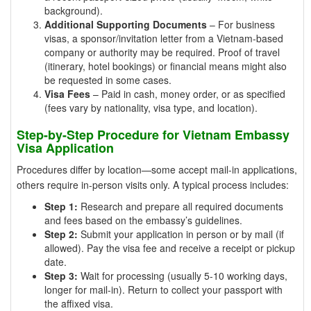
background).
Additional Supporting Documents
– For business
visas, a sponsor/invitation letter from a Vietnam-based
company or authority may be required. Proof of travel
(itinerary, hotel bookings) or financial means might also
be requested in some cases.
Visa Fees
– Paid in cash, money order, or as specified
(fees vary by nationality, visa type, and location).
Step-by-Step Procedure for Vietnam Embassy
Visa Application
Procedures differ by location—some accept mail-in applications,
others require in-person visits only. A typical process includes:
Step 1:
Research and prepare all required documents
and fees based on the embassy’s guidelines.
Step 2:
Submit your application in person or by mail (if
allowed). Pay the visa fee and receive a receipt or pickup
date.
Step 3:
Wait for processing (usually 5-10 working days,
longer for mail-in). Return to collect your passport with
the affixed visa.