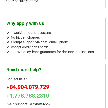
apply securely today!
Why apply with us
1 working hour processing
No hidden charges
Prompt support via chat, email, phone
Accept credit/debit cards
100% money-back guarantee for declined applications
Need more help?
Contact us at:
+84.904.879.729
+1.778.788.2310
(24/7 support via WhatsApp)