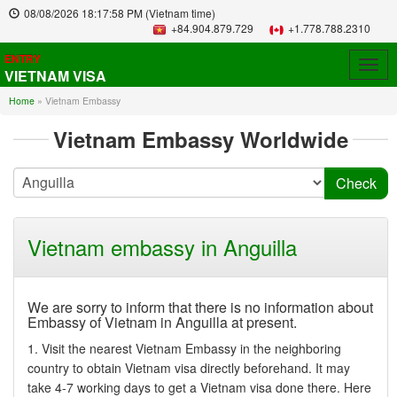
08/08/2026
18:17:58 PM
(Vietnam time)
+84.904.879.729
+1.778.788.2310
ENTRY
Togg
VIETNAM VISA
navig
Home
»
Vietnam Embassy
Vietnam Embassy Worldwide
Vietnam embassy in Anguilla
We are sorry to inform that there is no information about
Embassy of Vietnam in Anguilla at present.
1. Visit the nearest Vietnam Embassy in the neighboring
country to obtain Vietnam visa directly beforehand. It may
take 4-7 working days to get a Vietnam visa done there. Here