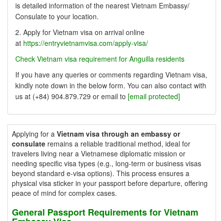
is detailed information of the nearest Vietnam Embassy/
Consulate to your location.
2. Apply for Vietnam visa on arrival online
at
https://entryvietnamvisa.com/apply-visa/
Check Vietnam visa requirement for Anguilla residents
If you have any queries or comments regarding Vietnam visa,
kindly note down in the below form. You can also contact with
us at (+84) 904.879.729 or email to
[email protected]
Applying for a
Vietnam visa through an embassy or
consulate
remains a reliable traditional method, ideal for
travelers living near a Vietnamese diplomatic mission or
needing specific visa types (e.g., long-term or business visas
beyond standard e-visa options). This process ensures a
physical visa sticker in your passport before departure, offering
peace of mind for complex cases.
General Passport Requirements for Vietnam