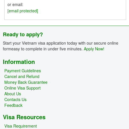
or email:
[email protected]
Ready to apply?
Start your Vietnam visa application today with our secure online
formeasy to complete in under five minutes.
Apply Now!
Information
Payment Guidelines
Cancel and Refund
Money Back Guarantee
Online Visa Support
About Us
Contacts Us
Feedback
Visa Resources
Visa Requirement