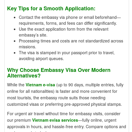
Key Tips for a Smooth Application:
Contact the embassy via phone or email beforehand—
requirements, forms, and fees can differ significantly.
Use the exact application form from the relevant
embassy’s site.
Processing times and costs are not standardized across
missions.
The visa is stamped in your passport prior to travel,
avoiding airport queues.
Why Choose Embassy Visa Over Modern
Alternatives?
While the
Vietnam e-visa
(up to 90 days, multiple entries, fully
online for all nationalities) is faster and more convenient for
most tourists, the embassy route suits those needing
customized visas or preferring pre-approved physical stamps.
For urgent air travel without time for embassy visits, consider
our premium
Vietnam evisa services
—fully online, urgent
approvals in hours, and hassle-free entry. Compare options and