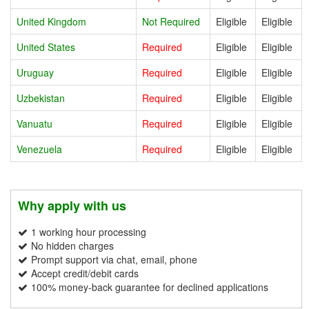
United Kingdom
Not Required
Eligible
Eligible
United States
Required
Eligible
Eligible
Uruguay
Required
Eligible
Eligible
Uzbekistan
Required
Eligible
Eligible
Vanuatu
Required
Eligible
Eligible
Venezuela
Required
Eligible
Eligible
Why apply with us
1 working hour processing
No hidden charges
Prompt support via chat, email, phone
Accept credit/debit cards
100% money-back guarantee for declined applications