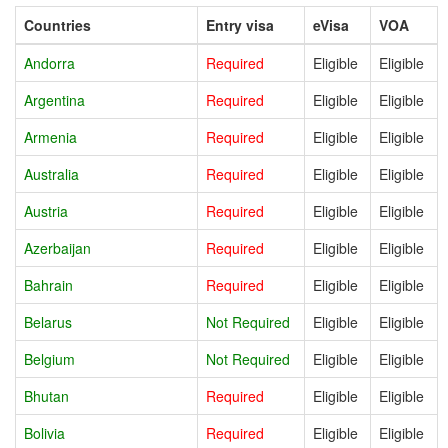
Countries
Entry visa
eVisa
VOA
Andorra
Required
Eligible
Eligible
Argentina
Required
Eligible
Eligible
Armenia
Required
Eligible
Eligible
Australia
Required
Eligible
Eligible
Austria
Required
Eligible
Eligible
Azerbaijan
Required
Eligible
Eligible
Bahrain
Required
Eligible
Eligible
Belarus
Not Required
Eligible
Eligible
Belgium
Not Required
Eligible
Eligible
Bhutan
Required
Eligible
Eligible
Bolivia
Required
Eligible
Eligible