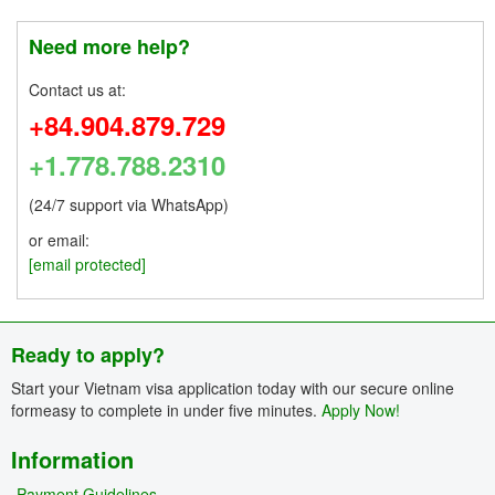
Need more help?
Contact us at:
+84.904.879.729
+1.778.788.2310
(24/7 support via WhatsApp)
or email:
[email protected]
Ready to apply?
Start your Vietnam visa application today with our secure online
formeasy to complete in under five minutes.
Apply Now!
Information
Payment Guidelines