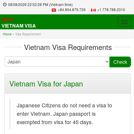
08/08/2026
22:52:28 PM
(Vietnam time)
+84.904.879.729
+1.778.788.2310
ENTRY
Togg
VIETNAM VISA
navig
Home
»
Visa Requirement
Vietnam Visa Requirements
Vietnam Visa for Japan
Japanese Citizens do not need a visa to
enter Vietnam. Japan passport is
exempted from visa for 45 days.