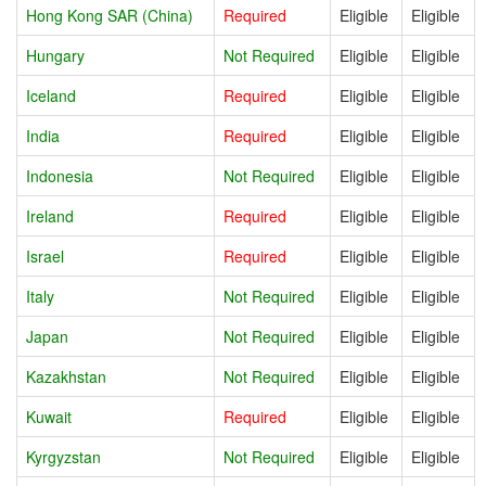
Hong Kong SAR (China)
Required
Eligible
Eligible
Hungary
Not Required
Eligible
Eligible
Iceland
Required
Eligible
Eligible
India
Required
Eligible
Eligible
Indonesia
Not Required
Eligible
Eligible
Ireland
Required
Eligible
Eligible
Israel
Required
Eligible
Eligible
Italy
Not Required
Eligible
Eligible
Japan
Not Required
Eligible
Eligible
Kazakhstan
Not Required
Eligible
Eligible
Kuwait
Required
Eligible
Eligible
Kyrgyzstan
Not Required
Eligible
Eligible