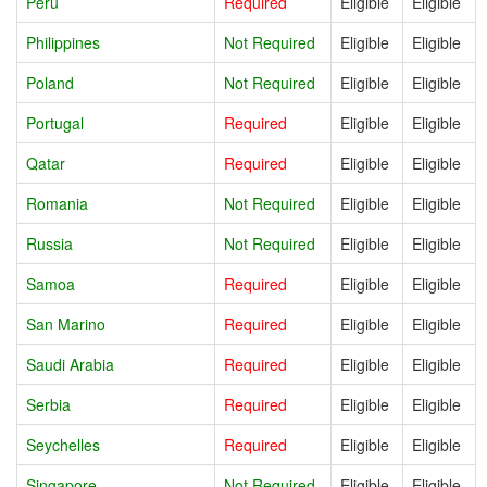
Peru
Required
Eligible
Eligible
Philippines
Not Required
Eligible
Eligible
Poland
Not Required
Eligible
Eligible
Portugal
Required
Eligible
Eligible
Qatar
Required
Eligible
Eligible
Romania
Not Required
Eligible
Eligible
Russia
Not Required
Eligible
Eligible
Samoa
Required
Eligible
Eligible
San Marino
Required
Eligible
Eligible
Saudi Arabia
Required
Eligible
Eligible
Serbia
Required
Eligible
Eligible
Seychelles
Required
Eligible
Eligible
Singapore
Not Required
Eligible
Eligible