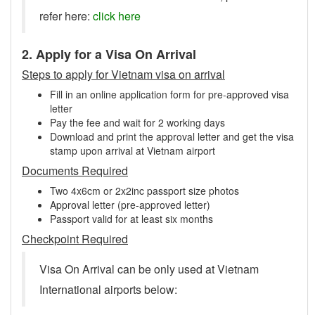
refer here:
click here
2. Apply for a Visa On Arrival
Steps to apply for Vietnam visa on arrival
Fill in an online application form for pre-approved visa
letter
Pay the fee and wait for 2 working days
Download and print the approval letter and get the visa
stamp upon arrival at Vietnam airport
Documents Required
Two 4x6cm or 2x2inc passport size photos
Approval letter (pre-approved letter)
Passport valid for at least six months
Checkpoint Required
Visa On Arrival can be only used at Vietnam
International airports below: