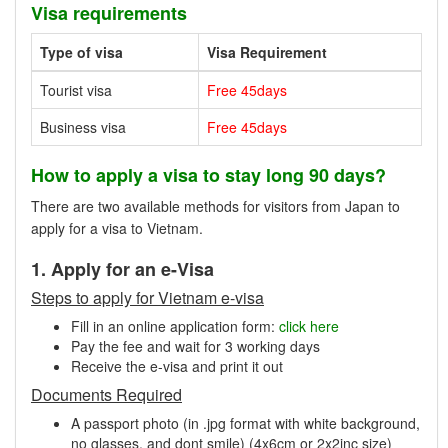
Visa requirements
Type of visa
Visa Requirement
Tourist visa
Free 45days
Business visa
Free 45days
How to apply a visa to stay long 90 days?
There are two available methods for visitors from Japan to
apply for a visa to Vietnam.
1. Apply for an e-Visa
Steps to apply for Vietnam e-visa
Fill in an online application form:
click here
Pay the fee and wait for 3 working days
Receive the e-visa and print it out
Documents Required
A passport photo (in .jpg format with white background,
no glasses, and dont smile) (4x6cm or 2x2inc size)