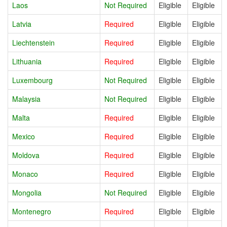
Laos
Not Required
Eligible
Eligible
Latvia
Required
Eligible
Eligible
Liechtenstein
Required
Eligible
Eligible
Lithuania
Required
Eligible
Eligible
Luxembourg
Not Required
Eligible
Eligible
Malaysia
Not Required
Eligible
Eligible
Malta
Required
Eligible
Eligible
Mexico
Required
Eligible
Eligible
Moldova
Required
Eligible
Eligible
Monaco
Required
Eligible
Eligible
Mongolia
Not Required
Eligible
Eligible
Montenegro
Required
Eligible
Eligible