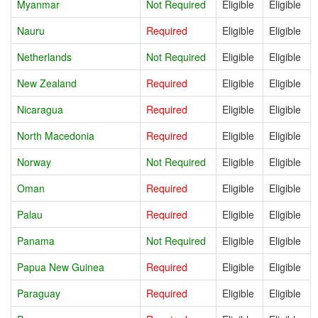
Myanmar
Not Required
Eligible
Eligible
Nauru
Required
Eligible
Eligible
Netherlands
Not Required
Eligible
Eligible
New Zealand
Required
Eligible
Eligible
Nicaragua
Required
Eligible
Eligible
North Macedonia
Required
Eligible
Eligible
Norway
Not Required
Eligible
Eligible
Oman
Required
Eligible
Eligible
Palau
Required
Eligible
Eligible
Panama
Not Required
Eligible
Eligible
Papua New Guinea
Required
Eligible
Eligible
Paraguay
Required
Eligible
Eligible