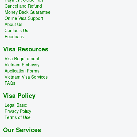
Cancel and Refund
Money Back Guarantee
Online Visa Support
About Us
Contacts Us
Feedback
Visa Resources
Visa Requirement
Vietnam Embassy
Application Forms
Vietnam Visa Services
FAQs
Visa Policy
Legal Basic
Privacy Policy
Terms of Use
Our Services