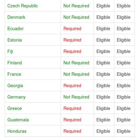
Czech Republic
Not Required
Eligible
Eligible
Denmark
Not Required
Eligible
Eligible
Ecuador
Required
Eligible
Eligible
Estonia
Required
Eligible
Eligible
Fiji
Required
Eligible
Eligible
Finland
Not Required
Eligible
Eligible
France
Not Required
Eligible
Eligible
Georgia
Required
Eligible
Eligible
Germany
Not Required
Eligible
Eligible
Greece
Required
Eligible
Eligible
Guatemala
Required
Eligible
Eligible
Honduras
Required
Eligible
Eligible