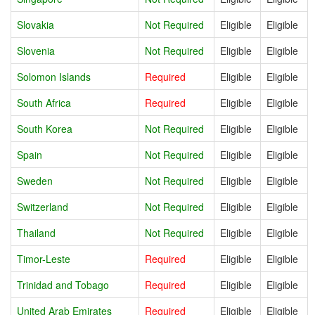
Slovakia
Not Required
Eligible
Eligible
Slovenia
Not Required
Eligible
Eligible
Solomon Islands
Required
Eligible
Eligible
South Africa
Required
Eligible
Eligible
South Korea
Not Required
Eligible
Eligible
Spain
Not Required
Eligible
Eligible
Sweden
Not Required
Eligible
Eligible
Switzerland
Not Required
Eligible
Eligible
Thailand
Not Required
Eligible
Eligible
Timor-Leste
Required
Eligible
Eligible
Trinidad and Tobago
Required
Eligible
Eligible
United Arab Emirates
Required
Eligible
Eligible