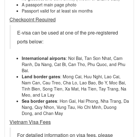
A passport main page photo
Passport valid for at least six months
Checkpoint Required
E-visa can be used at one of the pre-registered
ports below:
International airports
: Noi Bai, Tan Son Nhat, Cam
Ranh, Da Nang, Cat Bi, Can Tho, Phu Quoc, and Phu
Bai.
Land border gates
: Mong Cai, Huu Nghi, Lao Cai,
Nam Can, Cau Treo, Cha Lo, Lao Bao, Bo Y, Moc Bai,
Tinh Bien, Song Tien, Xa Mat, Ha Tien, Tay Trang, Na
Meo, and La Lay
Sea border gates
: Hon Gai, Hai Phong, Nha Trang, Da
Nang, Quy Nhon, Vung Tau, Ho Chi Minh, Duong
Dong, and Chan May
Vietnam Visa Fees
For detailed information on visa fees, please