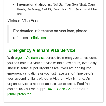
International airports
: Noi Bai, Tan Son Nhat, Cam
Ranh, Da Nang, Cat Bi, Can Tho, Phu Quoc, and Phu
Bai.
Vietnam Visa Fees
For detailed information on visa fees, please
refer here:
click here
Emergency Vietnam Visa Service
With
urgent Vietnam visa
service from entryvietnamvis.com,
you can obtain a Vietnam visa within a few hours, even only
1hour in some super urgent cases If you are getting into
emergency situations or you just have a short time before
your upcoming flight without a Vietnam visa in hand. An
urgent service is needed as quick as possible. Feel free
contact us via WhatsApp:
+84.904.878.729
or email to:
[email protected]