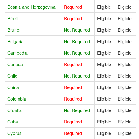
Bosnia and Herzegovina
Required
Eligible
Eligible
Brazil
Required
Eligible
Eligible
Brunei
Not Required
Eligible
Eligible
Bulgaria
Not Required
Eligible
Eligible
Cambodia
Not Required
Eligible
Eligible
Canada
Required
Eligible
Eligible
Chile
Not Required
Eligible
Eligible
China
Required
Eligible
Eligible
Colombia
Required
Eligible
Eligible
Croatia
Not Required
Eligible
Eligible
Cuba
Required
Eligible
Eligible
Cyprus
Required
Eligible
Eligible