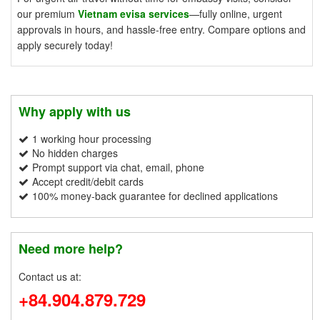
our premium
Vietnam evisa services
—fully online, urgent
approvals in hours, and hassle-free entry. Compare options and
apply securely today!
Why apply with us
1 working hour processing
No hidden charges
Prompt support via chat, email, phone
Accept credit/debit cards
100% money-back guarantee for declined applications
Need more help?
Contact us at:
+84.904.879.729