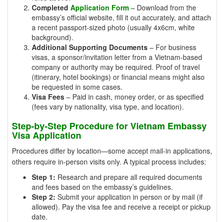
Completed
Application Form
– Download from the
embassy’s official website, fill it out accurately, and attach
a recent passport-sized photo (usually 4x6cm, white
background).
Additional Supporting Documents
– For business
visas, a sponsor/invitation letter from a Vietnam-based
company or authority may be required. Proof of travel
(itinerary, hotel bookings) or financial means might also
be requested in some cases.
Visa Fees
– Paid in cash, money order, or as specified
(fees vary by nationality, visa type, and location).
Step-by-Step Procedure for Vietnam Embassy
Visa Application
Procedures differ by location—some accept mail-in applications,
others require in-person visits only. A typical process includes:
Step 1:
Research and prepare all required documents
and fees based on the embassy’s guidelines.
Step 2:
Submit your application in person or by mail (if
allowed). Pay the visa fee and receive a receipt or pickup
date.