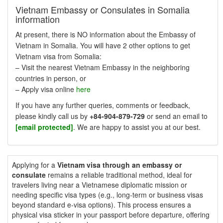
Vietnam Embassy or Consulates in Somalia
information
At present, there is NO information about the Embassy of
Vietnam in Somalia. You will have 2 other options to get
Vietnam visa from Somalia:
– Visit the nearest Vietnam Embassy in the neighboring
countries in person, or
– Apply visa online
here
If you have any further queries, comments or feedback,
please kindly call us by
+84-904-879-729
or send an email to
[email protected]
. We are happy to assist you at our best.
Applying for a
Vietnam visa through an embassy or
consulate
remains a reliable traditional method, ideal for
travelers living near a Vietnamese diplomatic mission or
needing specific visa types (e.g., long-term or business visas
beyond standard e-visa options). This process ensures a
physical visa sticker in your passport before departure, offering