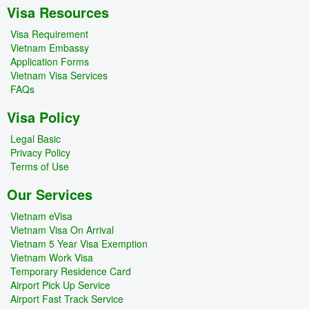
Visa Resources
Visa Requirement
Vietnam Embassy
Application Forms
Vietnam Visa Services
FAQs
Visa Policy
Legal Basic
Privacy Policy
Terms of Use
Our Services
Vietnam eVisa
Vietnam Visa On Arrival
Vietnam 5 Year Visa Exemption
Vietnam Work Visa
Temporary Residence Card
Airport Pick Up Service
Airport Fast Track Service