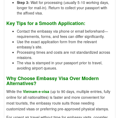
Step 3:
Wait for processing (usually 5-10 working days,
longer for mail-in). Return to collect your passport with
the affixed visa.
Key Tips for a Smooth Application:
Contact the embassy via phone or email beforehand—
requirements, forms, and fees can differ significantly.
Use the exact application form from the relevant
embassy’s site.
Processing times and costs are not standardized across
missions.
The visa is stamped in your passport prior to travel,
avoiding airport queues.
Why Choose Embassy Visa Over Modern
Alternatives?
While the
Vietnam e-visa
(up to 90 days, multiple entries, fully
online for all nationalities) is faster and more convenient for
most tourists, the embassy route suits those needing
customized visas or preferring pre-approved physical stamps.
For urgent air travel without time for embassy visits, consider