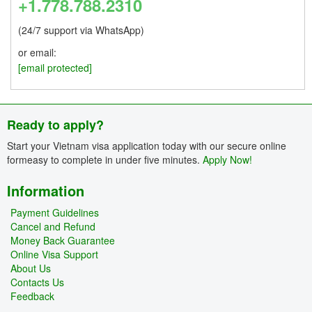
+1.778.788.2310
(24/7 support via WhatsApp)
or email:
[email protected]
Ready to apply?
Start your Vietnam visa application today with our secure online
formeasy to complete in under five minutes.
Apply Now!
Information
Payment Guidelines
Cancel and Refund
Money Back Guarantee
Online Visa Support
About Us
Contacts Us
Feedback