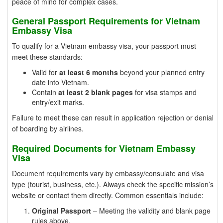
peace of mind for complex cases.
General Passport Requirements for Vietnam
Embassy Visa
To qualify for a Vietnam embassy visa, your passport must
meet these standards:
Valid for
at least 6 months
beyond your planned entry
date into Vietnam.
Contain
at least 2 blank pages
for visa stamps and
entry/exit marks.
Failure to meet these can result in application rejection or denial
of boarding by airlines.
Required Documents for Vietnam Embassy
Visa
Document requirements vary by embassy/consulate and visa
type (tourist, business, etc.). Always check the specific mission’s
website or contact them directly. Common essentials include:
Original Passport
– Meeting the validity and blank page
rules above.