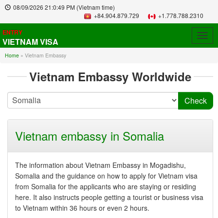
08/09/2026
21:0:49 PM
(Vietnam time)
+84.904.879.729
+1.778.788.2310
ENTRY
Togg
VIETNAM VISA
navig
Home
»
Vietnam Embassy
Vietnam Embassy Worldwide
Vietnam embassy in Somalia
The information about Vietnam Embassy in Mogadishu,
Somalia and the guidance on how to apply for Vietnam visa
from Somalia for the applicants who are staying or residing
here. It also instructs people getting a tourist or business visa
to Vietnam within 36 hours or even 2 hours.