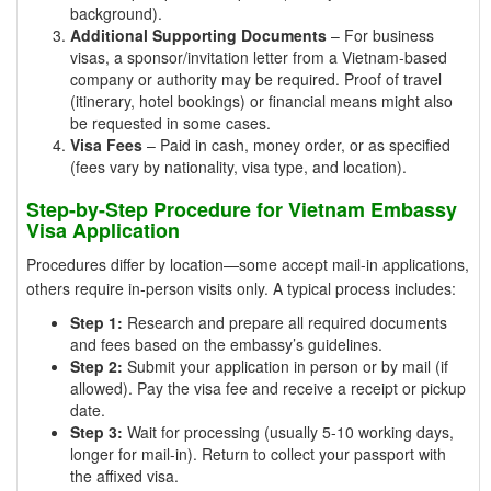
background).
Additional Supporting Documents
– For business
visas, a sponsor/invitation letter from a Vietnam-based
company or authority may be required. Proof of travel
(itinerary, hotel bookings) or financial means might also
be requested in some cases.
Visa Fees
– Paid in cash, money order, or as specified
(fees vary by nationality, visa type, and location).
Step-by-Step Procedure for Vietnam Embassy
Visa Application
Procedures differ by location—some accept mail-in applications,
others require in-person visits only. A typical process includes:
Step 1:
Research and prepare all required documents
and fees based on the embassy’s guidelines.
Step 2:
Submit your application in person or by mail (if
allowed). Pay the visa fee and receive a receipt or pickup
date.
Step 3:
Wait for processing (usually 5-10 working days,
longer for mail-in). Return to collect your passport with
the affixed visa.