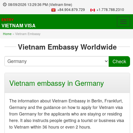
08/09/2026
13:29:36 PM
(Vietnam time)
+84.904.879.729
+1.778.788.2310
ENTRY
Togg
VIETNAM VISA
navig
Home
»
Vietnam Embassy
Vietnam Embassy Worldwide
Vietnam embassy in Germany
The information about Vietnam Embassy in Berlin, Frankfurt,
Germany and the guidance on how to apply for Vietnam visa
from Germany for the applicants who are staying or residing
here. It also instructs people getting a tourist or business visa
to Vietnam within 36 hours or even 2 hours.