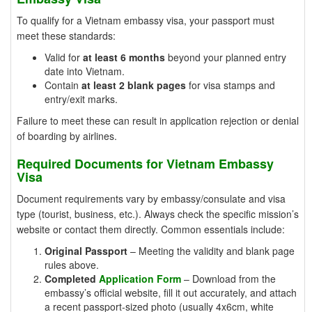
To qualify for a Vietnam embassy visa, your passport must
meet these standards:
Valid for
at least 6 months
beyond your planned entry
date into Vietnam.
Contain
at least 2 blank pages
for visa stamps and
entry/exit marks.
Failure to meet these can result in application rejection or denial
of boarding by airlines.
Required Documents for Vietnam Embassy
Visa
Document requirements vary by embassy/consulate and visa
type (tourist, business, etc.). Always check the specific mission’s
website or contact them directly. Common essentials include:
Original Passport
– Meeting the validity and blank page
rules above.
Completed
Application Form
– Download from the
embassy’s official website, fill it out accurately, and attach
a recent passport-sized photo (usually 4x6cm, white