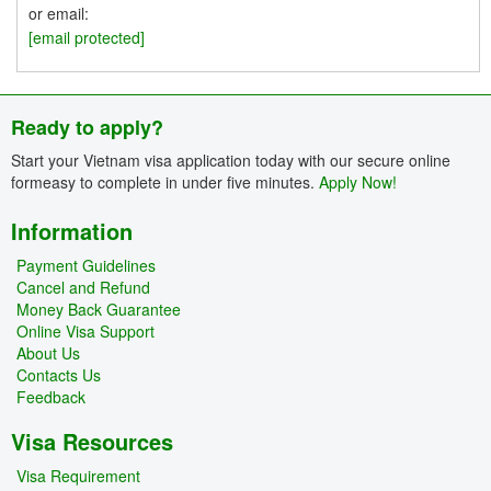
or email:
[email protected]
Ready to apply?
Start your Vietnam visa application today with our secure online
formeasy to complete in under five minutes.
Apply Now!
Information
Payment Guidelines
Cancel and Refund
Money Back Guarantee
Online Visa Support
About Us
Contacts Us
Feedback
Visa Resources
Visa Requirement