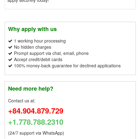
Why apply with us
1 working hour processing
No hidden charges
Prompt support via chat, email, phone
Accept credit/debit cards
100% money-back guarantee for declined applications
Need more help?
Contact us at:
+84.904.879.729
+1.778.788.2310
(24/7 support via WhatsApp)