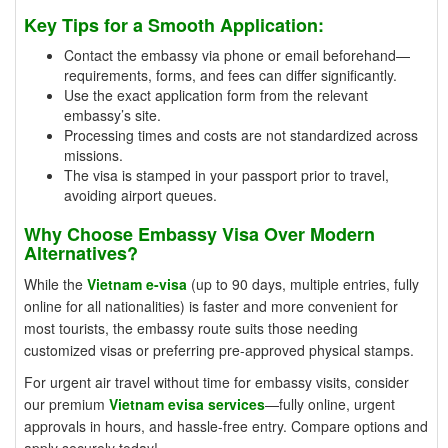
Key Tips for a Smooth Application:
Contact the embassy via phone or email beforehand—
requirements, forms, and fees can differ significantly.
Use the exact application form from the relevant
embassy’s site.
Processing times and costs are not standardized across
missions.
The visa is stamped in your passport prior to travel,
avoiding airport queues.
Why Choose Embassy Visa Over Modern
Alternatives?
While the
Vietnam e-visa
(up to 90 days, multiple entries, fully
online for all nationalities) is faster and more convenient for
most tourists, the embassy route suits those needing
customized visas or preferring pre-approved physical stamps.
For urgent air travel without time for embassy visits, consider
our premium
Vietnam evisa services
—fully online, urgent
approvals in hours, and hassle-free entry. Compare options and
apply securely today!