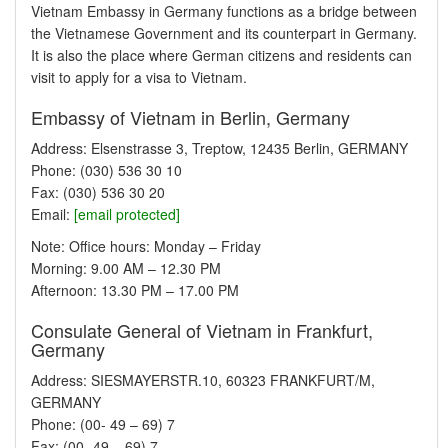
Vietnam Embassy in Germany functions as a bridge between
the Vietnamese Government and its counterpart in Germany.
It is also the place where German citizens and residents can
visit to apply for a visa to Vietnam.
Embassy of Vietnam in Berlin, Germany
Address: Elsenstrasse 3, Treptow, 12435 Berlin, GERMANY
Phone: (030) 536 30 10
Fax: (030) 536 30 20
Email:
[email protected]
Note: Office hours: Monday – Friday
Morning: 9.00 AM – 12.30 PM
Afternoon: 13.30 PM – 17.00 PM
Consulate General of Vietnam in Frankfurt,
Germany
Address: SIESMAYERSTR.10, 60323 FRANKFURT/M,
GERMANY
Phone: (00- 49 – 69) 7
Fax: (00- 49 – 69) 7