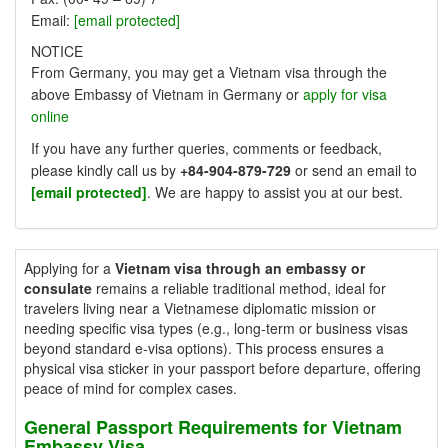
Email:
[email protected]
NOTICE
From Germany, you may get a Vietnam visa through the
above Embassy of Vietnam in Germany or
apply for visa
online
If you have any further queries, comments or feedback,
please kindly call us by
+84-904-879-729
or send an email to
[email protected]
. We are happy to assist you at our best.
Applying for a
Vietnam visa through an embassy or
consulate
remains a reliable traditional method, ideal for
travelers living near a Vietnamese diplomatic mission or
needing specific visa types (e.g., long-term or business visas
beyond standard e-visa options). This process ensures a
physical visa sticker in your passport before departure, offering
peace of mind for complex cases.
General Passport Requirements for Vietnam
Embassy Visa