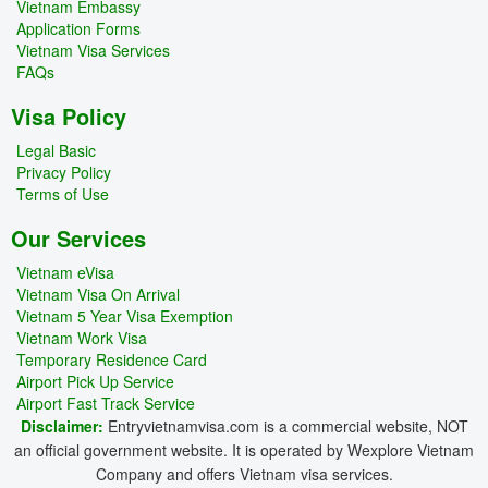
Vietnam Embassy
Application Forms
Vietnam Visa Services
FAQs
Visa Policy
Legal Basic
Privacy Policy
Terms of Use
Our Services
Vietnam eVisa
Vietnam Visa On Arrival
Vietnam 5 Year Visa Exemption
Vietnam Work Visa
Temporary Residence Card
Airport Pick Up Service
Airport Fast Track Service
Disclaimer:
Entryvietnamvisa.com is a commercial website, NOT
an official government website. It is operated by Wexplore Vietnam
Company and offers Vietnam visa services.