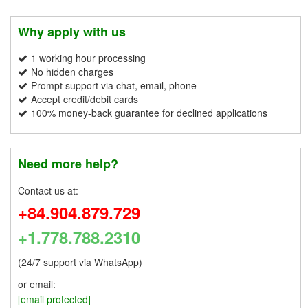
Why apply with us
1 working hour processing
No hidden charges
Prompt support via chat, email, phone
Accept credit/debit cards
100% money-back guarantee for declined applications
Need more help?
Contact us at:
+84.904.879.729
+1.778.788.2310
(24/7 support via WhatsApp)
or email:
[email protected]