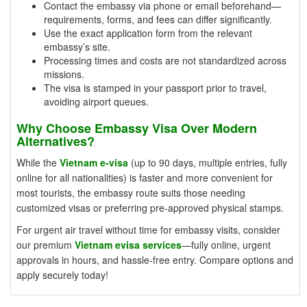
Contact the embassy via phone or email beforehand—
requirements, forms, and fees can differ significantly.
Use the exact application form from the relevant
embassy’s site.
Processing times and costs are not standardized across
missions.
The visa is stamped in your passport prior to travel,
avoiding airport queues.
Why Choose Embassy Visa Over Modern
Alternatives?
While the
Vietnam e-visa
(up to 90 days, multiple entries, fully
online for all nationalities) is faster and more convenient for
most tourists, the embassy route suits those needing
customized visas or preferring pre-approved physical stamps.
For urgent air travel without time for embassy visits, consider
our premium
Vietnam evisa services
—fully online, urgent
approvals in hours, and hassle-free entry. Compare options and
apply securely today!