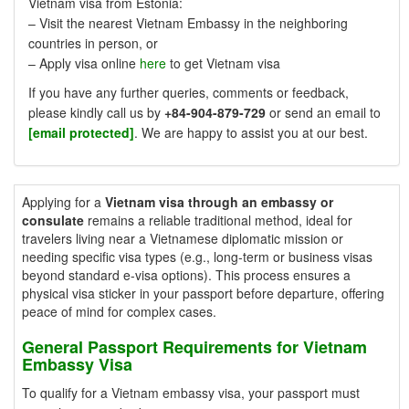
Vietnam visa from Estonia:
– Visit the nearest Vietnam Embassy in the neighboring
countries in person, or
– Apply visa online
here
to get Vietnam visa
If you have any further queries, comments or feedback,
please kindly call us by
+84-904-879-729
or send an email to
[email protected]
. We are happy to assist you at our best.
Applying for a
Vietnam visa through an embassy or
consulate
remains a reliable traditional method, ideal for
travelers living near a Vietnamese diplomatic mission or
needing specific visa types (e.g., long-term or business visas
beyond standard e-visa options). This process ensures a
physical visa sticker in your passport before departure, offering
peace of mind for complex cases.
General Passport Requirements for Vietnam
Embassy Visa
To qualify for a Vietnam embassy visa, your passport must