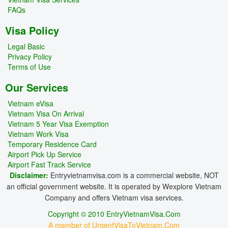
FAQs
Visa Policy
Legal Basic
Privacy Policy
Terms of Use
Our Services
Vietnam eVisa
Vietnam Visa On Arrival
Vietnam 5 Year Visa Exemption
Vietnam Work Visa
Temporary Residence Card
Airport Pick Up Service
Airport Fast Track Service
Disclaimer:
Entryvietnamvisa.com is a commercial website, NOT
an official government website. It is operated by Wexplore Vietnam
Company and offers Vietnam visa services.
Copyright © 2010 EntryVietnamVisa.Com
A member of UrgentVisaToVietnam.Com