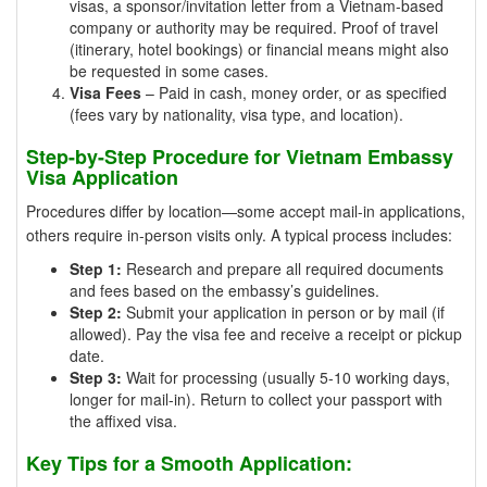
visas, a sponsor/invitation letter from a Vietnam-based
company or authority may be required. Proof of travel
(itinerary, hotel bookings) or financial means might also
be requested in some cases.
Visa Fees
– Paid in cash, money order, or as specified
(fees vary by nationality, visa type, and location).
Step-by-Step Procedure for Vietnam Embassy
Visa Application
Procedures differ by location—some accept mail-in applications,
others require in-person visits only. A typical process includes:
Step 1:
Research and prepare all required documents
and fees based on the embassy’s guidelines.
Step 2:
Submit your application in person or by mail (if
allowed). Pay the visa fee and receive a receipt or pickup
date.
Step 3:
Wait for processing (usually 5-10 working days,
longer for mail-in). Return to collect your passport with
the affixed visa.
Key Tips for a Smooth Application: