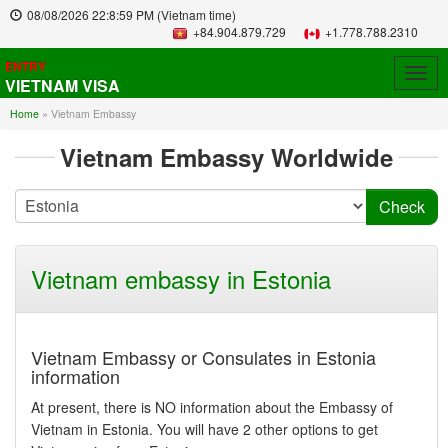
08/08/2026
22:8:59 PM
(Vietnam time)
+84.904.879.729
+1.778.788.2310
ENTRY
Togg
VIETNAM VISA
navig
Home
»
Vietnam Embassy
Vietnam Embassy Worldwide
Vietnam embassy in Estonia
Vietnam Embassy or Consulates in Estonia
information
At present, there is NO information about the Embassy of
Vietnam in Estonia. You will have 2 other options to get