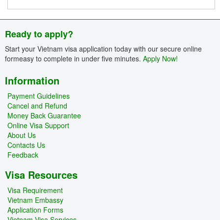
Ready to apply?
Start your Vietnam visa application today with our secure online
formeasy to complete in under five minutes.
Apply Now!
Information
Payment Guidelines
Cancel and Refund
Money Back Guarantee
Online Visa Support
About Us
Contacts Us
Feedback
Visa Resources
Visa Requirement
Vietnam Embassy
Application Forms
Vietnam Visa Services