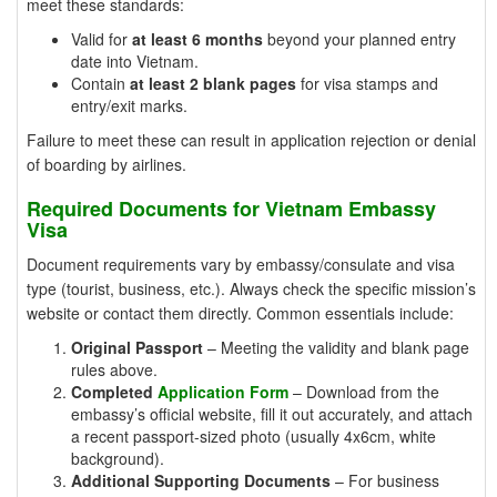
meet these standards:
Valid for
at least 6 months
beyond your planned entry
date into Vietnam.
Contain
at least 2 blank pages
for visa stamps and
entry/exit marks.
Failure to meet these can result in application rejection or denial
of boarding by airlines.
Required Documents for Vietnam Embassy
Visa
Document requirements vary by embassy/consulate and visa
type (tourist, business, etc.). Always check the specific mission’s
website or contact them directly. Common essentials include:
Original Passport
– Meeting the validity and blank page
rules above.
Completed
Application Form
– Download from the
embassy’s official website, fill it out accurately, and attach
a recent passport-sized photo (usually 4x6cm, white
background).
Additional Supporting Documents
– For business