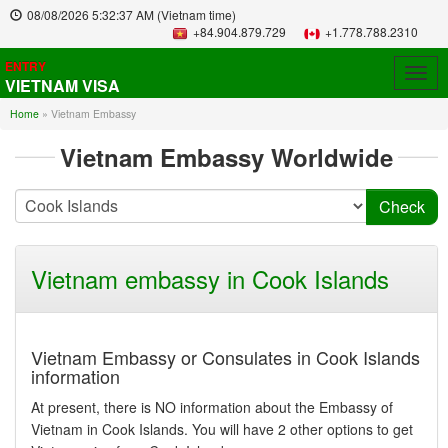
08/08/2026
5:32:37 AM
(Vietnam time)
+84.904.879.729
+1.778.788.2310
ENTRY
Togg
VIETNAM VISA
navig
Home
»
Vietnam Embassy
Vietnam Embassy Worldwide
Vietnam embassy in Cook Islands
Vietnam Embassy or Consulates in Cook Islands
information
At present, there is NO information about the Embassy of
Vietnam in Cook Islands. You will have 2 other options to get