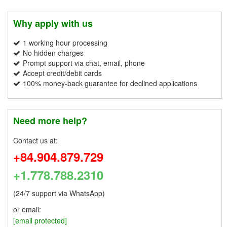
Why apply with us
1 working hour processing
No hidden charges
Prompt support via chat, email, phone
Accept credit/debit cards
100% money-back guarantee for declined applications
Need more help?
Contact us at:
+84.904.879.729
+1.778.788.2310
(24/7 support via WhatsApp)
or email:
[email protected]