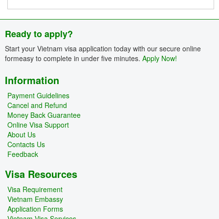
Ready to apply?
Start your Vietnam visa application today with our secure online
formeasy to complete in under five minutes.
Apply Now!
Information
Payment Guidelines
Cancel and Refund
Money Back Guarantee
Online Visa Support
About Us
Contacts Us
Feedback
Visa Resources
Visa Requirement
Vietnam Embassy
Application Forms
Vietnam Visa Services