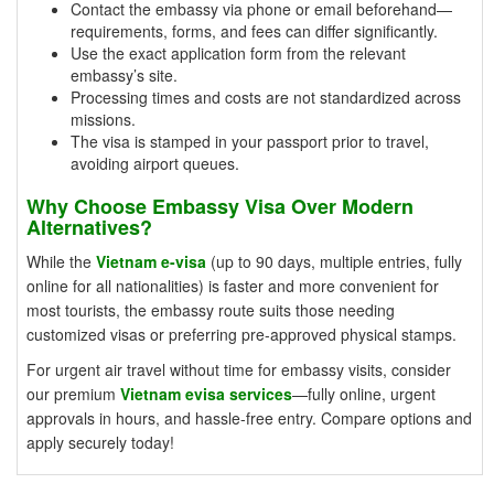
Contact the embassy via phone or email beforehand—
requirements, forms, and fees can differ significantly.
Use the exact application form from the relevant
embassy’s site.
Processing times and costs are not standardized across
missions.
The visa is stamped in your passport prior to travel,
avoiding airport queues.
Why Choose Embassy Visa Over Modern
Alternatives?
While the
Vietnam e-visa
(up to 90 days, multiple entries, fully
online for all nationalities) is faster and more convenient for
most tourists, the embassy route suits those needing
customized visas or preferring pre-approved physical stamps.
For urgent air travel without time for embassy visits, consider
our premium
Vietnam evisa services
—fully online, urgent
approvals in hours, and hassle-free entry. Compare options and
apply securely today!