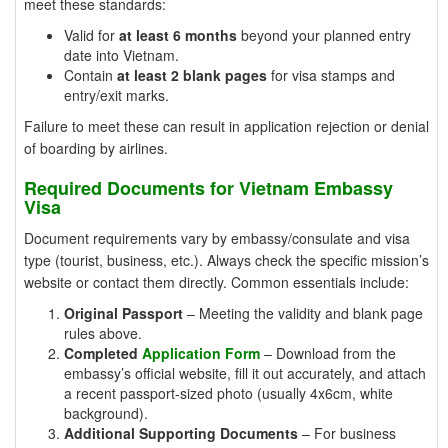
meet these standards:
Valid for
at least 6 months
beyond your planned entry
date into Vietnam.
Contain
at least 2 blank pages
for visa stamps and
entry/exit marks.
Failure to meet these can result in application rejection or denial
of boarding by airlines.
Required Documents for Vietnam Embassy
Visa
Document requirements vary by embassy/consulate and visa
type (tourist, business, etc.). Always check the specific mission’s
website or contact them directly. Common essentials include:
Original Passport
– Meeting the validity and blank page
rules above.
Completed
Application Form
– Download from the
embassy’s official website, fill it out accurately, and attach
a recent passport-sized photo (usually 4x6cm, white
background).
Additional Supporting Documents
– For business