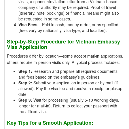
visas, a sponsor/invitation letter from a Vietnam-based
company or authority may be required. Proof of travel
(itinerary, hotel bookings) or financial means might also
be requested in some cases.
Visa Fees
– Paid in cash, money order, or as specified
(fees vary by nationality, visa type, and location).
Step-by-Step Procedure for Vietnam Embassy
Visa Application
Procedures differ by location—some accept mail-in applications,
others require in-person visits only. A typical process includes:
Step 1:
Research and prepare all required documents
and fees based on the embassy’s guidelines.
Step 2:
Submit your application in person or by mail (if
allowed). Pay the visa fee and receive a receipt or pickup
date.
Step 3:
Wait for processing (usually 5-10 working days,
longer for mail-in). Return to collect your passport with
the affixed visa.
Key Tips for a Smooth Application: