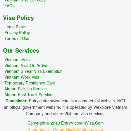
FAQs
Visa Policy
Legal Basic
Privacy Policy
Terms of Use
Our Services
Vietnam eVisa
Vietnam Visa On Arrival
Vietnam 5 Year Visa Exemption
Vietnam Work Visa
Temporary Residence Card
Airport Pick Up Service
Airport Fast Track Service
Disclaimer:
Entryvietnamvisa.com is a commercial website, NOT
an official government website. It is operated by Wexplore Vietnam
Company and offers Vietnam visa services.
Copyright © 2010 EntryVietnamVisa.Com
A member of UrgentVisaToVietnam.Com