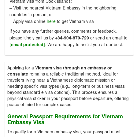
Vietnam visa from Cook Islands:
– Visit the nearest Vietnam Embassy in the neighboring
countries in person, or
– Apply visa online
here
to get Vietnam visa
If you have any further queries, comments or feedback,
please kindly call us by
+84-904-879-729
or send an email to
[email protected]
. We are happy to assist you at our best.
Applying for a
Vietnam visa through an embassy or
consulate
remains a reliable traditional method, ideal for
travelers living near a Vietnamese diplomatic mission or
needing specific visa types (e.g., long-term or business visas
beyond standard e-visa options). This process ensures a
physical visa sticker in your passport before departure, offering
peace of mind for complex cases.
General Passport Requirements for Vietnam
Embassy Visa
To qualify for a Vietnam embassy visa, your passport must