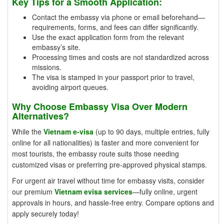
Key Tips for a Smooth Application:
Contact the embassy via phone or email beforehand—
requirements, forms, and fees can differ significantly.
Use the exact application form from the relevant
embassy’s site.
Processing times and costs are not standardized across
missions.
The visa is stamped in your passport prior to travel,
avoiding airport queues.
Why Choose Embassy Visa Over Modern
Alternatives?
While the
Vietnam e-visa
(up to 90 days, multiple entries, fully
online for all nationalities) is faster and more convenient for
most tourists, the embassy route suits those needing
customized visas or preferring pre-approved physical stamps.
For urgent air travel without time for embassy visits, consider
our premium
Vietnam evisa services
—fully online, urgent
approvals in hours, and hassle-free entry. Compare options and
apply securely today!