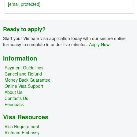
[email protected]
Ready to apply?
Start your Vietnam visa application today with our secure online
formeasy to complete in under five minutes.
Apply Now!
Information
Payment Guidelines
Cancel and Refund
Money Back Guarantee
Online Visa Support
About Us
Contacts Us
Feedback
Visa Resources
Visa Requirement
Vietnam Embassy