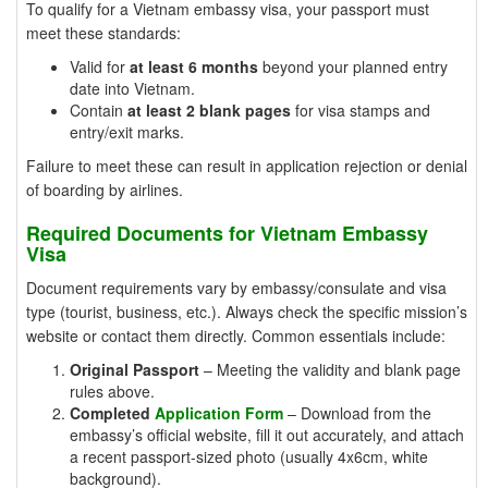
To qualify for a Vietnam embassy visa, your passport must
meet these standards:
Valid for
at least 6 months
beyond your planned entry
date into Vietnam.
Contain
at least 2 blank pages
for visa stamps and
entry/exit marks.
Failure to meet these can result in application rejection or denial
of boarding by airlines.
Required Documents for Vietnam Embassy
Visa
Document requirements vary by embassy/consulate and visa
type (tourist, business, etc.). Always check the specific mission’s
website or contact them directly. Common essentials include:
Original Passport
– Meeting the validity and blank page
rules above.
Completed
Application Form
– Download from the
embassy’s official website, fill it out accurately, and attach
a recent passport-sized photo (usually 4x6cm, white
background).