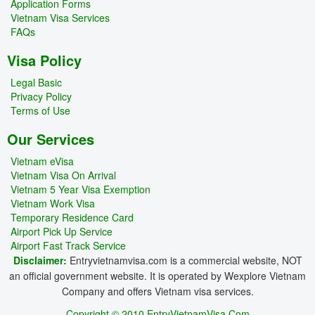
Application Forms
Vietnam Visa Services
FAQs
Visa Policy
Legal Basic
Privacy Policy
Terms of Use
Our Services
Vietnam eVisa
Vietnam Visa On Arrival
Vietnam 5 Year Visa Exemption
Vietnam Work Visa
Temporary Residence Card
Airport Pick Up Service
Airport Fast Track Service
Disclaimer:
Entryvietnamvisa.com is a commercial website, NOT
an official government website. It is operated by Wexplore Vietnam
Company and offers Vietnam visa services.
Copyright © 2010 EntryVietnamVisa.Com