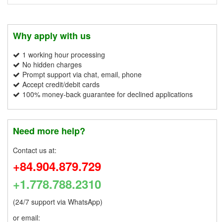
Why apply with us
1 working hour processing
No hidden charges
Prompt support via chat, email, phone
Accept credit/debit cards
100% money-back guarantee for declined applications
Need more help?
Contact us at:
+84.904.879.729
+1.778.788.2310
(24/7 support via WhatsApp)
or email: