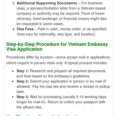
Additional Supporting Documents
– For business
visas, a sponsor/invitation letter from a Vietnam-based
company or authority may be required. Proof of travel
(itinerary, hotel bookings) or financial means might also
be requested in some cases.
Visa Fees
– Paid in cash, money order, or as specified
(fees vary by nationality, visa type, and location).
Step-by-Step Procedure for Vietnam Embassy
Visa Application
Procedures differ by location—some accept mail-in applications,
others require in-person visits only. A typical process includes:
Step 1:
Research and prepare all required documents
and fees based on the embassy’s guidelines.
Step 2:
Submit your application in person or by mail (if
allowed). Pay the visa fee and receive a receipt or pickup
date.
Step 3:
Wait for processing (usually 5-10 working days,
longer for mail-in). Return to collect your passport with
the affixed visa.