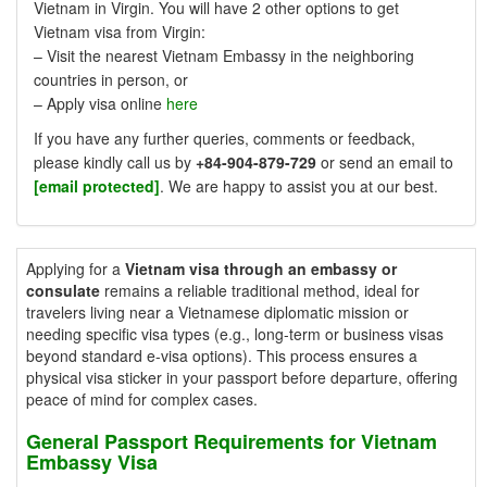
Vietnam in Virgin. You will have 2 other options to get
Vietnam visa from Virgin:
– Visit the nearest Vietnam Embassy in the neighboring
countries in person, or
– Apply visa online
here
If you have any further queries, comments or feedback,
please kindly call us by
+84-904-879-729
or send an email to
[email protected]
. We are happy to assist you at our best.
Applying for a
Vietnam visa through an embassy or
consulate
remains a reliable traditional method, ideal for
travelers living near a Vietnamese diplomatic mission or
needing specific visa types (e.g., long-term or business visas
beyond standard e-visa options). This process ensures a
physical visa sticker in your passport before departure, offering
peace of mind for complex cases.
General Passport Requirements for Vietnam
Embassy Visa