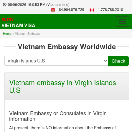
08/06/2026
16:0:53 PM
(Vietnam time)
+84.904.879.729
+1.778.788.2310
ENTRY
Togg
VIETNAM VISA
navig
Home
»
Vietnam Embassy
Vietnam Embassy Worldwide
Vietnam embassy in Virgin Islands
U.S
Vietnam Embassy or Consulates in Virgin
information
At present, there is NO information about the Embassy of