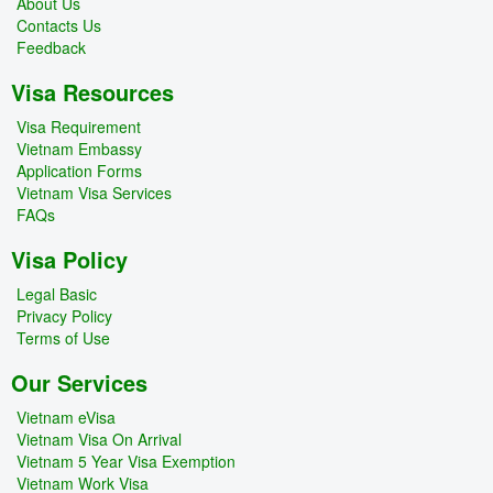
About Us
Contacts Us
Feedback
Visa Resources
Visa Requirement
Vietnam Embassy
Application Forms
Vietnam Visa Services
FAQs
Visa Policy
Legal Basic
Privacy Policy
Terms of Use
Our Services
Vietnam eVisa
Vietnam Visa On Arrival
Vietnam 5 Year Visa Exemption
Vietnam Work Visa