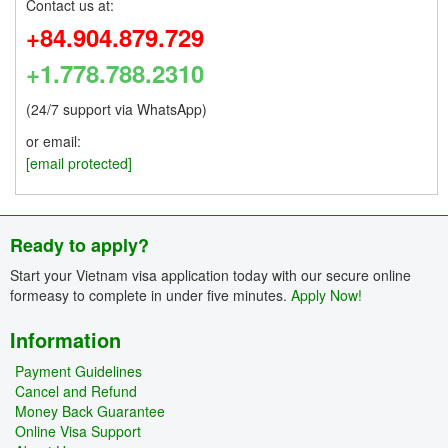
Contact us at:
+84.904.879.729
+1.778.788.2310
(24/7 support via WhatsApp)
or email:
[email protected]
Ready to apply?
Start your Vietnam visa application today with our secure online
formeasy to complete in under five minutes.
Apply Now!
Information
Payment Guidelines
Cancel and Refund
Money Back Guarantee
Online Visa Support