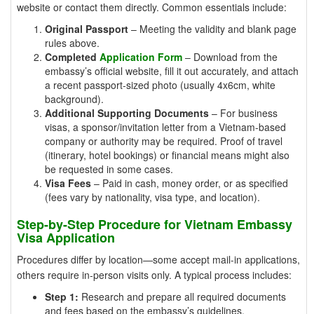
website or contact them directly. Common essentials include:
Original Passport
– Meeting the validity and blank page
rules above.
Completed
Application Form
– Download from the
embassy’s official website, fill it out accurately, and attach
a recent passport-sized photo (usually 4x6cm, white
background).
Additional Supporting Documents
– For business
visas, a sponsor/invitation letter from a Vietnam-based
company or authority may be required. Proof of travel
(itinerary, hotel bookings) or financial means might also
be requested in some cases.
Visa Fees
– Paid in cash, money order, or as specified
(fees vary by nationality, visa type, and location).
Step-by-Step Procedure for Vietnam Embassy
Visa Application
Procedures differ by location—some accept mail-in applications,
others require in-person visits only. A typical process includes:
Step 1:
Research and prepare all required documents
and fees based on the embassy’s guidelines.