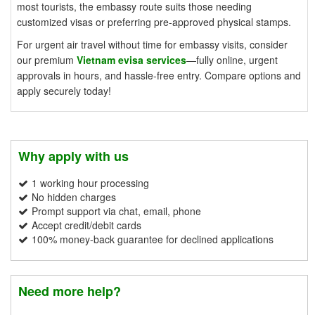
most tourists, the embassy route suits those needing
customized visas or preferring pre-approved physical stamps.
For urgent air travel without time for embassy visits, consider
our premium
Vietnam evisa services
—fully online, urgent
approvals in hours, and hassle-free entry. Compare options and
apply securely today!
Why apply with us
1 working hour processing
No hidden charges
Prompt support via chat, email, phone
Accept credit/debit cards
100% money-back guarantee for declined applications
Need more help?