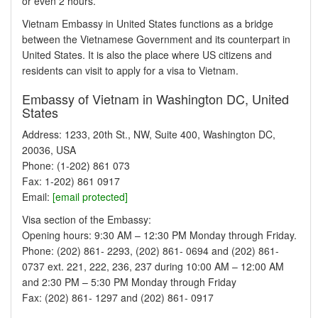
or even 2 hours.
Vietnam Embassy in United States functions as a bridge
between the Vietnamese Government and its counterpart in
United States. It is also the place where US citizens and
residents can visit to apply for a visa to Vietnam.
Embassy of Vietnam in Washington DC, United
States
Address: 1233, 20th St., NW, Suite 400, Washington DC,
20036, USA
Phone: (1-202) 861 073
Fax: 1-202) 861 0917
Email:
[email protected]
Visa section of the Embassy:
Opening hours: 9:30 AM – 12:30 PM Monday through Friday.
Phone: (202) 861- 2293, (202) 861- 0694 and (202) 861-
0737 ext. 221, 222, 236, 237 during 10:00 AM – 12:00 AM
and 2:30 PM – 5:30 PM Monday through Friday
Fax: (202) 861- 1297 and (202) 861- 0917