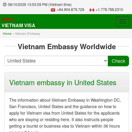
08/10/2026
13:53:59 PM
(Vietnam time)
+84.904.879.729
+1.778.788.2310
ENTRY
Togg
VIETNAM VISA
navig
Home
»
Vietnam Embassy
Vietnam Embassy Worldwide
Vietnam embassy in United States
The information about Vietnam Embassy in Washington DC,
San Francisco, United States and the guidance on how to
apply for Vietnam visa from United States for the applicants
who are staying or residing here. It also instructs people
getting a tourist or business visa to Vietnam within 36 hours