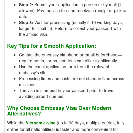
Step 2:
Submit your application in person or by mail (if
allowed). Pay the visa fee and receive a receipt or pickup
date.
Step 3:
Wait for processing (usually 5-10 working days,
longer for mail-in). Return to collect your passport with
the affixed visa.
Key Tips for a Smooth Application:
Contact the embassy via phone or email beforehand—
requirements, forms, and fees can differ significantly.
Use the exact application form from the relevant
embassy’s site.
Processing times and costs are not standardized across
missions.
The visa is stamped in your passport prior to travel,
avoiding airport queues.
Why Choose Embassy Visa Over Modern
Alternatives?
While the
Vietnam e-visa
(up to 90 days, multiple entries, fully
online for all nationalities) is faster and more convenient for