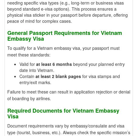
needing specific visa types (e.g., long-term or business visas
beyond standard e-visa options). This process ensures a
physical visa sticker in your passport before departure, offering
peace of mind for complex cases.
General Passport Requirements for Vietnam
Embassy Visa
To qualify for a Vietnam embassy visa, your passport must
meet these standards:
Valid for
at least 6 months
beyond your planned entry
date into Vietnam.
Contain
at least 2 blank pages
for visa stamps and
entry/exit marks.
Failure to meet these can result in application rejection or denial
of boarding by airlines.
Required Documents for Vietnam Embassy
Visa
Document requirements vary by embassy/consulate and visa
type (tourist, business, etc.). Always check the specific mission’s