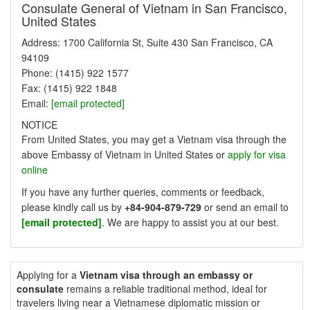
Consulate General of Vietnam in San Francisco,
United States
Address: 1700 California St, Suite 430 San Francisco, CA
94109
Phone: (1415) 922 1577
Fax: (1415) 922 1848
Email:
[email protected]
NOTICE
From United States, you may get a Vietnam visa through the
above Embassy of Vietnam in United States or
apply for visa
online
If you have any further queries, comments or feedback,
please kindly call us by
+84-904-879-729
or send an email to
[email protected]
. We are happy to assist you at our best.
Applying for a
Vietnam visa through an embassy or
consulate
remains a reliable traditional method, ideal for
travelers living near a Vietnamese diplomatic mission or